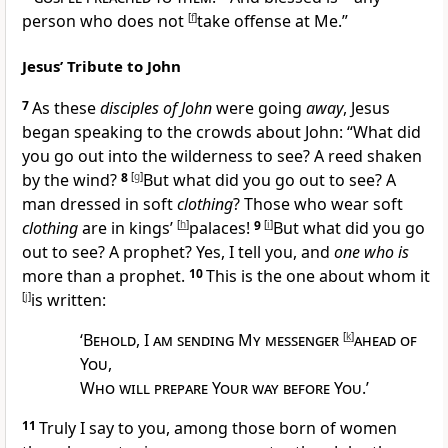
person who
does not
[
f
]
take offense at Me.”
Jesus’ Tribute to John
7
As these
disciples of John
were going
away
, Jesus
began speaking to the crowds about John:
“What did
you go out into
the wilderness to see? A reed shaken
by the wind?
8
[
g
]
But what did you go out to see? A
man dressed in soft
clothing
? Those who wear soft
clothing
are in kings’
[
h
]
palaces!
9
[
i
]
But what did you go
out to see?
A prophet? Yes, I tell you, and
one who is
more than a prophet.
10
This is the one about whom it
[
j
]
is written:
‘
Behold
, I
am sending My messenger
[
k
]
ahead of
You
,
Who will prepare Your way before You
.’
11
Truly I say to you, among those born of women