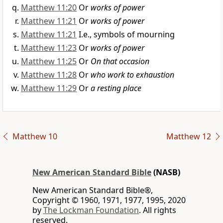
Matthew 11:20
Or
works of power
Matthew 11:21
Or
works of power
Matthew 11:21
I.e., symbols of mourning
Matthew 11:23
Or
works of power
Matthew 11:25
Or
On that occasion
Matthew 11:28
Or
who work to exhaustion
Matthew 11:29
Or
a resting place
Matthew 10
Matthew 12
New American Standard Bible
(NASB)
New American Standard Bible®,
Copyright © 1960, 1971, 1977, 1995, 2020
by
The Lockman Foundation
. All rights
reserved.