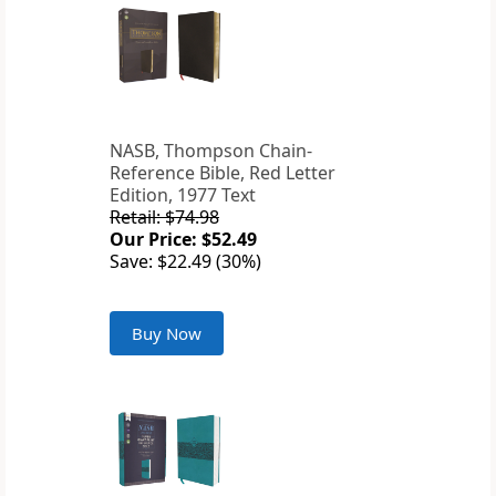
NASB, Thompson Chain-
Reference Bible, Red Letter
Edition, 1977 Text
Retail: $74.98
Our Price: $52.49
Save: $22.49 (30%)
Buy Now