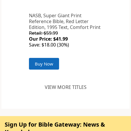
NASB, Super Giant Print
Reference Bible, Red Letter
Edition, 1995 Text, Comfort Print
Retail: $59.99
Our Price: $41.99
Save: $18.00 (30%)
Buy Now
VIEW MORE TITLES
Sign Up for Bible Gateway: News &