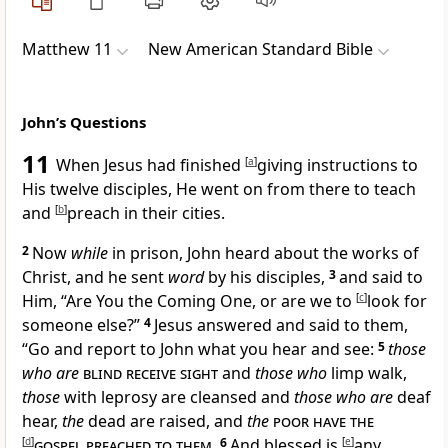
Matthew 11
New American Standard Bible
John’s Questions
11
When Jesus had finished
[
a
]
giving instructions to
His twelve disciples, He went on from there
to teach
and
[
b
]
preach in their cities.
2
Now
while
in prison,
John heard about the works of
Christ, and he sent
word
by his disciples,
3
and said to
Him, “Are You
the Coming One, or are we to
[
c
]
look for
someone else?”
4
Jesus answered and said to them,
“Go and report to John what you hear and see:
5
those
who are
blind receive sight
and
those who
limp walk,
those
with leprosy are cleansed and
those who are
deaf
hear,
the
dead are raised, and
the
poor have the
[
d
]
gospel preached to them
.
6
And blessed is
[
e
]
any