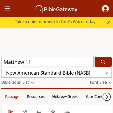
Take a quiet moment in God's Word today.
New American Standard Bible (NASB)
Bible Book List
Font Size
Passage
Resources
Hebrew/Greek
Your Content