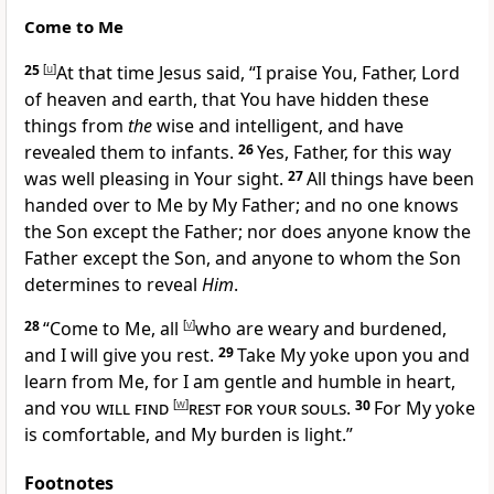
Come to Me
25
[
u
]
At that time Jesus said,
“I praise You,
Father, Lord
of heaven and earth, that
You have hidden these
things from
the
wise and intelligent, and have
revealed them to infants.
26
Yes,
Father, for this way
was well pleasing in Your sight.
27
All things have been
handed over to Me by My Father; and no one knows
the Son except the Father; nor does anyone know the
Father
except the Son, and anyone to whom the Son
determines to reveal
Him
.
28
“
Come to Me, all
[
v
]
who are weary and burdened,
and I will give you rest.
29
Take My yoke upon you and
learn from Me, for I am gentle and humble in heart,
and
you will find
[
w
]
rest for your souls
.
30
For
My yoke
is comfortable, and My burden is light.”
Footnotes