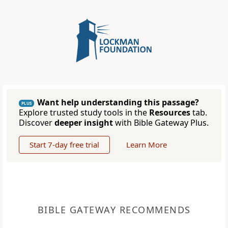
Want help understanding this passage?
PLUS
Explore trusted study tools in the
Resources
tab.
Discover
deeper insight
with Bible Gateway Plus.
Start 7-day free trial
Learn More
BIBLE GATEWAY RECOMMENDS