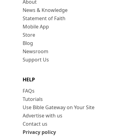
About
News & Knowledge
Statement of Faith
Mobile App
Store
Blog
Newsroom
Support Us
HELP
FAQs
Tutorials
Use Bible Gateway on Your Site
Advertise with us
Contact us
Privacy policy