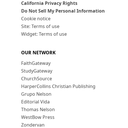
California Privacy Rights
Do Not Sell My Personal Information
Cookie notice
Site: Terms of use
Widget: Terms of use
OUR NETWORK
FaithGateway
StudyGateway
ChurchSource
HarperCollins Christian Publishing
Grupo Nelson
Editorial Vida
Thomas Nelson
WestBow Press
Zondervan