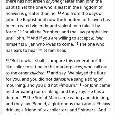
there has not arisen
anyone
greater than John the
Baptist! Yet the one who is least in the kingdom of
heaven is greater than he.
12
And
from the days of
John the Baptist until now the kingdom of heaven has
been treated violently, and violent men take it by
force.
13
For all the Prophets and the Law prophesied
until John.
14
And if you are willing to accept
it, John
himself is
Elijah who
[
l
]
was to come.
15
The one who
has ears to hear,
[
m
]
let him hear.
16
“But to what shall I compare this generation? It is
like children sitting in the marketplaces, who call out
to the other
children
,
17
and say, ‘We played the flute
for you, and you did not dance; we sang a song of
mourning, and you did not
[
n
]
mourn.’
18
For John came
neither
eating nor
drinking, and they say, ‘
He has a
demon!’
19
The Son of Man came eating and drinking,
and they say, ‘Behold, a gluttonous man and a
[
o
]
heavy
drinker,
a friend of tax collectors and
[
p
]
sinners!’ And