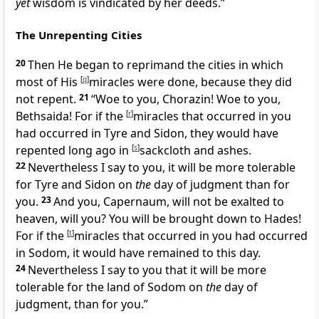
yet
wisdom is vindicated by her deeds.”
The Unrepenting Cities
20
Then He began to reprimand the cities in which
most of His
[
q
]
miracles were done, because they did
not repent.
21
“
Woe to you, Chorazin! Woe to you,
Bethsaida! For if the
[
r
]
miracles that occurred in you
had occurred in
Tyre and
Sidon, they would have
repented long ago in
[
s
]
sackcloth and ashes.
22
Nevertheless I say to you,
it will be more tolerable
for Tyre and Sidon on
the
day of judgment than for
you.
23
And you,
Capernaum, will not be exalted to
heaven, will you? You will be
brought down to
Hades!
For if the
[
t
]
miracles that occurred in you had occurred
in
Sodom, it would have remained to this day.
24
Nevertheless I say to you that
it will be more
tolerable for the land of
Sodom on
the
day of
judgment, than for you.”