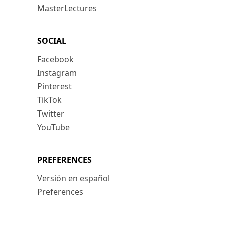
MasterLectures
SOCIAL
Facebook
Instagram
Pinterest
TikTok
Twitter
YouTube
PREFERENCES
Versión en español
Preferences