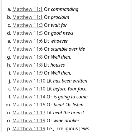
Matthew 11:1
Or
commanding
Matthew 11:1
Or
proclaim
Matthew 11:3
Or
wait for
Matthew 11:5
Or
good news
Matthew 11:6
Lit
whoever
Matthew 11:6
Or
stumble over Me
Matthew 11:8
Or
Well then
,
Matthew 11:8
Lit
houses
Matthew 11:9
Or
Well then
,
Matthew 11:10
Lit
has been written
Matthew 11:10
Lit
before Your face
Matthew 11:14
Or
is going to come
Matthew 11:15
Or
hear
! Or
listen
!
Matthew 11:17
Lit
beat the breast
Matthew 11:19
Or
wine drinker
Matthew 11:19
I.e., irreligious Jews