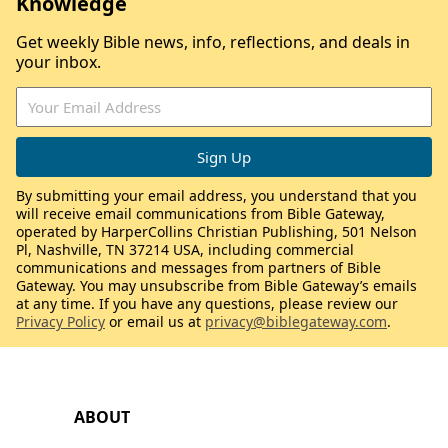
Knowledge
Get weekly Bible news, info, reflections, and deals in
your inbox.
By submitting your email address, you understand that you
will receive email communications from Bible Gateway,
operated by HarperCollins Christian Publishing, 501 Nelson
Pl, Nashville, TN 37214 USA, including commercial
communications and messages from partners of Bible
Gateway. You may unsubscribe from Bible Gateway’s emails
at any time. If you have any questions, please review our
Privacy Policy
or email us at
privacy@biblegateway.com
.
ABOUT