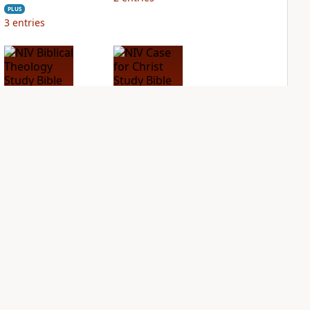
PLUS
3
entries
NIV Biblical
NIV Case for Christ
Theology Study
Study Bible
Bible
PLUS
3
entries
PLUS
4
entries