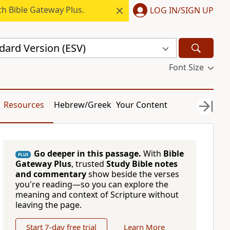
h Bible Gateway Plus.
LOG IN/SIGN UP
dard Version (ESV)
Font Size
Resources
Hebrew/Greek
Your Content
Go deeper in this passage.
With
Bible
PLUS
Gateway Plus
, trusted
Study Bible notes
and commentary
show beside the verses
you're reading—so you can explore the
meaning and context of Scripture without
leaving the page.
Start 7-day free trial
Learn More