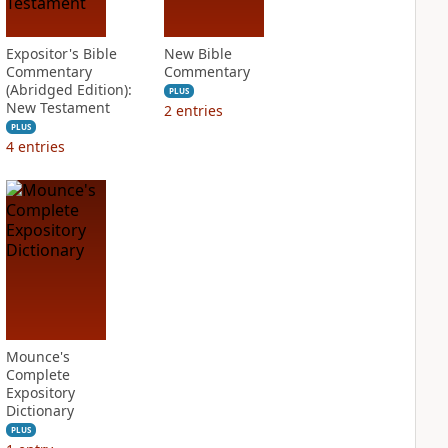
Expositor's Bible
New Bible
Commentary
Commentary
(Abridged Edition):
PLUS
New Testament
2
entries
PLUS
4
entries
Mounce's
Complete
Expository
Dictionary
PLUS