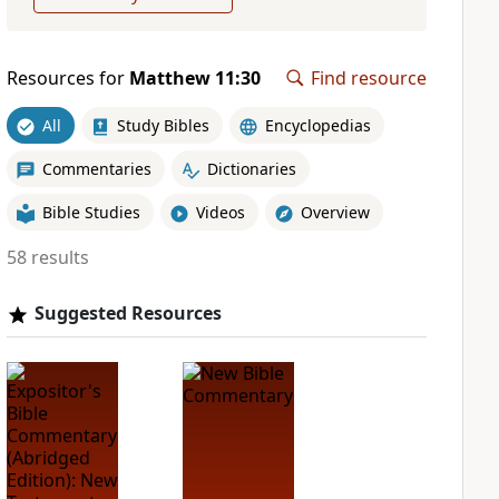
Resources for
Matthew 11:30
Find resource
All
Study Bibles
Encyclopedias
Commentaries
Dictionaries
Bible Studies
Videos
Overview
58 results
Suggested Resources