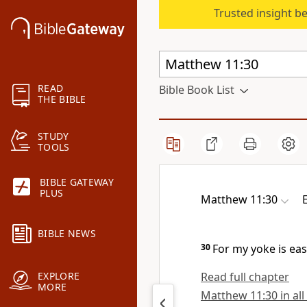
Trusted insight b
READ
Bible Book List
THE BIBLE
STUDY
TOOLS
BIBLE GATEWAY
PLUS
Matthew 11:30
BIBLE NEWS
30
For
my yoke is eas
Read full chapter
EXPLORE
MORE
Matthew 11:30 in all