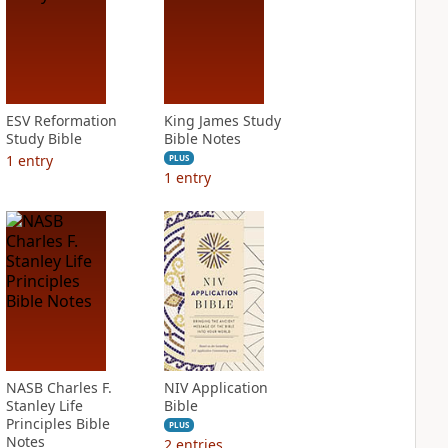
ESV Reformation
King James Study
Study Bible
Bible Notes
1
entry
PLUS
1
entry
NASB Charles F.
NIV Application
Stanley Life
Bible
Principles Bible
PLUS
Notes
2
entries