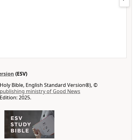
ersion
(ESV)
Holy Bible, English Standard Version®), ©
 publishing ministry of Good News
Edition: 2025.