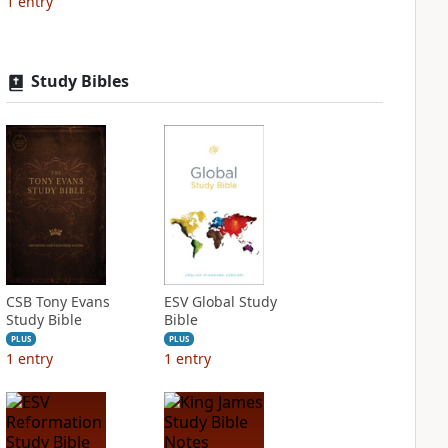
1
entry
Study Bibles
CSB Tony Evans
ESV Global Study
Study Bible
Bible
PLUS
PLUS
1
entry
1
entry