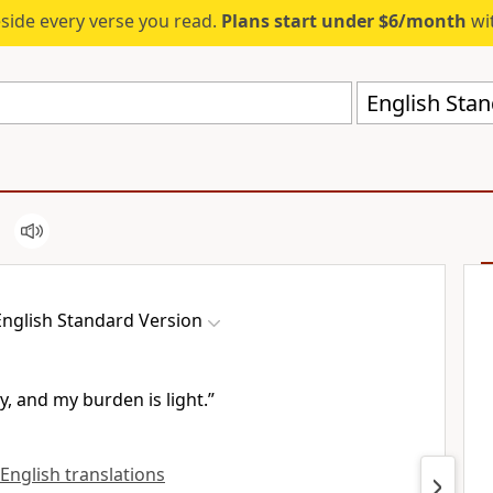
eside every verse you read.
Plans start under $6/month
wit
English Stan
English Standard Version
y, and my burden is light.”
 English translations