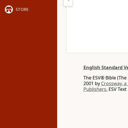
STORE
English Standard V
The ESV® Bible (The 
2001 by
Crossway, a
Publishers.
ESV Text 