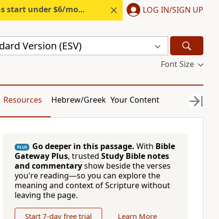
s start under $6/month.
Start free.
LOG IN/SIGN UP
dard Version (ESV)
Font Size
Resources
Hebrew/Greek
Your Content
Go deeper in this passage.
With
Bible
PLUS
Gateway Plus
, trusted
Study Bible notes
and commentary
show beside the verses
you're reading—so you can explore the
meaning and context of Scripture without
leaving the page.
Start 7-day free trial
Learn More