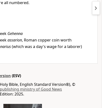
re all numbered.
reek
Gehenna
reek
assarion
, Roman copper coin worth
narius
(which was a day's wage for a laborer)
ersion
(ESV)
Holy Bible, English Standard Version®), ©
 publishing ministry of Good News
Edition: 2025.