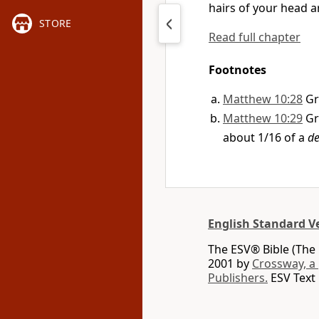
hairs of your head a
STORE
Read full chapter
Footnotes
Matthew 10:28
G
Matthew 10:29
G
about 1/16 of a
de
English Standard V
The ESV® Bible (The 
2001 by
Crossway, a
Publishers.
ESV Text 