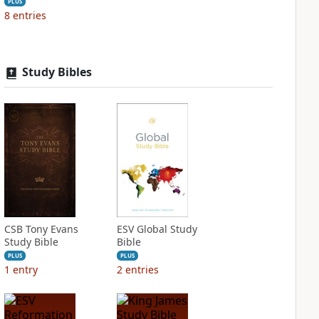
PLUS
8
entries
Study Bibles
CSB Tony Evans
ESV Global Study
Study Bible
Bible
PLUS
PLUS
1
entry
2
entries