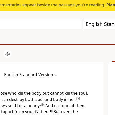
mmentaries appear beside the passage you're reading.
Plan
English Stan
English Standard Version
ose who kill the body but cannot kill the soul.
can destroy both soul and body in hell.
[
a
]
ows sold for a penny?
[
b
]
And not one of them
nd apart from your Father.
30
But
even the