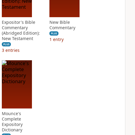
Expositor's Bible
New Bible
Commentary
Commentary
(Abridged Edition):
PLUS
New Testament
1
entry
PLUS
3
entries
Mounce's
Complete
Expository
Dictionary