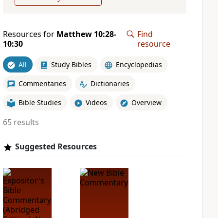
Resources for
Matthew 10:28-
Find
10:30
resource
All
Study Bibles
Encyclopedias
Commentaries
Dictionaries
Bible Studies
Videos
Overview
65 results
Suggested Resources