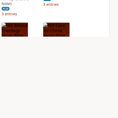
Notes
3
entries
PLUS
3
entries
NIV Biblical
NIV Case for Christ
Theology Study
Study Bible
Bible
PLUS
5
entries
PLUS
6
entries