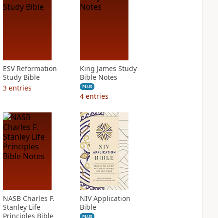
ESV Reformation
King James Study
Study Bible
Bible Notes
3
entries
PLUS
4
entries
NASB Charles F.
NIV Application
Stanley Life
Bible
Principles Bible
PLUS