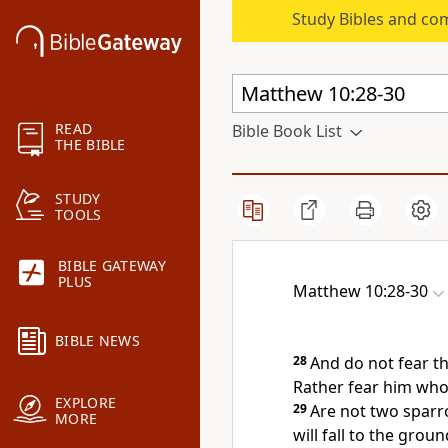
Study Bibles and co
READ
Bible Book List
THE BIBLE
STUDY
TOOLS
BIBLE GATEWAY
PLUS
Matthew 10:28-30
BIBLE NEWS
28
And
do not fear th
Rather fear him
who 
EXPLORE
29
Are not two sparr
MORE
will fall to the grou