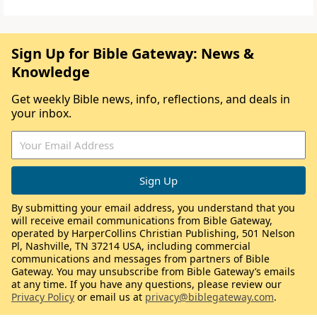
Sign Up for Bible Gateway: News &
Knowledge
Get weekly Bible news, info, reflections, and deals in
your inbox.
By submitting your email address, you understand that you
will receive email communications from Bible Gateway,
operated by HarperCollins Christian Publishing, 501 Nelson
Pl, Nashville, TN 37214 USA, including commercial
communications and messages from partners of Bible
Gateway. You may unsubscribe from Bible Gateway’s emails
at any time. If you have any questions, please review our
Privacy Policy
or email us at
privacy@biblegateway.com
.