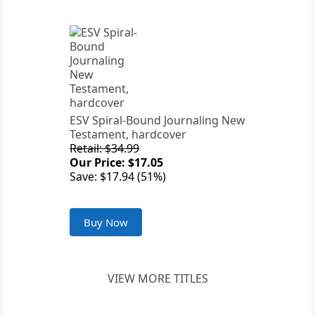
ESV Spiral-Bound Journaling New
Testament, hardcover
Retail: $34.99
Our Price: $17.05
Save: $17.94 (51%)
Buy Now
VIEW MORE TITLES