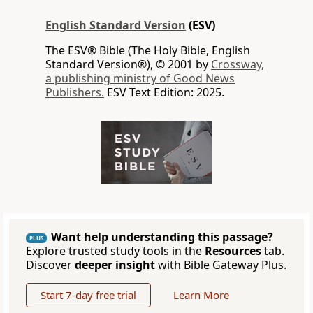
English Standard Version
(ESV)
The ESV® Bible (The Holy Bible, English
Standard Version®), © 2001 by
Crossway,
a publishing ministry of Good News
Publishers.
ESV Text Edition: 2025.
Want help understanding this passage?
PLUS
Explore trusted study tools in the
Resources
tab.
Discover
deeper insight
with Bible Gateway Plus.
Start 7-day free trial
Learn More