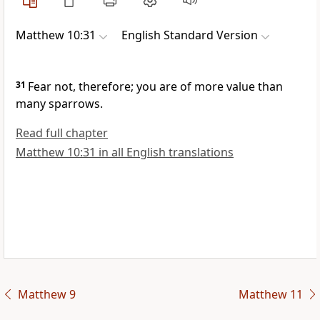
Matthew 10:31
English Standard Version
31
Fear not, therefore;
you are of more value than
many sparrows.
Read full chapter
Matthew 10:31 in all English translations
Matthew 9
Matthew 11