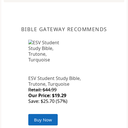
BIBLE GATEWAY RECOMMENDS
ESV Student Study Bible,
Trutone, Turquoise
Retail: $44.99
Our Price: $19.29
Save: $25.70 (57%)
Buy Now