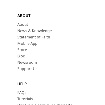
ABOUT
About
News & Knowledge
Statement of Faith
Mobile App
Store
Blog
Newsroom
Support Us
HELP
FAQs
Tutorials