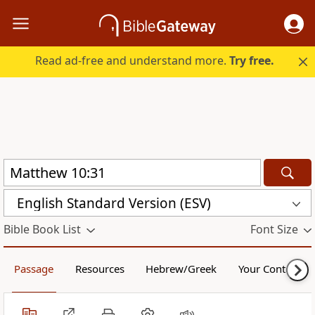
Read ad-free and understand more.
Try free.
English Standard Version (ESV)
Bible Book List
Font Size
Passage
Resources
Hebrew/Greek
Your Content