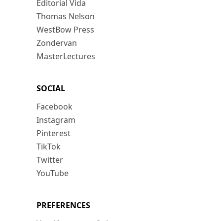
Editorial Vida
Thomas Nelson
WestBow Press
Zondervan
MasterLectures
SOCIAL
Facebook
Instagram
Pinterest
TikTok
Twitter
YouTube
PREFERENCES