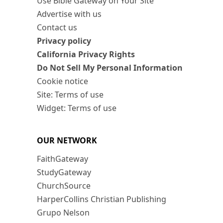
Use Bible Gateway on Your Site
Advertise with us
Contact us
Privacy policy
California Privacy Rights
Do Not Sell My Personal Information
Cookie notice
Site: Terms of use
Widget: Terms of use
OUR NETWORK
FaithGateway
StudyGateway
ChurchSource
HarperCollins Christian Publishing
Grupo Nelson