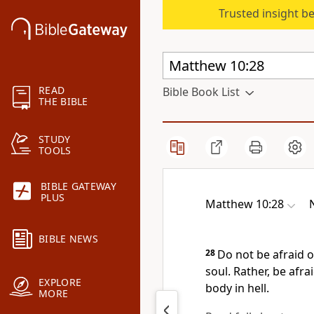
Trusted insight b
READ
Bible Book List
THE BIBLE
STUDY
TOOLS
BIBLE GATEWAY
PLUS
Matthew 10:28
BIBLE NEWS
28
Do not be afraid o
soul. Rather, be afra
EXPLORE
body in hell.
MORE