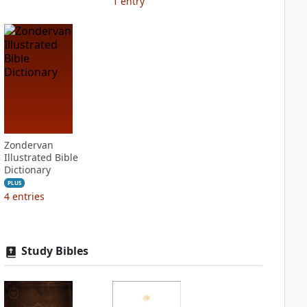
1
entry
Zondervan
Illustrated Bible
Dictionary
PLUS
4
entries
Study Bibles