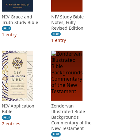
NIV Grace and
NIV Study Bible
Truth Study Bible
Notes, Fully
Revised Edition
PLUS
1
entry
PLUS
1
entry
NIV Application
Zondervan
Bible
Illustrated Bible
Backgrounds
PLUS
Commentary of the
2
entries
New Testament
PLUS