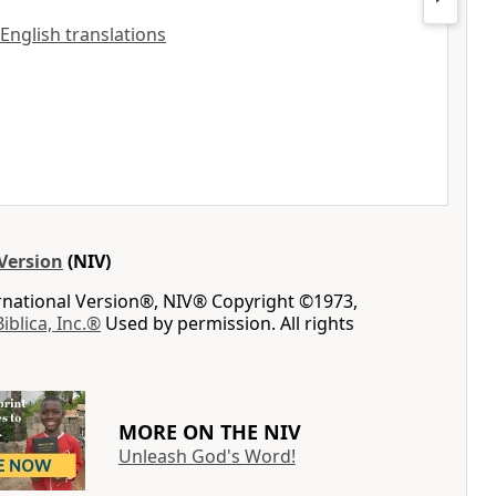
 English translations
Version
(NIV)
ernational Version®, NIV® Copyright ©1973,
Biblica, Inc.®
Used by permission. All rights
MORE ON THE NIV
Unleash God's Word!