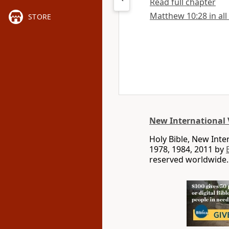
Read full chapter
Matthew 10:28 in all
STORE
New International 
Holy Bible, New Int
1978, 1984, 2011 by
reserved worldwide.