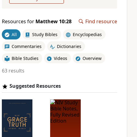
Resources for
Matthew 10:28
Find resource
All
Study Bibles
Encyclopedias
Commentaries
Dictionaries
Bible Studies
Videos
Overview
63 results
Suggested Resources