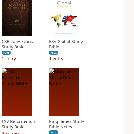
CSB Tony Evans
ESV Global Study
Study Bible
Bible
PLUS
PLUS
1
entry
1
entry
ESV Reformation
King James Study
Study Bible
Bible Notes
3
entries
PLUS