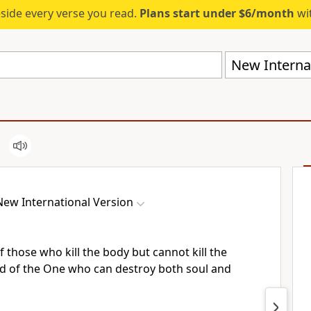
eside every verse you read.
Plans start under $6/month
wit
New Internat
New International Version
f those who kill the body but cannot kill the
id of the One
who can destroy both soul and