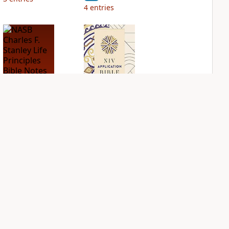
4
entries
NASB Charles F.
NIV Application
Stanley Life
Bible
Principles Bible
PLUS
Notes
2
entries
PLUS
3
entries