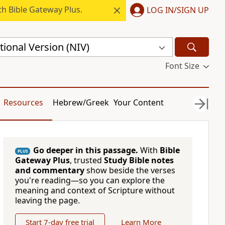
h Bible Gateway Plus.
LOG IN/SIGN UP
ional Version (NIV)
Font Size
Resources
Hebrew/Greek
Your Content
Go deeper in this passage.
With
Bible
PLUS
Gateway Plus
, trusted
Study Bible notes
and commentary
show beside the verses
you're reading—so you can explore the
meaning and context of Scripture without
leaving the page.
Start 7-day free trial
Learn More