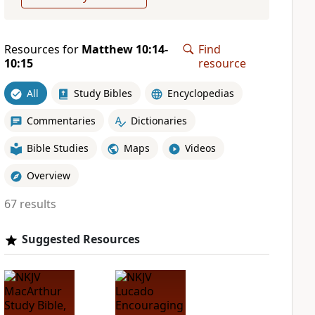
Resources for
Matthew 10:14-
Find
10:15
resource
All
Study Bibles
Encyclopedias
Commentaries
Dictionaries
Bible Studies
Maps
Videos
Overview
67 results
Suggested Resources