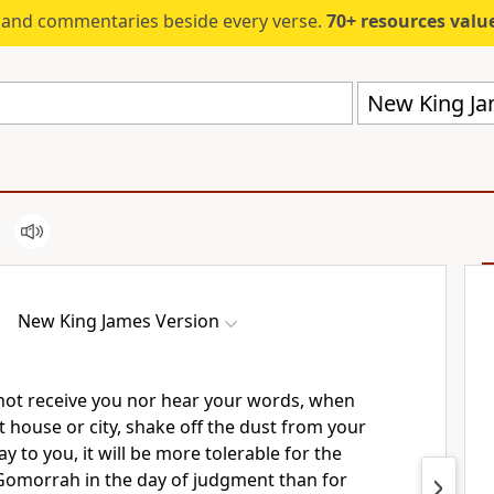
s and commentaries beside every verse.
70+ resources valued at $5,
New King Ja
New King James Version
not receive you nor hear your words, when
 house or city,
shake off the dust from your
ay to you,
it will be more tolerable for the
omorrah in the day of judgment than for