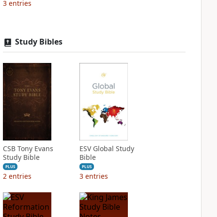
3
entries
Study Bibles
CSB Tony Evans
ESV Global Study
Study Bible
Bible
PLUS
PLUS
2
entries
3
entries