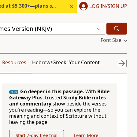
300+—plans start under $6/month.
LOG IN/SIGN UP
mes Version (NKJV)
Font Size
Resources
Hebrew/Greek
Your Content
Go deeper in this passage.
With
Bible
PLUS
Gateway Plus
, trusted
Study Bible notes
and commentary
show beside the verses
you're reading—so you can explore the
meaning and context of Scripture without
leaving the page.
Start 7-day free trial
Learn More