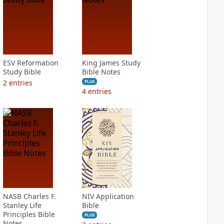
ESV Reformation
King James Study
Study Bible
Bible Notes
2
entries
PLUS
4
entries
NASB Charles F.
NIV Application
Stanley Life
Bible
Principles Bible
PLUS
Notes