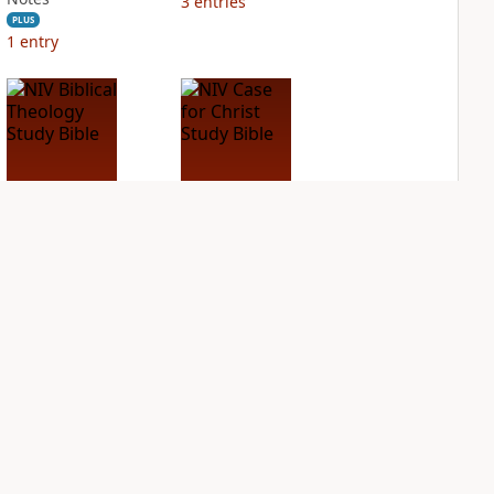
3
entries
PLUS
1
entry
NIV Biblical
NIV Case for Christ
Theology Study
Study Bible
Bible
PLUS
3
entries
PLUS
7
entries