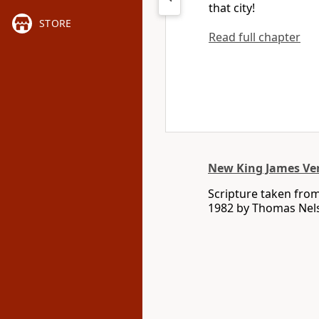
that city!
STORE
Read full chapter
New King James Ve
Scripture taken fro
1982 by Thomas Nelso