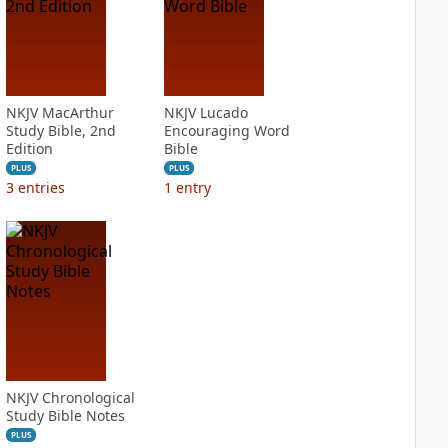
NKJV MacArthur
NKJV Lucado
Study Bible, 2nd
Encouraging Word
Edition
Bible
PLUS
PLUS
3
entries
1
entry
NKJV Chronological
Study Bible Notes
PLUS