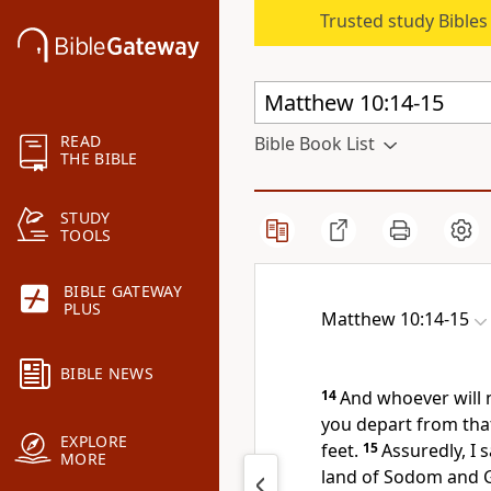
Trusted study Bible
READ
Bible Book List
THE BIBLE
STUDY
TOOLS
BIBLE GATEWAY
PLUS
Matthew 10:14-15
BIBLE NEWS
14
And whoever will 
you depart from that
EXPLORE
feet.
15
Assuredly, I s
MORE
land of Sodom and G