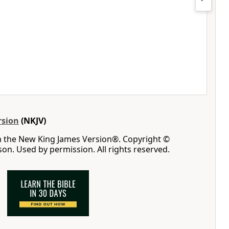
rsion
(NKJV)
m the New King James Version®. Copyright ©
n. Used by permission. All rights reserved.