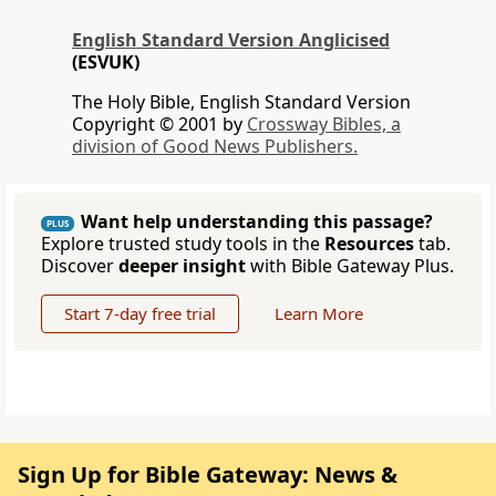
English Standard Version Anglicised
(ESVUK)
The Holy Bible, English Standard Version
Copyright © 2001 by
Crossway Bibles, a
division of Good News Publishers.
Want help understanding this passage?
PLUS
Explore trusted study tools in the
Resources
tab.
Discover
deeper insight
with Bible Gateway Plus.
Start 7-day free trial
Learn More
Sign Up for Bible Gateway: News &