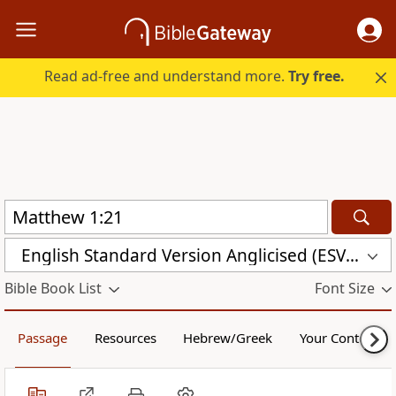
Read ad-free and understand more.
Try free.
English Standard Version Anglicised (ESVUK)
Bible Book List
Font Size
Passage
Resources
Hebrew/Greek
Your Content