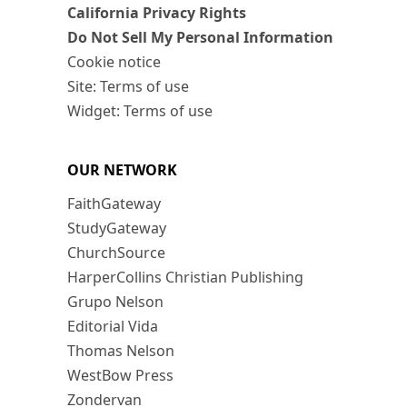
California Privacy Rights
Do Not Sell My Personal Information
Cookie notice
Site: Terms of use
Widget: Terms of use
OUR NETWORK
FaithGateway
StudyGateway
ChurchSource
HarperCollins Christian Publishing
Grupo Nelson
Editorial Vida
Thomas Nelson
WestBow Press
Zondervan