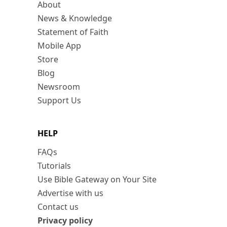
About
News & Knowledge
Statement of Faith
Mobile App
Store
Blog
Newsroom
Support Us
HELP
FAQs
Tutorials
Use Bible Gateway on Your Site
Advertise with us
Contact us
Privacy policy