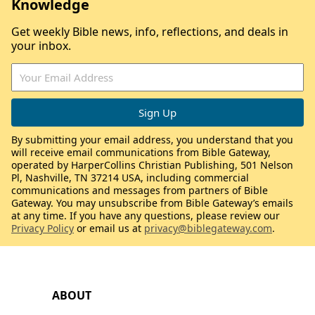
Knowledge
Get weekly Bible news, info, reflections, and deals in
your inbox.
By submitting your email address, you understand that you
will receive email communications from Bible Gateway,
operated by HarperCollins Christian Publishing, 501 Nelson
Pl, Nashville, TN 37214 USA, including commercial
communications and messages from partners of Bible
Gateway. You may unsubscribe from Bible Gateway’s emails
at any time. If you have any questions, please review our
Privacy Policy
or email us at
privacy@biblegateway.com
.
ABOUT