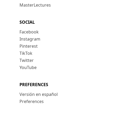
MasterLectures
SOCIAL
Facebook
Instagram
Pinterest
TikTok
Twitter
YouTube
PREFERENCES
Versión en español
Preferences