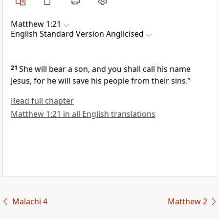
Matthew 1:21
English Standard Version Anglicised
21
She will bear a son, and
you shall call his name
Jesus,
for he will save his people from their sins.”
Read full chapter
Matthew 1:21 in all English translations
Malachi 4
Matthew 2