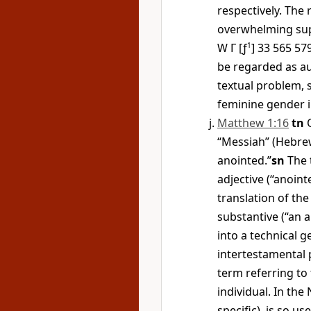
respectively. The
overwhelming supp
W
Γ
[ƒ
1
] 33 565 5
be regarded as aut
textual problem,
feminine gender i
Matthew 1:16
tn
O
“Messiah” (Hebre
anointed.”
sn
The
adjective (“anoint
translation of th
substantive (“an a
into a technical g
intertestamental p
term referring to 
individual. In the
specific), is so u