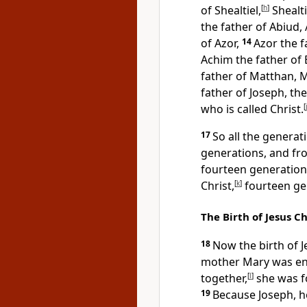
of Shealtiel,
[
h
]
Shealti
the father of Abiud, 
of Azor,
14
Azor the f
Achim the father of 
father of Matthan, M
father of Joseph, t
who is called Christ.
[
17
So all the genera
generations, and fr
fourteen generation
Christ,
[
k
]
fourteen ge
The Birth of Jesus Ch
18
Now the birth of J
mother Mary was en
together,
[
l
]
she was f
19
Because Joseph, h