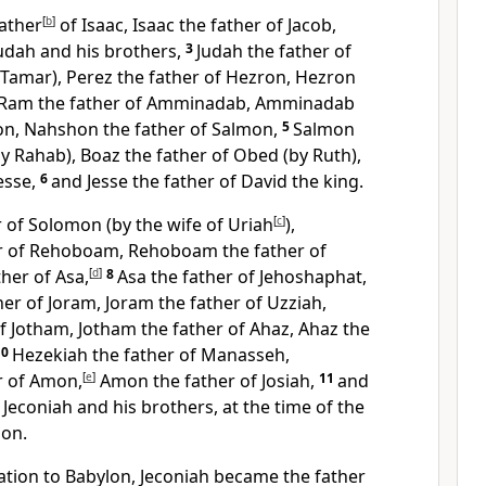
ather
[
b
]
of Isaac, Isaac the father of Jacob,
Judah and his brothers,
3
Judah the father of
 Tamar), Perez the father of Hezron, Hezron
Ram the father of Amminadab, Amminadab
on, Nahshon the father of Salmon,
5
Salmon
by Rahab), Boaz the father of Obed (by Ruth),
esse,
6
and Jesse the father of David the king.
 of Solomon (by the wife of Uriah
[
c
]
),
r of Rehoboam, Rehoboam the father of
ther of Asa,
[
d
]
8
Asa the father of Jehoshaphat,
er of Joram, Joram the father of Uzziah,
f Jotham, Jotham the father of Ahaz, Ahaz the
10
Hezekiah the father of Manasseh,
r of Amon,
[
e
]
Amon the father of Josiah,
11
and
 Jeconiah and his brothers, at the time of the
lon.
tion to Babylon, Jeconiah became the father