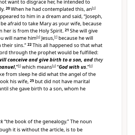
ot want to disgrace her, he intended to
ly.
20
When he had contemplated this, an
[
o
]
ppeared to him in a dream and said, “Joseph,
 be afraid to take Mary as your wife, because
n her is from the Holy Spirit.
21
She will give
ou will name him
[
q
]
Jesus,
[
r
]
because he will
 their sins.”
22
This all happened so that what
ord through the prophet would be fulfilled:
will conceive and give birth to a son, and
they
anuel
,”
[
t
]
which means
[
u
]
“
God with us
.”
[
v
]
 from sleep he did what the angel of the
took his wife,
25
but did not have marital
ntil she gave birth to a son, whom he
rk
“the book of the genealogy.” The noun
hough it is without the article, is to be