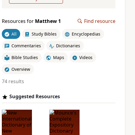
Resources for
Matthew 1
Find resource
All
Study Bibles
Encyclopedias
Commentaries
Dictionaries
Bible Studies
Maps
Videos
Overview
74 results
Suggested Resources