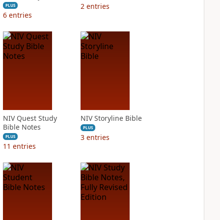
2
entries
PLUS
6
entries
NIV Quest Study
NIV Storyline Bible
Bible Notes
PLUS
3
entries
PLUS
11
entries