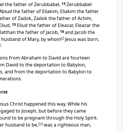
el the father of Zerubbabel,
13
Zerubbabel
Abiud the father of Eliakim, Eliakim the father
ather of Zadok, Zadok the father of Achim,
Eliud,
15
Eliud the father of Eleazar, Eleazar the
atthan the father of Jacob,
16
and Jacob the
he husband of Mary, by whom
[
i
]
Jesus was born,
j
]
tions from Abraham to David are fourteen
om David to the deportation to Babylon,
s, and from the deportation to Babylon to
nerations.
rist
esus Christ happened this way. While his
gaged to Joseph, but before they came
ound to be pregnant through the Holy Spirit.
er husband to be,
[
m
]
was a righteous man,