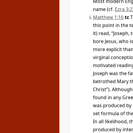
Most modern Engli
name (cf.
Ezra 3:2
Matthew 1:16
tc
T
this point in the 
it) read, “Joseph,
bore Jesus, who is
more explicit tha
virginal concepti
motivated reading.
Joseph was the fa
betrothed Mary th
Christ”). Althoug
found in any Gree
was produced by 
set formula of the
In all likelihood,
produced by inten