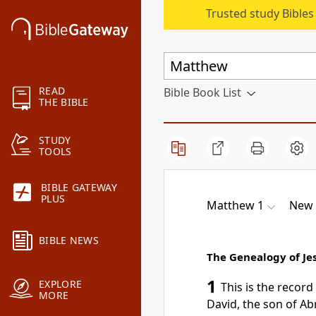
Trusted study Bible
READ
Bible Book List
THE BIBLE
STUDY
TOOLS
BIBLE GATEWAY
PLUS
Matthew 1
New 
BIBLE NEWS
The Genealogy of Jes
1
EXPLORE
This is the recor
MORE
David, the son of A