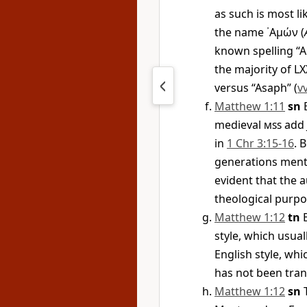
as such is most li
the name
᾿Αμών
(
known spelling “
the majority of L
versus “Asaph” (
vv
Matthew 1:11
sn
B
medieval
mss
add 
in
1 Chr 3:15-16
. 
generations ment
evident that the a
theological purpo
Matthew 1:12
tn
B
style, which usua
English style, wh
has not been tran
Matthew 1:12
sn
T