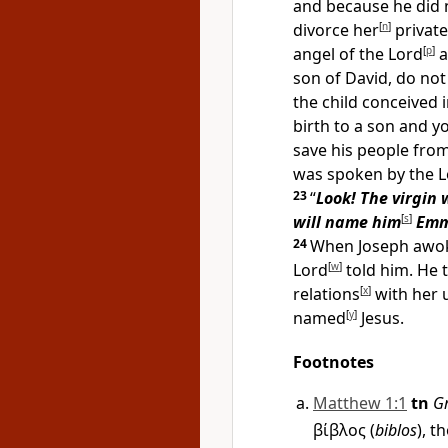
and because he did n
divorce her
[
n
]
private
angel of the Lord
[
p
]
a
son of David, do not
the child conceived i
birth to a son and y
save his people from
was spoken by the L
23
“
Look! The virgin 
will name him
[
s
]
Emm
24
When Joseph awoke
Lord
[
w
]
told him. He 
relations
[
x
]
with her u
named
[
y
]
Jesus.
Footnotes
Matthew 1:1
tn
G
βίβλος
(
biblos
), t