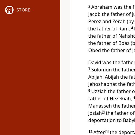
2
Abraham was the f
STORE
Jacob the father of 
Perez and Zerah (by
the father of Ram,
4
the father of Nahsh
the father of Boaz (
Obed the father of J
David was the father
7
Solomon the fathe
Abijah, Abijah the fa
Jehoshaphat the fath
9
Uzziah the father o
father of Hezekiah,
Manasseh the fathe
Josiah
[
f
]
the father of
deportation to Baby
12
After
[
g
]
the deporta