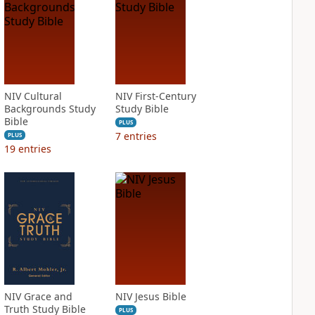
NIV Cultural
NIV First-Century
Backgrounds Study
Study Bible
Bible
PLUS
7
entries
PLUS
19
entries
NIV Grace and
NIV Jesus Bible
Truth Study Bible
PLUS