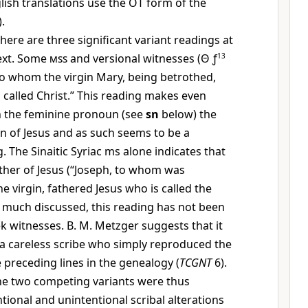
sh translations use the OT form of the
).
here are three significant variant readings at
text. Some
mss
and versional witnesses (
Θ
ƒ
13
 to whom the virgin Mary, being betrothed,
 called Christ.” This reading makes even
n the feminine pronoun (see
sn
below) the
on of Jesus and as such seems to be a
 The Sinaitic Syriac ms alone indicates that
ther of Jesus (“Joseph, to whom was
e virgin, fathered Jesus who is called the
h much discussed, this reading has not been
k witnesses. B. M. Metzger suggests that it
a careless scribe who simply reproduced the
 preceding lines in the genealogy (
TCGNT
6).
 the two competing variants were thus
tional and unintentional scribal alterations