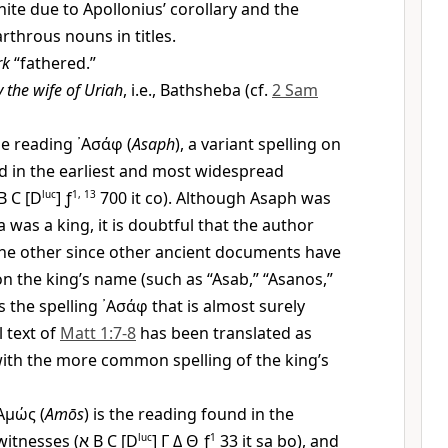
nite due to Apollonius’ corollary and the
rthrous nouns in titles.
rk
“fathered.”
 the wife of Uriah
, i.e., Bathsheba (cf.
2 Sam
e reading
᾿Ασάφ
(
Asaph
), a variant spelling on
und in the earliest and most widespread
B C [D
luc
] ƒ
1, 13
700 it co). Although Asaph was
 was a king, it is doubtful that the author
he other since other ancient documents have
on the king’s name (such as “Asab,” “Asanos,”
s the spelling
᾿Ασάφ
that is almost surely
l text of
Matt 1:7-8
has been translated as
with the more common spelling of the king’s
Αμώς
(
Amōs
) is the reading found in the
witnesses (
א
B C [D
luc
]
Γ
Δ
Θ
ƒ
1
33 it sa bo), and