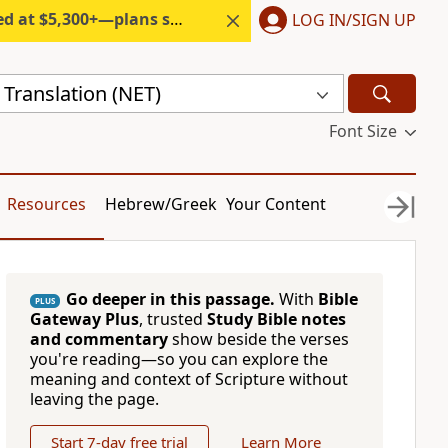
300+—plans start under $6/month.
LOG IN/SIGN UP
Translation (NET)
Font Size
Resources
Hebrew/Greek
Your Content
Go deeper in this passage.
With
Bible
PLUS
Gateway Plus
, trusted
Study Bible notes
and commentary
show beside the verses
you're reading—so you can explore the
meaning and context of Scripture without
leaving the page.
Start 7-day free trial
Learn More