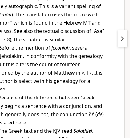
kely autographic. This is a variant spelling of
Amōn
). The translation uses this more well-
Amon” which is found in the Hebrew MT and
XX
mss
. See also the textual discussion of “Asa”
. 7-8
); the situation is similar.
efore the mention of
Jeconiah
, several
Jehoiakim, in conformity with the genealogy
But this alters the count of fourteen
ioned by the author of Matthew in
v. 17
. It is
uthor is selective in his genealogy for a
se.
ecause of the difference between Greek
lly begins a sentence with a conjunction, and
ich generally does not, the conjunction
δέ
(
de
)
slated here.
he Greek text and the KJV read
Salathiel
.