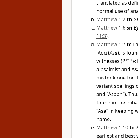
translated as defi
normal use of ana
Matthew 1:2
tn
G
Matthew 1:6
sn
By
11:3
).
Matthew 1:7
tc
Th
᾿Ασά
(
Asa
), is fo
witnesses (
P
1vid
א
a psalmist and Asa
mistook one for t
variant spellings 
and “Asaph”). Thu
found in the initia
“Asa” in keeping 
name.
Matthew 1:10
tc
᾿
earliest and best 