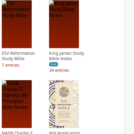
ESV Reformation
King James Study
Study Bible
Bible Notes
7
entries
PLUS
34
entries
NASB Charles F.
NIV Application