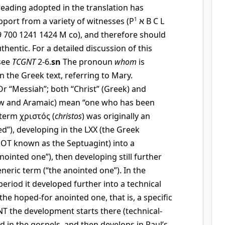
 reading adopted in the translation has
ort from a variety of witnesses (
P
1
א
B C L
79 700 1241 1424
M
co), and therefore should
hentic. For a detailed discussion of this
 see
TCGNT
2-6.
sn
The pronoun
whom
is
n the Greek text, referring to Mary.
r “Messiah”; both “Christ” (Greek) and
w and Aramaic) mean “one who has been
 term
χριστός
(
christos
) was originally an
ed”), developing in the LXX (the Greek
e OT known as the Septuagint) into a
nointed one”), then developing still further
eneric term (“the anointed one”). In the
eriod it developed further into a technical
the hoped-for anointed one, that is, a specific
 NT the development starts there (technical-
sed in the gospels, and then develops in Paul’s