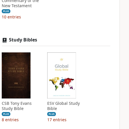
Commentary of the
New Testament
PLUS
10
entries
Study Bibles
CSB Tony Evans
ESV Global Study
Study Bible
Bible
PLUS
PLUS
8
entries
17
entries