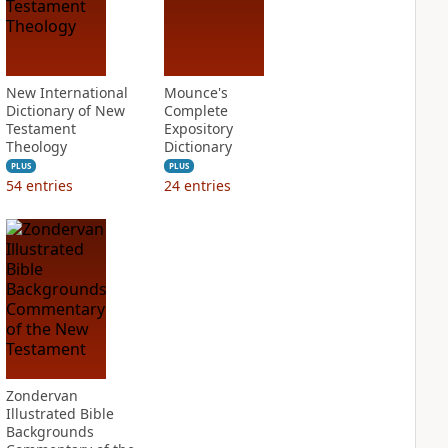
New International
Mounce's
Dictionary of New
Complete
Testament
Expository
Theology
Dictionary
PLUS
PLUS
54
entries
24
entries
Zondervan
Illustrated Bible
Backgrounds