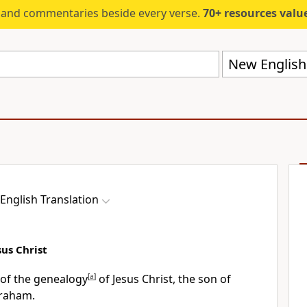
s and commentaries beside every verse.
70+ resources valued at $5,
New English 
English Translation
us Christ
d of the genealogy
[
a
]
of Jesus Christ, the son of
braham.