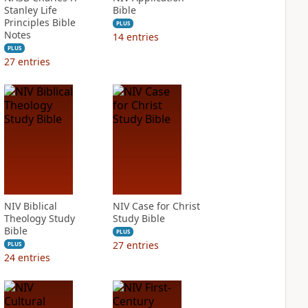
Stanley Life
Bible
Principles Bible
PLUS
Notes
14
entries
PLUS
27
entries
NIV Biblical
NIV Case for Christ
Theology Study
Study Bible
Bible
PLUS
27
entries
PLUS
24
entries