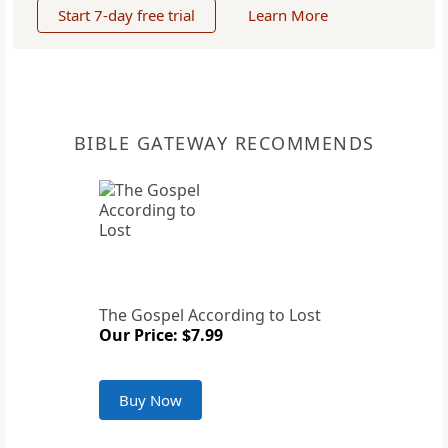
Start 7-day free trial
Learn More
BIBLE GATEWAY RECOMMENDS
The Gospel According to Lost
Our Price: $7.99
Buy Now