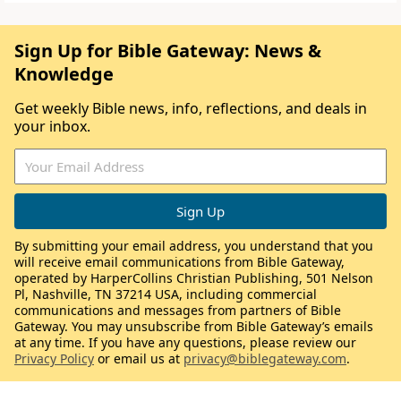
Sign Up for Bible Gateway: News &
Knowledge
Get weekly Bible news, info, reflections, and deals in
your inbox.
By submitting your email address, you understand that you
will receive email communications from Bible Gateway,
operated by HarperCollins Christian Publishing, 501 Nelson
Pl, Nashville, TN 37214 USA, including commercial
communications and messages from partners of Bible
Gateway. You may unsubscribe from Bible Gateway’s emails
at any time. If you have any questions, please review our
Privacy Policy
or email us at
privacy@biblegateway.com
.