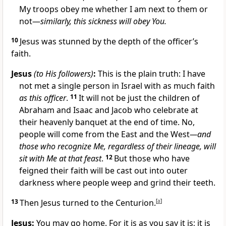
My troops obey me whether I am next to them or
not—
similarly, this sickness will obey You.
10
Jesus was stunned by the depth of the officer’s
faith.
Jesus
(to His followers)
:
This is the plain truth: I have
not met a single person in Israel with as much faith
as this officer
.
11
It will not be just the children of
Abraham and Isaac and Jacob who celebrate at
their heavenly banquet at the end of time. No,
people will come from the East and the West
—and
those who recognize Me, regardless of their lineage, will
sit with Me at that feast
.
12
But those who have
feigned their faith will be cast out into outer
darkness where people weep and grind their teeth.
13
Then Jesus turned to the Centurion.
[
a
]
Jesus:
You may go home. For it is as you say it is; it is