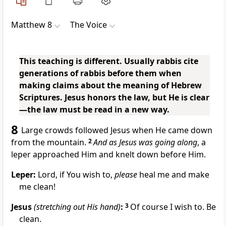
Matthew 8
The Voice
This teaching is different. Usually rabbis cite
generations of rabbis before them when
making claims about the meaning of Hebrew
Scriptures. Jesus honors the law, but He is clear
—the law must be read in a new way.
8
Large crowds followed Jesus when He came down
from the mountain.
2
And as Jesus was going along
, a
leper approached Him and knelt down before Him.
Leper:
Lord, if You wish to,
please
heal me and make
me clean!
Jesus
(stretching out His hand)
:
3
Of course I wish to. Be
clean.