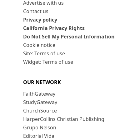
Advertise with us
Contact us
Privacy policy
California Privacy Rights
Do Not Sell My Personal Information
Cookie notice
Site: Terms of use
Widget: Terms of use
OUR NETWORK
FaithGateway
StudyGateway
ChurchSource
HarperCollins Christian Publishing
Grupo Nelson
Editorial Vida