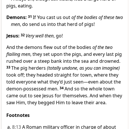
pigs, eating.
Demons:
31
If You cast us out
of the bodies of these two
men
, do send us into that herd of pigs!
Jesus:
32
Very well then
, go!
And the demons flew out of the bodies
of the two
flailing men
, they set upon the pigs, and every last pig
rushed over a steep bank into the sea and drowned.
33
The pig herders
(totally undone, as you can imagine)
took off; they headed straight for town, where they
told everyone what they’d just seen—even about the
demon-possessed men.
34
And so the whole town
came out to see Jesus for themselves. And when they
saw Him, they begged Him to leave their area.
Footnotes
8:13
A Roman military officer in charge of about