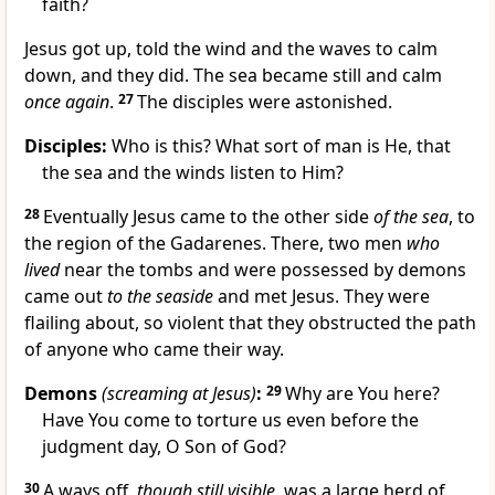
faith?
Jesus got up, told the wind and the waves to calm
down, and they did. The sea became still and calm
once again
.
27
The disciples were astonished.
Disciples:
Who is this? What sort of man is He, that
the sea and the winds listen to Him?
28
Eventually Jesus came to the other side
of the sea
, to
the region of the Gadarenes. There, two men
who
lived
near the tombs and were possessed by demons
came out
to the seaside
and met Jesus. They were
flailing about, so violent that they obstructed the path
of anyone who came their way.
Demons
(screaming at Jesus)
:
29
Why are You here?
Have You come to torture us even before the
judgment day, O Son of God?
30
A ways off
, though still visible,
was a large herd of