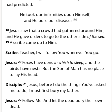
had predicted:
He took our infirmities upon Himself,
and He bore our diseases.
[
b
]
18
Jesus saw that a crowd had gathered around Him,
and He gave orders to go to the other side
of the sea
.
19
A scribe came up to Him.
Scribe:
Teacher, I will follow You wherever You go.
Jesus:
20
Foxes have dens
in which to sleep
, and the
birds have nests. But the Son of Man has no place
to lay His head.
Disciple:
21
Jesus, before I do the things You’ve asked
me to do, I must first bury my father.
Jesus:
22
Follow Me! And let the dead bury their own
dead.