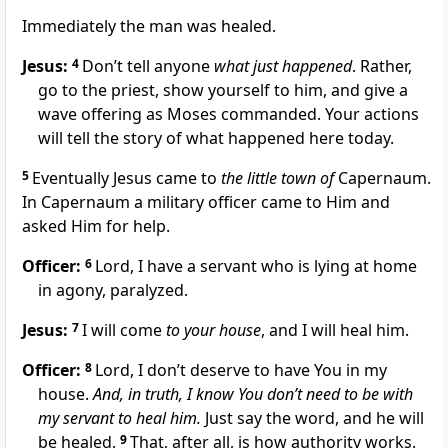
Immediately the man was healed.
Jesus:
4
Don’t tell anyone
what just happened
. Rather,
go to the priest, show yourself to him, and give a
wave offering as Moses commanded. Your actions
will tell the story of what happened here today.
5
Eventually Jesus came to
the little town of
Capernaum.
In Capernaum a military officer came to Him and
asked Him for help.
Officer:
6
Lord, I have a servant who is lying at home
in agony, paralyzed.
Jesus:
7
I will come
to your house
, and I will heal him.
Officer:
8
Lord, I don’t deserve to have You in my
house.
And, in truth, I know You don’t need to be with
my servant to heal him.
Just say the word, and he will
be healed.
9
That, after all, is how authority works.