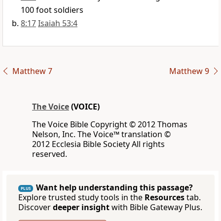
100 foot soldiers
8:17
Isaiah 53:4
Matthew 7
Matthew 9
The Voice
(VOICE)
The Voice Bible Copyright © 2012 Thomas
Nelson, Inc. The Voice™ translation ©
2012 Ecclesia Bible Society All rights
reserved.
Want help understanding this passage?
PLUS
Explore trusted study tools in the
Resources
tab.
Discover
deeper insight
with Bible Gateway Plus.