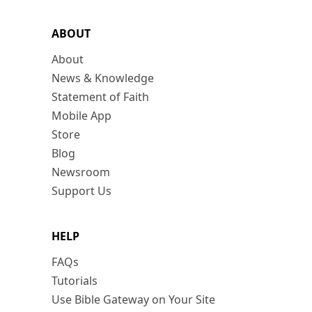
ABOUT
About
News & Knowledge
Statement of Faith
Mobile App
Store
Blog
Newsroom
Support Us
HELP
FAQs
Tutorials
Use Bible Gateway on Your Site