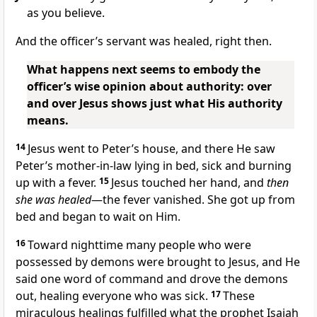
as you believe.
And the officer’s servant was healed, right then.
What happens next seems to embody the
officer’s wise opinion about authority: over
and over Jesus shows just what His authority
means.
14
Jesus went to Peter’s house, and there He saw
Peter’s mother-in-law lying in bed, sick and burning
up with a fever.
15
Jesus touched her hand, and
then
she was healed
—the fever vanished. She got up from
bed and began to wait on Him.
16
Toward nighttime many people who were
possessed by demons were brought to Jesus, and He
said one word of command and drove the demons
out, healing everyone who was sick.
17
These
miraculous healings fulfilled what the prophet Isaiah