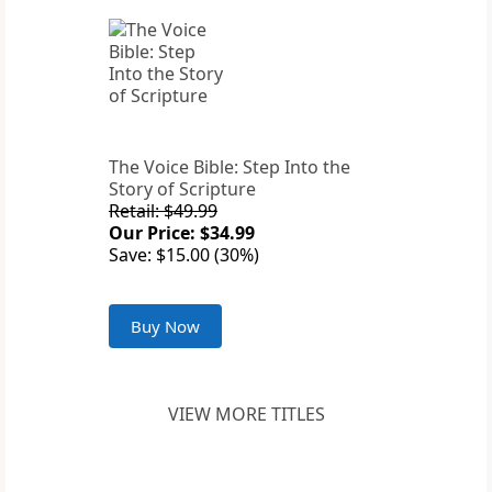
The Voice Bible: Step Into the
Story of Scripture
Retail: $49.99
Our Price: $34.99
Save: $15.00 (30%)
Buy Now
VIEW MORE TITLES