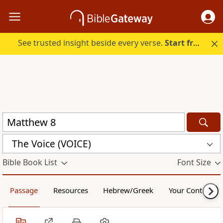
See trusted insight beside every verse.
Start free.
The Voice (VOICE)
Bible Book List
Font Size
Passage
Resources
Hebrew/Greek
Your Content