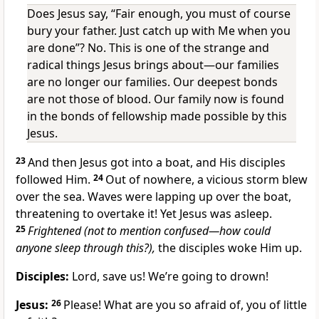
Does Jesus say, “Fair enough, you must of course
bury your father. Just catch up with Me when you
are done”? No. This is one of the strange and
radical things Jesus brings about—our families
are no longer our families. Our deepest bonds
are not those of blood. Our family now is found
in the bonds of fellowship made possible by this
Jesus.
23
And then Jesus got into a boat, and His disciples
followed Him.
24
Out of nowhere, a vicious storm blew
over the sea. Waves were lapping up over the boat,
threatening to overtake it! Yet Jesus was asleep.
25
Frightened (not to mention confused—how could
anyone sleep through this?),
the disciples woke Him up.
Disciples:
Lord, save us! We’re going to drown!
Jesus:
26
Please! What are you so afraid of, you of little