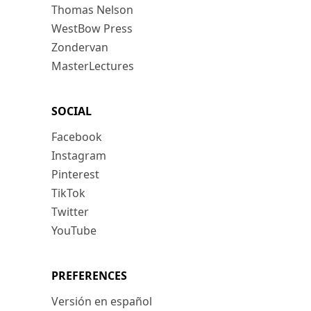
Thomas Nelson
WestBow Press
Zondervan
MasterLectures
SOCIAL
Facebook
Instagram
Pinterest
TikTok
Twitter
YouTube
PREFERENCES
Versión en español