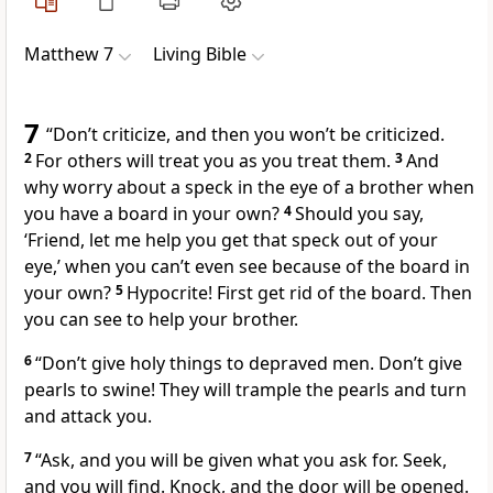
Matthew 7
Living Bible
7
“Don’t criticize, and then you won’t be criticized.
2
For others will treat you as you treat them.
3
And
why worry about a speck in the eye of a brother when
you have a board in your own?
4
Should you say,
‘Friend, let me help you get that speck out of your
eye,’ when you can’t even see because of the board in
your own?
5
Hypocrite! First get rid of the board. Then
you can see to help your brother.
6
“Don’t give holy things to depraved men. Don’t give
pearls to swine! They will trample the pearls and turn
and attack you.
7
“Ask, and you will be given what you ask for. Seek,
and you will find. Knock, and the door will be opened.