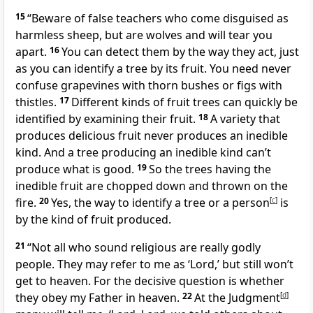
15
“Beware of false teachers who come disguised as
harmless sheep, but are wolves and will tear you
apart.
16
You can detect them by the way they act, just
as you can identify a tree by its fruit. You need never
confuse grapevines with thorn bushes or figs with
thistles.
17
Different kinds of fruit trees can quickly be
identified by examining their fruit.
18
A variety that
produces delicious fruit never produces an inedible
kind. And a tree producing an inedible kind can’t
produce what is good.
19
So the trees having the
inedible fruit are chopped down and thrown on the
fire.
20
Yes, the way to identify a tree or a person
[
c
]
is
by the kind of fruit produced.
21
“Not all who sound religious are really godly
people. They may refer to me as ‘Lord,’ but still won’t
get to heaven. For the decisive question is whether
they obey my Father in heaven.
22
At the Judgment
[
d
]