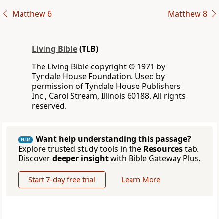
Matthew 6
Matthew 8
Living Bible
(TLB)
The Living Bible copyright © 1971 by
Tyndale House Foundation. Used by
permission of Tyndale House Publishers
Inc., Carol Stream, Illinois 60188. All rights
reserved.
Want help understanding this passage?
PLUS
Explore trusted study tools in the
Resources
tab.
Discover
deeper insight
with Bible Gateway Plus.
Start 7-day free trial
Learn More