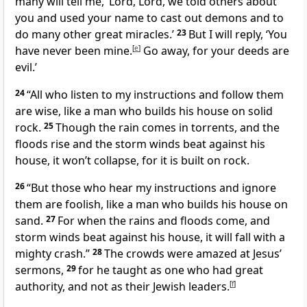
many will tell me, ‘Lord, Lord, we told others about
you and used your name to cast out demons and to
do many other great miracles.’
23
But I will reply, ‘You
have never been mine.
[
e
]
Go away, for your deeds are
evil.’
24
“All who listen to my instructions and follow them
are wise, like a man who builds his house on solid
rock.
25
Though the rain comes in torrents, and the
floods rise and the storm winds beat against his
house, it won’t collapse, for it is built on rock.
26
“But those who hear my instructions and ignore
them are foolish, like a man who builds his house on
sand.
27
For when the rains and floods come, and
storm winds beat against his house, it will fall with a
mighty crash.”
28
The crowds were amazed at Jesus’
sermons,
29
for he taught as one who had great
authority, and not as their Jewish leaders.
[
f
]