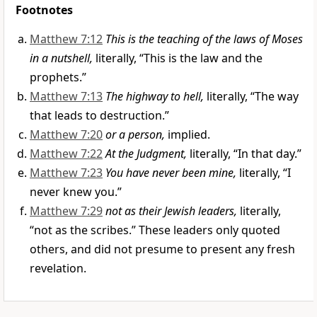
Footnotes
Matthew 7:12
This is the teaching of the laws of Moses
in a nutshell,
literally, “This is the law and the
prophets.”
Matthew 7:13
The highway to hell,
literally, “The way
that leads to destruction.”
Matthew 7:20
or a person,
implied.
Matthew 7:22
At the Judgment,
literally, “In that day.”
Matthew 7:23
You have never been mine,
literally, “I
never knew you.”
Matthew 7:29
not as their Jewish leaders,
literally,
“not as the scribes.” These leaders only quoted
others, and did not presume to present any fresh
revelation.