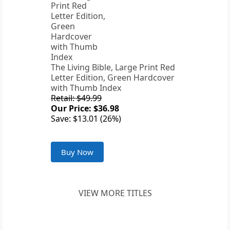
The Living Bible, Large Print Red
Letter Edition, Green Hardcover
with Thumb Index
Retail: $49.99
Our Price: $36.98
Save: $13.01 (26%)
Buy Now
VIEW MORE TITLES