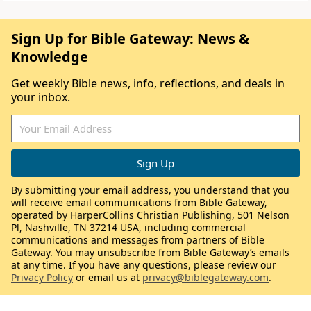
Sign Up for Bible Gateway: News &
Knowledge
Get weekly Bible news, info, reflections, and deals in
your inbox.
By submitting your email address, you understand that you
will receive email communications from Bible Gateway,
operated by HarperCollins Christian Publishing, 501 Nelson
Pl, Nashville, TN 37214 USA, including commercial
communications and messages from partners of Bible
Gateway. You may unsubscribe from Bible Gateway’s emails
at any time. If you have any questions, please review our
Privacy Policy
or email us at
privacy@biblegateway.com
.