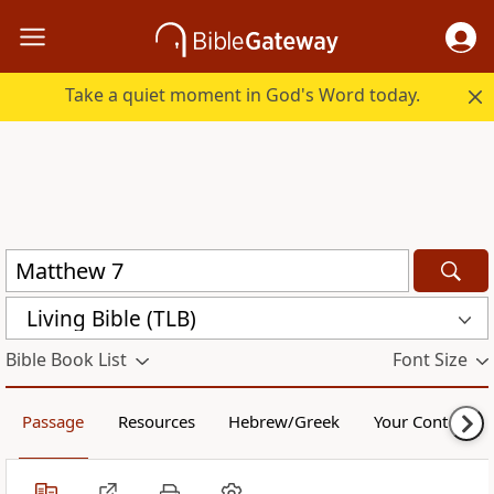
Take a quiet moment in God's Word today.
Living Bible (TLB)
Bible Book List
Font Size
Passage
Resources
Hebrew/Greek
Your Content