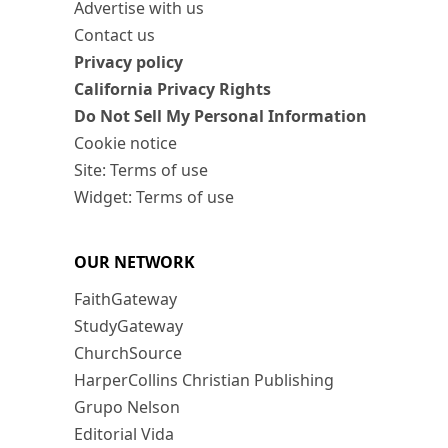
Advertise with us
Contact us
Privacy policy
California Privacy Rights
Do Not Sell My Personal Information
Cookie notice
Site: Terms of use
Widget: Terms of use
OUR NETWORK
FaithGateway
StudyGateway
ChurchSource
HarperCollins Christian Publishing
Grupo Nelson
Editorial Vida