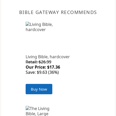
BIBLE GATEWAY RECOMMENDS
Living Bible, hardcover
Retail: $26.99
Our Price: $17.36
Save: $9.63 (36%)
Buy Now