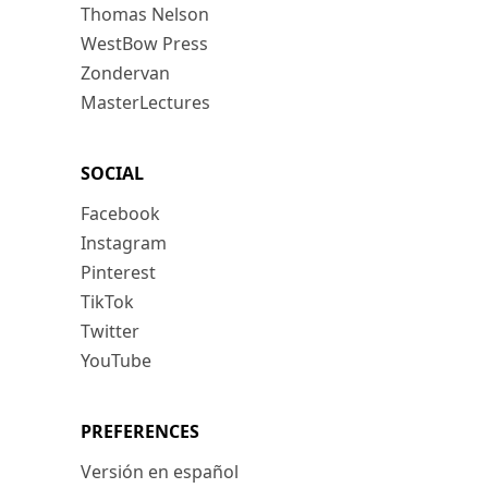
Thomas Nelson
WestBow Press
Zondervan
MasterLectures
SOCIAL
Facebook
Instagram
Pinterest
TikTok
Twitter
YouTube
PREFERENCES
Versión en español