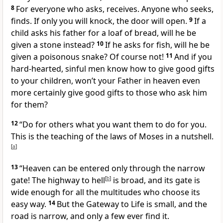
8
For everyone who asks, receives. Anyone who seeks,
finds. If only you will knock, the door will open.
9
If a
child asks his father for a loaf of bread, will he be
given a stone instead?
10
If he asks for fish, will he be
given a poisonous snake? Of course not!
11
And if you
hard-hearted, sinful men know how to give good gifts
to your children, won’t your Father in heaven even
more certainly give good gifts to those who ask him
for them?
12
“Do for others what you want them to do for you.
This is the teaching of the laws of Moses in a nutshell.
[
a
]
13
“Heaven can be entered only through the narrow
gate! The highway to hell
[
b
]
is broad, and its gate is
wide enough for all the multitudes who choose its
easy way.
14
But the Gateway to Life is small, and the
road is narrow, and only a few ever find it.