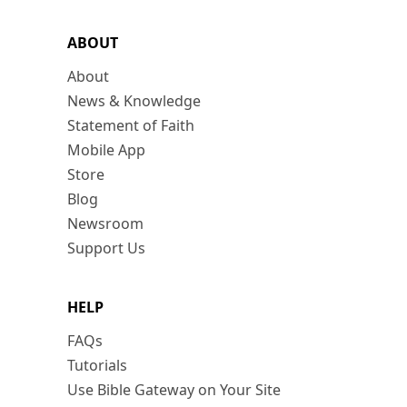
ABOUT
About
News & Knowledge
Statement of Faith
Mobile App
Store
Blog
Newsroom
Support Us
HELP
FAQs
Tutorials
Use Bible Gateway on Your Site