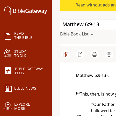
Read without ads an
READ
Bible Book List
THE BIBLE
STUDY
TOOLS
BIBLE GATEWAY
PLUS
Matthew 6:9-13
BIBLE NEWS
9
“This, then, is how
“‘Our Father
EXPLORE
MORE
hallowed be
10