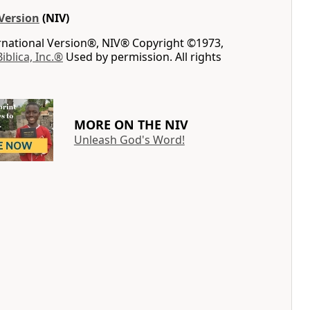
Version
(NIV)
ernational Version®, NIV® Copyright ©1973,
Biblica, Inc.®
Used by permission. All rights
MORE ON THE NIV
Unleash God's Word!