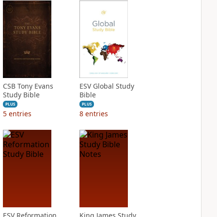
CSB Tony Evans
ESV Global Study
Study Bible
Bible
PLUS
PLUS
5
entries
8
entries
ESV Reformation
King James Study