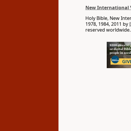
New International 
Holy Bible, New Int
1978, 1984, 2011 by
reserved worldwide.