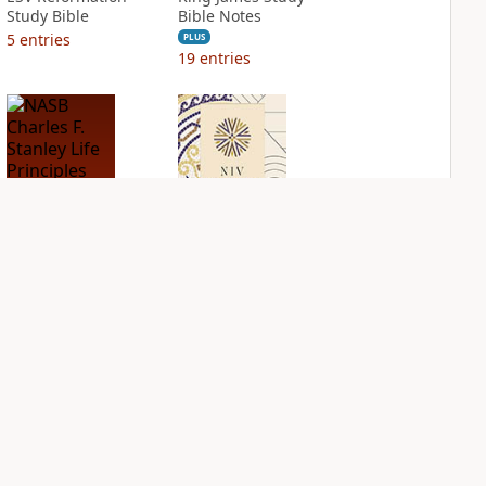
Study Bible
Bible Notes
5
entries
PLUS
19
entries
NASB Charles F.
NIV Application
Stanley Life
Bible
Principles Bible
PLUS
Notes
7
entries
PLUS
1
entry