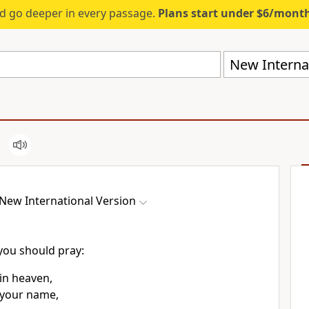
d go deeper in every passage.
Plans start under $6/mont
New Internat
New International Version
 you should pray:
in heaven,
 your name,