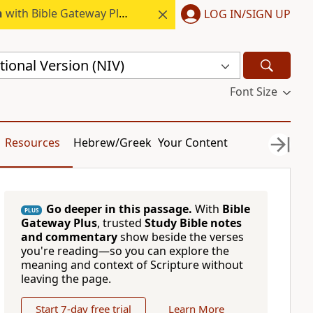
h
with Bible Gateway Plus.
LOG IN/SIGN UP
ional Version (NIV)
Font Size
Resources
Hebrew/Greek
Your Content
Go deeper in this passage.
With
Bible
PLUS
Gateway Plus
, trusted
Study Bible notes
and commentary
show beside the verses
you're reading—so you can explore the
meaning and context of Scripture without
leaving the page.
Start 7-day free trial
Learn More