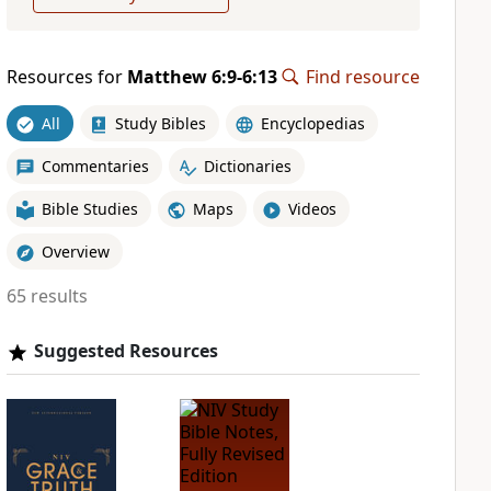
Resources for
Matthew 6:9-6:13
Find resource
All
Study Bibles
Encyclopedias
Commentaries
Dictionaries
Bible Studies
Maps
Videos
Overview
65 results
Suggested Resources