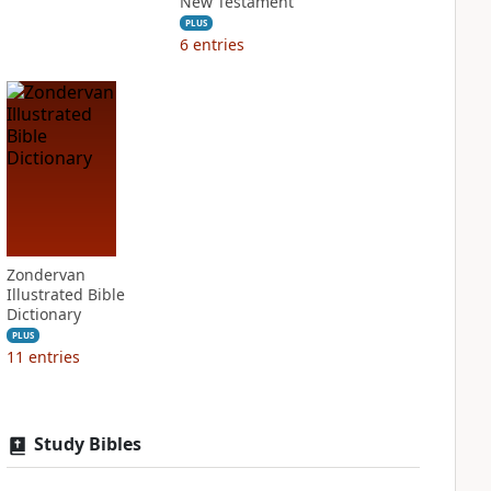
New Testament
PLUS
6
entries
Zondervan
Illustrated Bible
Dictionary
PLUS
11
entries
Study Bibles