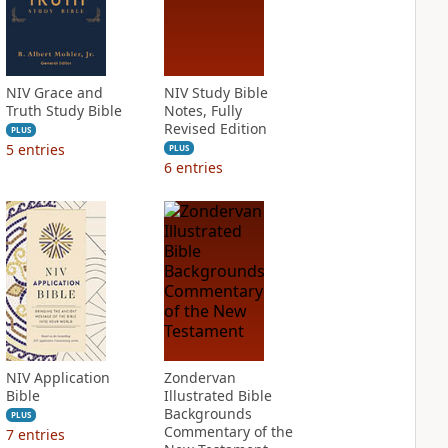
NIV Grace and
NIV Study Bible
Truth Study Bible
Notes, Fully
Revised Edition
PLUS
5
entries
PLUS
6
entries
NIV Application
Zondervan
Bible
Illustrated Bible
Backgrounds
PLUS
Commentary of the
7
entries