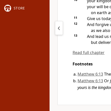
your kingd
your will be 
STORE
on earth as
11
Give us toda
12
And forgive 
as we also
13
And lead us 
but deliver
Read full chapter
Footnotes
Matthew 6:13
The
Matthew 6:13
Or
yours is the kingd