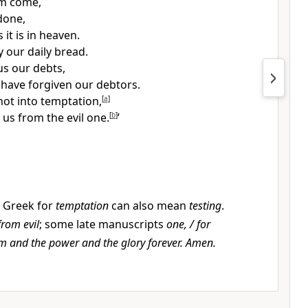
om
come,
done,
 it is in heaven.
y our daily bread.
us our debts,
 have forgiven our debtors.
not into temptation,
[
a
]
 us from the evil one.
[
b
]
’
 Greek for
temptation
can also mean
testing
.
from evil
; some late manuscripts
one, / for
om and the power and the glory forever. Amen.