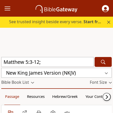
See trusted insight beside every verse.
Start free.
New King James Version (NKJV)
Bible Book List
Font Size
Passage
Resources
Hebrew/Greek
Your Content