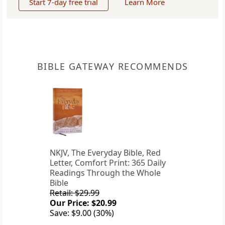
Start 7-day free trial
Learn More
BIBLE GATEWAY RECOMMENDS
NKJV, The Everyday Bible, Red
Letter, Comfort Print: 365 Daily
Readings Through the Whole
Bible
Retail: $29.99
Our Price: $20.99
Save: $9.00 (30%)