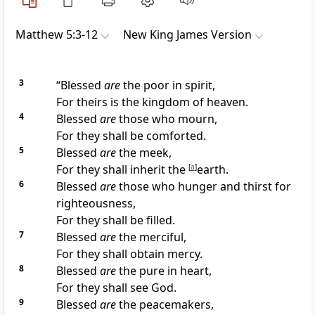
Matthew 5:3-12
New King James Version
3
“Blessed
are
the poor in spirit,
For theirs is the kingdom of heaven.
4
Blessed
are
those who mourn,
For they shall be comforted.
5
Blessed
are
the meek,
For
they shall inherit the
[
a
]
earth.
6
Blessed
are
those who
hunger and thirst for
righteousness,
For they shall be filled.
7
Blessed
are
the merciful,
For they shall obtain mercy.
8
Blessed
are
the pure in heart,
For
they shall see God.
9
Blessed
are
the peacemakers,