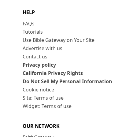
HELP
FAQs
Tutorials
Use Bible Gateway on Your Site
Advertise with us
Contact us
Privacy policy
California Privacy Rights
Do Not Sell My Personal Information
Cookie notice
Site: Terms of use
Widget: Terms of use
OUR NETWORK