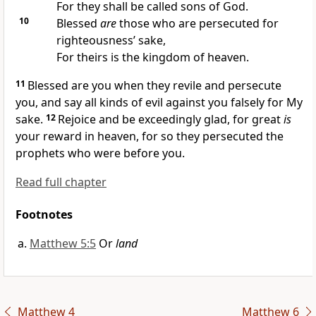
For they shall be called sons of God.
10
Blessed
are
those who are persecuted for
righteousness’ sake,
For theirs is the kingdom of heaven.
11
Blessed are you when they revile and persecute
you, and say all kinds of
evil against you falsely for My
sake.
12
Rejoice and be exceedingly glad, for great
is
your reward in heaven, for
so they persecuted the
prophets who were before you.
Read full chapter
Footnotes
Matthew 5:5
Or
land
Matthew 4
Matthew 6