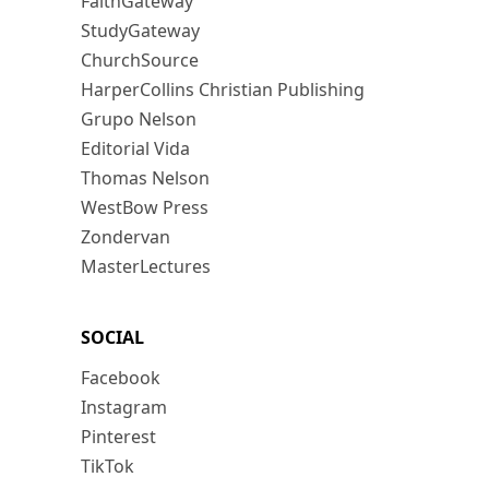
FaithGateway
StudyGateway
ChurchSource
HarperCollins Christian Publishing
Grupo Nelson
Editorial Vida
Thomas Nelson
WestBow Press
Zondervan
MasterLectures
SOCIAL
Facebook
Instagram
Pinterest
TikTok