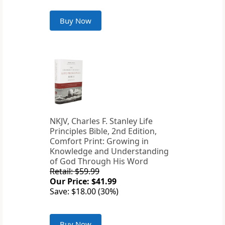
Buy Now
NKJV, Charles F. Stanley Life
Principles Bible, 2nd Edition,
Comfort Print: Growing in
Knowledge and Understanding
of God Through His Word
Retail: $59.99
Our Price: $41.99
Save: $18.00 (30%)
Buy Now