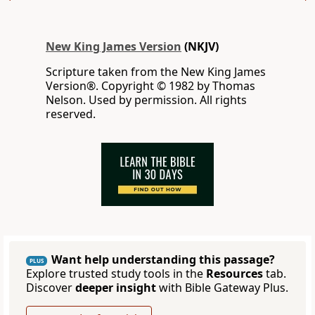
New King James Version
(NKJV)
Scripture taken from the New King James
Version®. Copyright © 1982 by Thomas
Nelson. Used by permission. All rights
reserved.
Want help understanding this passage?
PLUS
Explore trusted study tools in the
Resources
tab.
Discover
deeper insight
with Bible Gateway Plus.