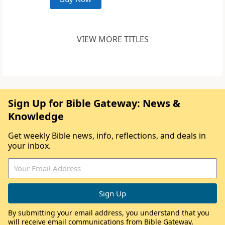
VIEW MORE TITLES
Sign Up for Bible Gateway: News &
Knowledge
Get weekly Bible news, info, reflections, and deals in
your inbox.
By submitting your email address, you understand that you
will receive email communications from Bible Gateway,