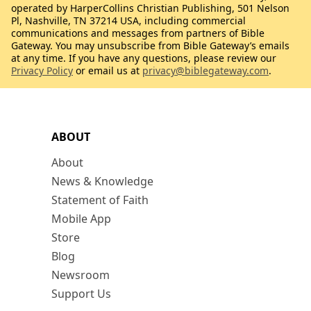
operated by HarperCollins Christian Publishing, 501 Nelson
Pl, Nashville, TN 37214 USA, including commercial
communications and messages from partners of Bible
Gateway. You may unsubscribe from Bible Gateway’s emails
at any time. If you have any questions, please review our
Privacy Policy
or email us at
privacy@biblegateway.com
.
ABOUT
About
News & Knowledge
Statement of Faith
Mobile App
Store
Blog
Newsroom
Support Us