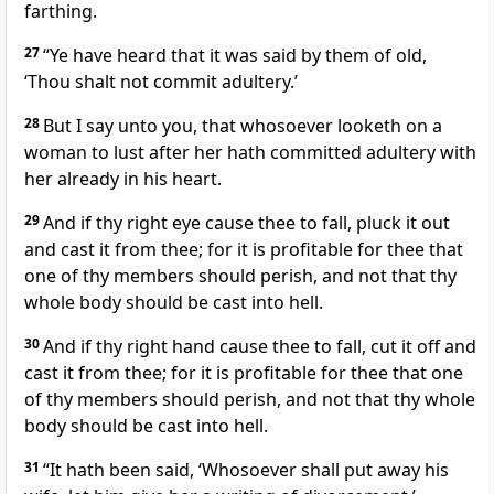
farthing.
27
“Ye have heard that it was said by them of old,
‘Thou shalt not commit adultery.’
28
But I say unto you, that whosoever looketh on a
woman to lust after her hath committed adultery with
her already in his heart.
29
And if thy right eye cause thee to fall, pluck it out
and cast it from thee; for it is profitable for thee that
one of thy members should perish, and not that thy
whole body should be cast into hell.
30
And if thy right hand cause thee to fall, cut it off and
cast it from thee; for it is profitable for thee that one
of thy members should perish, and not that thy whole
body should be cast into hell.
31
“It hath been said, ‘Whosoever shall put away his