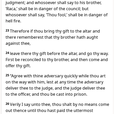
judgment; and whosoever shall say to his brother,
‘Raca,’ shall be in danger of the council; but
whosoever shall say, ‘Thou fool,’ shall be in danger of
hell fire.
23
Therefore if thou bring thy gift to the altar and
there rememberest that thy brother hath aught
against thee,
24
leave there thy gift before the altar, and go thy way.
First be reconciled to thy brother, and then come and
offer thy gift.
25
“Agree with thine adversary quickly while thou art
on the way with him, lest at any time the adversary
deliver thee to the judge, and the judge deliver thee
to the officer, and thou be cast into prison.
26
Verily I say unto thee, thou shalt by no means come
out thence until thou hast paid the uttermost