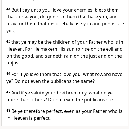
44
But I say unto you, love your enemies, bless them
that curse you, do good to them that hate you, and
pray for them that despitefully use you and persecute
you,
45
that ye may be the children of your Father who is in
Heaven. For He maketh His sun to rise on the evil and
on the good, and sendeth rain on the just and on the
unjust.
46
For if ye love them that love you, what reward have
ye? Do not even the publicans the same?
47
And if ye salute your brethren only, what do ye
more than others? Do not even the publicans so?
48
Be ye therefore perfect, even as your Father who is
in Heaven is perfect.