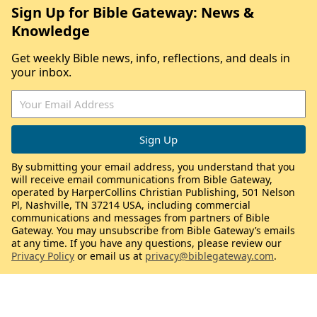
Sign Up for Bible Gateway: News &
Knowledge
Get weekly Bible news, info, reflections, and deals in
your inbox.
By submitting your email address, you understand that you
will receive email communications from Bible Gateway,
operated by HarperCollins Christian Publishing, 501 Nelson
Pl, Nashville, TN 37214 USA, including commercial
communications and messages from partners of Bible
Gateway. You may unsubscribe from Bible Gateway’s emails
at any time. If you have any questions, please review our
Privacy Policy
or email us at
privacy@biblegateway.com
.