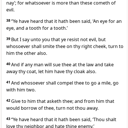
nay’; for whatsoever is more than these cometh of
evil.
38
“Ye have heard that it hath been said, ‘An eye for an
eye, and a tooth for a tooth.’
39
But I say unto you that ye resist not evil, but
whosoever shall smite thee on thy right cheek, turn to
him the other also.
40
And if any man will sue thee at the law and take
away thy coat, let him have thy cloak also.
41
And whosoever shall compel thee to go a mile, go
with him two.
42
Give to him that asketh thee; and from him that
would borrow of thee, turn not thou away.
43
“Ye have heard that it hath been said, ‘Thou shalt
love thy neighbor and hate thine enemy.’