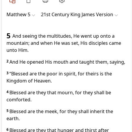
Matthew 5
21st Century King James Version
5
And seeing the multitudes, He went up onto a
mountain; and when He was set, His disciples came
unto Him.
2
And He opened His mouth and taught them, saying,
3
“Blessed are the poor in spirit, for theirs is the
Kingdom of Heaven.
4
Blessed are they that mourn, for they shall be
comforted.
5
Blessed are the meek, for they shall inherit the
earth.
6
Blessed are they that hunger and thirst after