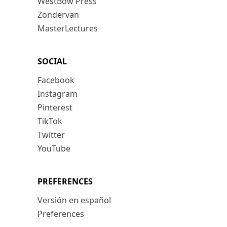
WestBow Press
Zondervan
MasterLectures
SOCIAL
Facebook
Instagram
Pinterest
TikTok
Twitter
YouTube
PREFERENCES
Versión en español
Preferences