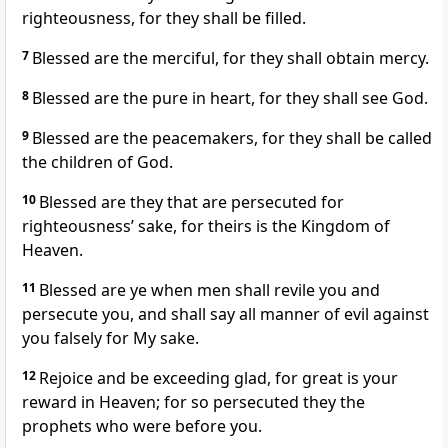
righteousness, for they shall be filled.
7
Blessed are the merciful, for they shall obtain mercy.
8
Blessed are the pure in heart, for they shall see God.
9
Blessed are the peacemakers, for they shall be called
the children of God.
10
Blessed are they that are persecuted for
righteousness’ sake, for theirs is the Kingdom of
Heaven.
11
Blessed are ye when men shall revile you and
persecute you, and shall say all manner of evil against
you falsely for My sake.
12
Rejoice and be exceeding glad, for great is your
reward in Heaven; for so persecuted they the
prophets who were before you.