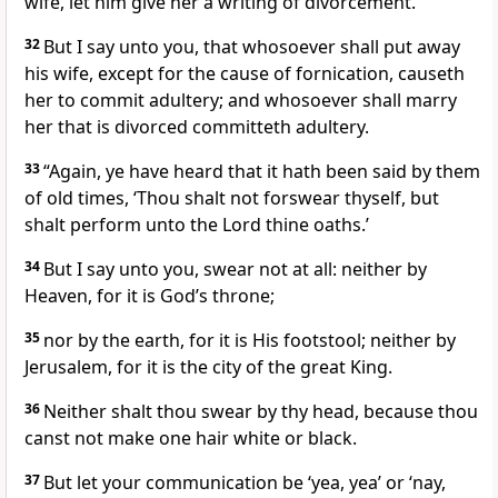
wife, let him give her a writing of divorcement.’
32
But I say unto you, that whosoever shall put away
his wife, except for the cause of fornication, causeth
her to commit adultery; and whosoever shall marry
her that is divorced committeth adultery.
33
“Again, ye have heard that it hath been said by them
of old times, ‘Thou shalt not forswear thyself, but
shalt perform unto the Lord thine oaths.’
34
But I say unto you, swear not at all: neither by
Heaven, for it is God’s throne;
35
nor by the earth, for it is His footstool; neither by
Jerusalem, for it is the city of the great King.
36
Neither shalt thou swear by thy head, because thou
canst not make one hair white or black.
37
But let your communication be ‘yea, yea’ or ‘nay,