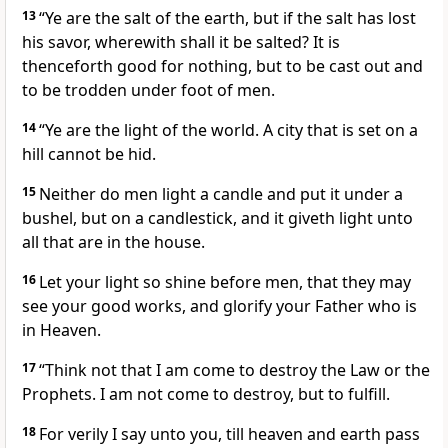
13
“Ye are the salt of the earth, but if the salt has lost
his savor, wherewith shall it be salted? It is
thenceforth good for nothing, but to be cast out and
to be trodden under foot of men.
14
“Ye are the light of the world. A city that is set on a
hill cannot be hid.
15
Neither do men light a candle and put it under a
bushel, but on a candlestick, and it giveth light unto
all that are in the house.
16
Let your light so shine before men, that they may
see your good works, and glorify your Father who is
in Heaven.
17
“Think not that I am come to destroy the Law or the
Prophets. I am not come to destroy, but to fulfill.
18
For verily I say unto you, till heaven and earth pass