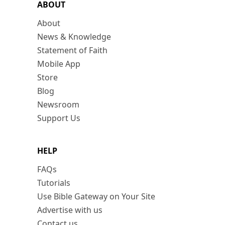
ABOUT
About
News & Knowledge
Statement of Faith
Mobile App
Store
Blog
Newsroom
Support Us
HELP
FAQs
Tutorials
Use Bible Gateway on Your Site
Advertise with us
Contact us