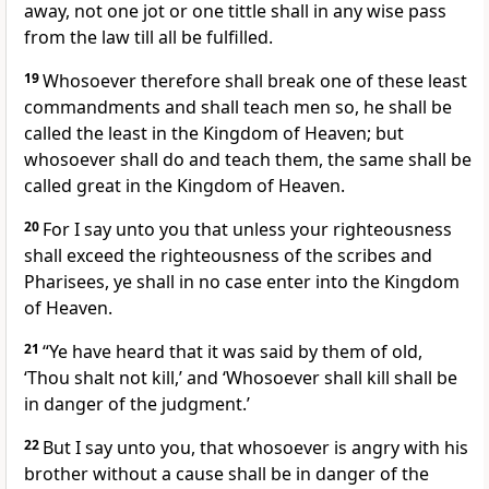
away, not one jot or one tittle shall in any wise pass
from the law till all be fulfilled.
19
Whosoever therefore shall break one of these least
commandments and shall teach men so, he shall be
called the least in the Kingdom of Heaven; but
whosoever shall do and teach them, the same shall be
called great in the Kingdom of Heaven.
20
For I say unto you that unless your righteousness
shall exceed the righteousness of the scribes and
Pharisees, ye shall in no case enter into the Kingdom
of Heaven.
21
“Ye have heard that it was said by them of old,
‘Thou shalt not kill,’ and ‘Whosoever shall kill shall be
in danger of the judgment.’
22
But I say unto you, that whosoever is angry with his
brother without a cause shall be in danger of the