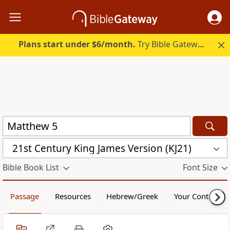
Plans start under $6/month.
Try Bible Gateway Plus.
21st Century King James Version (KJ21)
Bible Book List
Font Size
Passage
Resources
Hebrew/Greek
Your Content