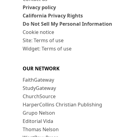
Privacy policy
California Privacy Rights
Do Not Sell My Personal Information
Cookie notice
Site: Terms of use
Widget: Terms of use
OUR NETWORK
FaithGateway
StudyGateway
ChurchSource
HarperCollins Christian Publishing
Grupo Nelson
Editorial Vida
Thomas Nelson