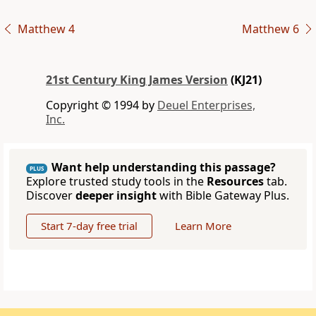
Matthew 4
Matthew 6
21st Century King James Version
(KJ21)
Copyright © 1994 by
Deuel Enterprises,
Inc.
Want help understanding this passage?
PLUS
Explore trusted study tools in the
Resources
tab.
Discover
deeper insight
with Bible Gateway Plus.
Start 7-day free trial
Learn More