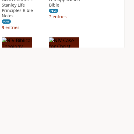
Stanley Life
Bible
Principles Bible
PLUS
Notes
2
entries
PLUS
9
entries
NIV Biblical
NIV Case for Christ
Theology Study
Study Bible
Bible
PLUS
7
entries
PLUS
4
entries