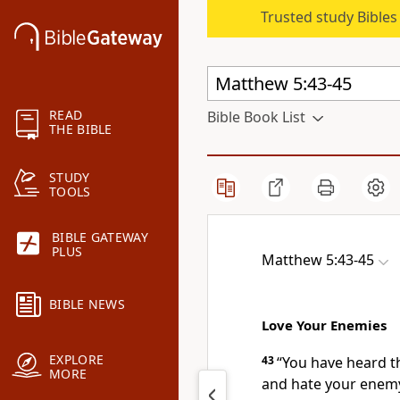
Trusted study Bible
READ
Bible Book List
THE BIBLE
STUDY
TOOLS
BIBLE GATEWAY
PLUS
Matthew 5:43-45
BIBLE NEWS
Love Your Enemies
EXPLORE
43
“You have heard th
MORE
and hate your enemy