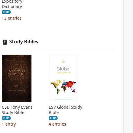
Expository
Dictionary
PLUS
13
entries
Study Bibles
CSB Tony Evans
ESV Global Study
Study Bible
Bible
PLUS
PLUS
1
entry
4
entries