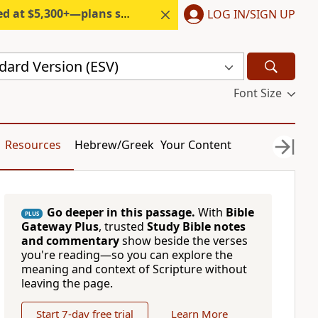
300+—plans start under $6/month.
LOG IN/SIGN UP
dard Version (ESV)
Font Size
Resources
Hebrew/Greek
Your Content
Go deeper in this passage.
With
Bible
PLUS
Gateway Plus
, trusted
Study Bible notes
and commentary
show beside the verses
you're reading—so you can explore the
meaning and context of Scripture without
leaving the page.
Start 7-day free trial
Learn More