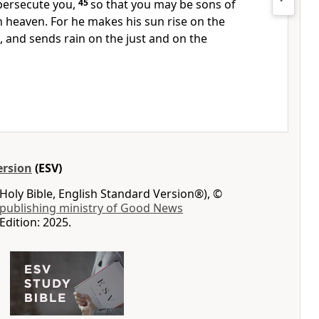
persecute you,
45
so that you may be sons of
n heaven. For he makes his sun rise on the
d, and
sends rain on the just and on the
ersion
(ESV)
Holy Bible, English Standard Version®), ©
 publishing ministry of Good News
Edition: 2025.