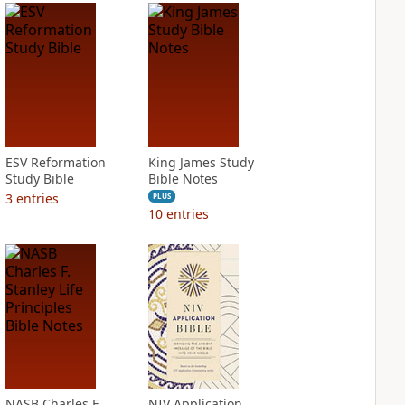
ESV Reformation
King James Study
Study Bible
Bible Notes
3
entries
PLUS
10
entries
NASB Charles F.
NIV Application