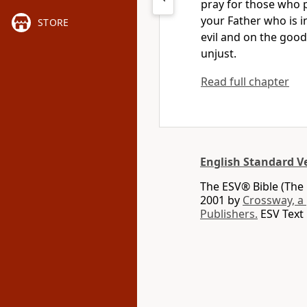
pray for those who 
your Father who is i
STORE
evil and on the goo
unjust.
Read full chapter
English Standard V
The ESV® Bible (The 
2001 by
Crossway, a
Publishers.
ESV Text 