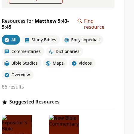
Resources for
Matthew 5:43-
Find
5:45
resource
All
Study Bibles
Encyclopedias
Commentaries
Dictionaries
Bible Studies
Maps
Videos
Overview
66 results
Suggested Resources