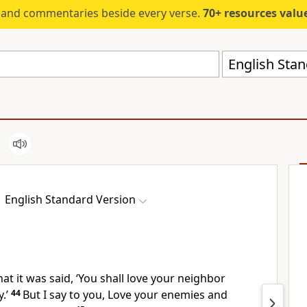
s and commentaries beside every verse.
70+ resources valued at $5,
English Stan
English Standard Version
at it was said,
‘You shall love your neighbor
.’
44
But I say to you,
Love your enemies and