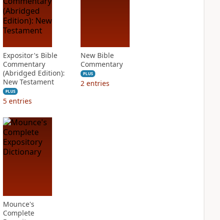
Expositor's Bible
New Bible
Commentary
Commentary
(Abridged Edition):
PLUS
New Testament
2
entries
PLUS
5
entries
Mounce's
Complete