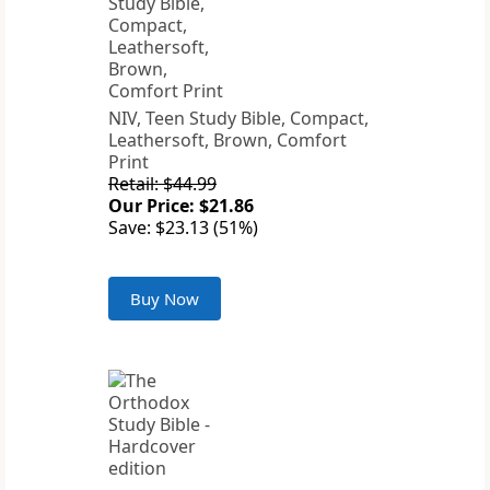
NIV, Teen Study Bible, Compact,
Leathersoft, Brown, Comfort
Print
Retail: $44.99
Our Price: $21.86
Save: $23.13 (51%)
Buy Now