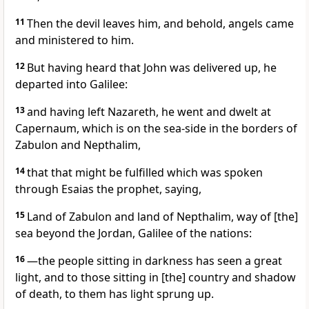
11
Then the devil leaves him, and behold, angels came
and ministered to him.
12
But having heard that John was delivered up, he
departed into Galilee:
13
and having left Nazareth, he went and dwelt at
Capernaum, which is on the sea-side in the borders of
Zabulon and Nepthalim,
14
that that might be fulfilled which was spoken
through Esaias the prophet, saying,
15
Land of Zabulon and land of Nepthalim, way of [the]
sea beyond the Jordan, Galilee of the nations:
16
—the people sitting in darkness has seen a great
light, and to those sitting in [the] country and shadow
of death, to them has light sprung up.