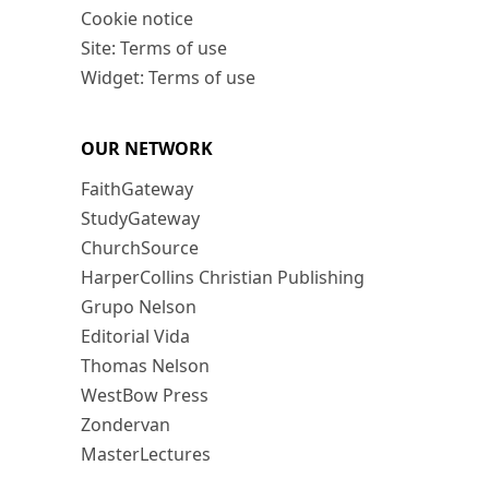
Cookie notice
Site: Terms of use
Widget: Terms of use
OUR NETWORK
FaithGateway
StudyGateway
ChurchSource
HarperCollins Christian Publishing
Grupo Nelson
Editorial Vida
Thomas Nelson
WestBow Press
Zondervan
MasterLectures