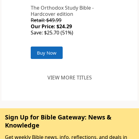
The Orthodox Study Bible -
Hardcover edition
Retail: $49.99
Our Price: $24.29
Save: $25.70 (51%)
Buy Now
VIEW MORE TITLES
Sign Up for Bible Gateway: News &
Knowledge
Get weekly Bible news, info, reflections, and deals in