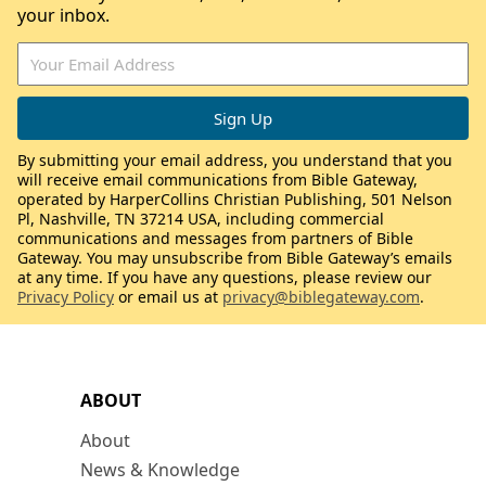
your inbox.
By submitting your email address, you understand that you
will receive email communications from Bible Gateway,
operated by HarperCollins Christian Publishing, 501 Nelson
Pl, Nashville, TN 37214 USA, including commercial
communications and messages from partners of Bible
Gateway. You may unsubscribe from Bible Gateway’s emails
at any time. If you have any questions, please review our
Privacy Policy
or email us at
privacy@biblegateway.com
.
ABOUT
About
News & Knowledge