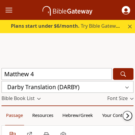
Plans start under $6/month.
Try Bible Gateway Plus.
Darby Translation (DARBY)
Bible Book List
Font Size
Passage
Resources
Hebrew/Greek
Your Content