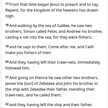
17
From that time began Jesus to preach and to say,
Repent, for the kingdom of the heavens has drawn
nigh.
18
And walking by the sea of Galilee, he saw two
brothers, Simon called Peter, and Andrew his brother,
casting a net into the sea, for they were fishers;
19
and he says to them, Come after me, and I will
make you fishers of men.
20
And they, having left their trawl-nets, immediately
followed him.
21
And going on thence he saw other two brothers,
James the [son] of Zebedee and John his brother, in
the ship with Zebedee their father, mending their
trawl-nets, and he called them;
22
and they, having left the ship and their father,