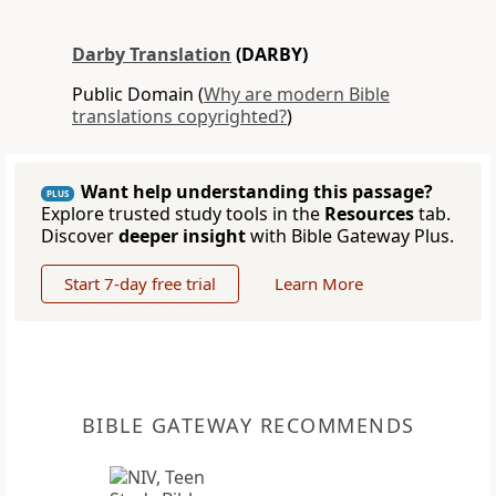
Darby Translation
(DARBY)
Public Domain (
Why are modern Bible
translations copyrighted?
)
Want help understanding this passage?
PLUS
Explore trusted study tools in the
Resources
tab.
Discover
deeper insight
with Bible Gateway Plus.
Start 7-day free trial
Learn More
BIBLE GATEWAY RECOMMENDS