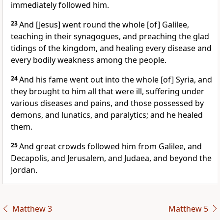
immediately followed him.
23
And [Jesus] went round the whole [of] Galilee,
teaching in their synagogues, and preaching the glad
tidings of the kingdom, and healing every disease and
every bodily weakness among the people.
24
And his fame went out into the whole [of] Syria, and
they brought to him all that were ill, suffering under
various diseases and pains, and those possessed by
demons, and lunatics, and paralytics; and he healed
them.
25
And great crowds followed him from Galilee, and
Decapolis, and Jerusalem, and Judaea, and beyond the
Jordan.
Matthew 3
Matthew 5