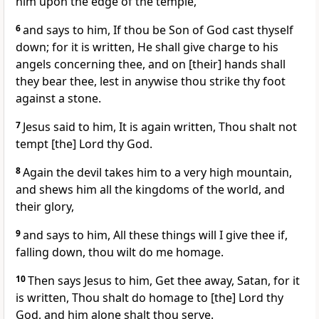
him upon the edge of the temple,
6
and says to him, If thou be Son of God cast thyself
down; for it is written, He shall give charge to his
angels concerning thee, and on [their] hands shall
they bear thee, lest in anywise thou strike thy foot
against a stone.
7
Jesus said to him, It is again written, Thou shalt not
tempt [the] Lord thy God.
8
Again the devil takes him to a very high mountain,
and shews him all the kingdoms of the world, and
their glory,
9
and says to him, All these things will I give thee if,
falling down, thou wilt do me homage.
10
Then says Jesus to him, Get thee away, Satan, for it
is written, Thou shalt do homage to [the] Lord thy
God, and him alone shalt thou serve.