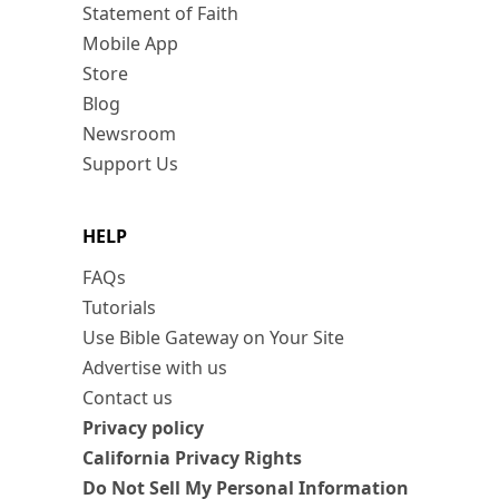
Statement of Faith
Mobile App
Store
Blog
Newsroom
Support Us
HELP
FAQs
Tutorials
Use Bible Gateway on Your Site
Advertise with us
Contact us
Privacy policy
California Privacy Rights
Do Not Sell My Personal Information