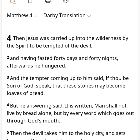
Matthew 4
Darby Translation
4
Then Jesus was carried up into the wilderness by
the Spirit to be tempted of the devil:
2
and having fasted forty days and forty nights,
afterwards he hungered.
3
And the tempter coming up to him said, If thou be
Son of God, speak, that these stones may become
loaves of bread.
4
But he answering said, It is written, Man shall not
live by bread alone, but by every word which goes out
through God's mouth.
5
Then the devil takes him to the holy city, and sets