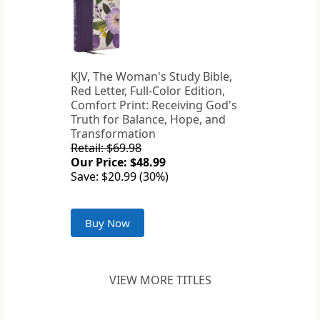
KJV, The Woman's Study Bible,
Red Letter, Full-Color Edition,
Comfort Print: Receiving God's
Truth for Balance, Hope, and
Transformation
Retail: $69.98
Our Price: $48.99
Save: $20.99 (30%)
Buy Now
VIEW MORE TITLES