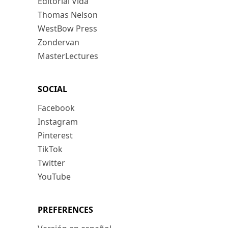
Editorial Vida
Thomas Nelson
WestBow Press
Zondervan
MasterLectures
SOCIAL
Facebook
Instagram
Pinterest
TikTok
Twitter
YouTube
PREFERENCES