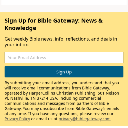
Sign Up for Bible Gateway: News &
Knowledge
Get weekly Bible news, info, reflections, and deals in
your inbox.
By submitting your email address, you understand that you
will receive email communications from Bible Gateway,
operated by HarperCollins Christian Publishing, 501 Nelson
Pl, Nashville, TN 37214 USA, including commercial
communications and messages from partners of Bible
Gateway. You may unsubscribe from Bible Gateway’s emails
at any time. If you have any questions, please review our
Privacy Policy
or email us at
privacy@biblegateway.com
.