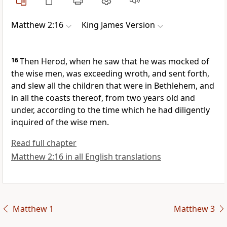
Matthew 2:16
King James Version
16
Then Herod, when he saw that he was mocked of
the wise men, was exceeding wroth, and sent forth,
and slew all the children that were in Bethlehem, and
in all the coasts thereof, from two years old and
under, according to the time which he had diligently
inquired of the wise men.
Read full chapter
Matthew 2:16 in all English translations
Matthew 1
Matthew 3