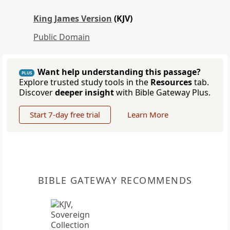
King James Version
(KJV)
Public Domain
Want help understanding this passage?
PLUS
Explore trusted study tools in the
Resources
tab.
Discover
deeper insight
with Bible Gateway Plus.
Start 7-day free trial
Learn More
BIBLE GATEWAY RECOMMENDS