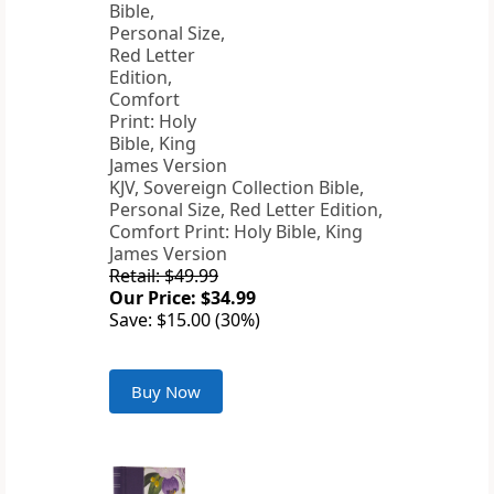
KJV, Sovereign Collection Bible,
Personal Size, Red Letter Edition,
Comfort Print: Holy Bible, King
James Version
Retail: $49.99
Our Price: $34.99
Save: $15.00 (30%)
Buy Now