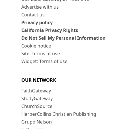
Advertise with us
Contact us
Privacy policy
California Privacy Rights
Do Not Sell My Personal Information
Cookie notice
Site: Terms of use
Widget: Terms of use
OUR NETWORK
FaithGateway
StudyGateway
ChurchSource
HarperCollins Christian Publishing
Grupo Nelson