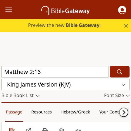
Preview the new
Bible Gateway
!
King James Version (KJV)
Bible Book List
Font Size
Passage
Resources
Hebrew/Greek
Your Content