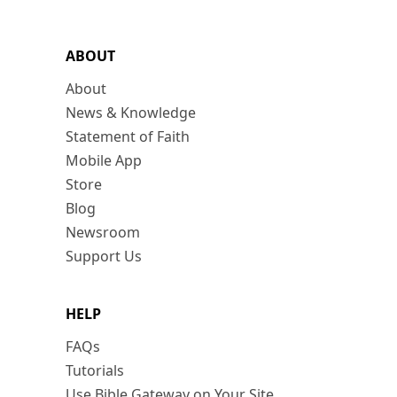
ABOUT
About
News & Knowledge
Statement of Faith
Mobile App
Store
Blog
Newsroom
Support Us
HELP
FAQs
Tutorials
Use Bible Gateway on Your Site