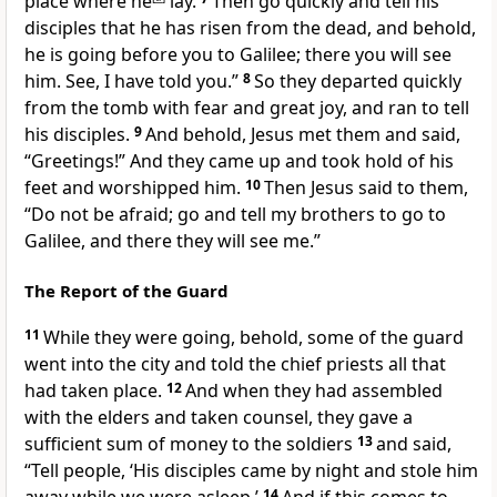
place where he
lay.
Then go quickly and tell his
disciples that he has risen from the dead, and behold,
he is going before you to Galilee; there you will see
him. See, I have told you.”
8
So they departed quickly
from the tomb
with fear and great joy, and ran to tell
his disciples.
9
And behold, Jesus
met them and said,
“Greetings!”
And they came up and
took hold of his
feet and
worshipped him.
10
Then Jesus said to them,
“Do not be afraid;
go and tell
my brothers to go to
Galilee, and there they will see me.”
The Report of the Guard
11
While they were going, behold, some of
the guard
went into the city and told the chief priests all that
had taken place.
12
And when they had assembled
with the elders and taken counsel, they gave a
sufficient sum of money to the soldiers
13
and said,
“Tell people,
‘His disciples came by night and stole him
14