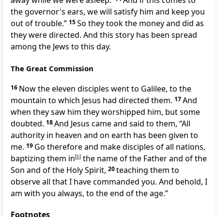
away while we were asleep.’
And if this comes to
the governor's ears, we will
satisfy him and keep you
out of trouble.”
15
So they took the money and did as
they were directed. And this story has been spread
among the Jews
to this day.
The Great Commission
16
Now the eleven disciples
went to Galilee, to the
mountain to which Jesus had directed them.
17
And
when they saw him they
worshipped him, but some
doubted.
18
And Jesus came and said to them,
“All
authority
in heaven and on earth has been given to
me.
19
Go therefore and
make disciples of
all nations,
baptizing them
in
[
b
]
the name of the Father and of the
Son and of the Holy Spirit,
20
teaching them
to
observe all that
I have commanded you. And behold,
I
am with you always, to
the end of the age.”
Footnotes