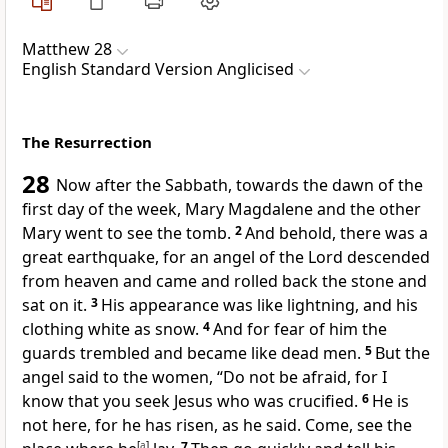
Matthew 28
English Standard Version Anglicised
The Resurrection
28
Now after the Sabbath, towards the dawn of the
first day of the week, Mary Magdalene and
the other
Mary went to see the tomb.
2
And behold, there was a
great earthquake, for
an angel of the Lord descended
from heaven and came and rolled back the stone and
sat on it.
3
His appearance was like lightning, and
his
clothing white as snow.
4
And for fear of him the
guards trembled and
became like dead men.
5
But the
angel said to the women, “Do not be afraid, for I
know that you seek Jesus who was crucified.
6
He is
not here, for he has risen,
as he said. Come, see the
[
a
]
7