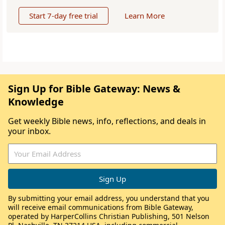
Start 7-day free trial
Learn More
Sign Up for Bible Gateway: News &
Knowledge
Get weekly Bible news, info, reflections, and deals in
your inbox.
By submitting your email address, you understand that you
will receive email communications from Bible Gateway,
operated by HarperCollins Christian Publishing, 501 Nelson