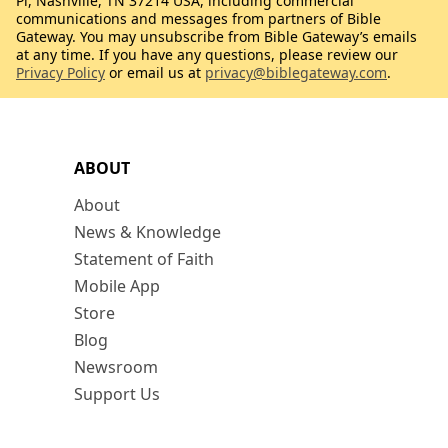
Pl, Nashville, TN 37214 USA, including commercial
communications and messages from partners of Bible
Gateway. You may unsubscribe from Bible Gateway’s emails
at any time. If you have any questions, please review our
Privacy Policy
or email us at
privacy@biblegateway.com
.
ABOUT
About
News & Knowledge
Statement of Faith
Mobile App
Store
Blog
Newsroom
Support Us