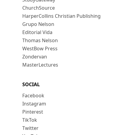
ChurchSource
HarperCollins Christian Publishing
Grupo Nelson
Editorial Vida
Thomas Nelson
WestBow Press
Zondervan
MasterLectures
SOCIAL
Facebook
Instagram
Pinterest
TikTok
Twitter