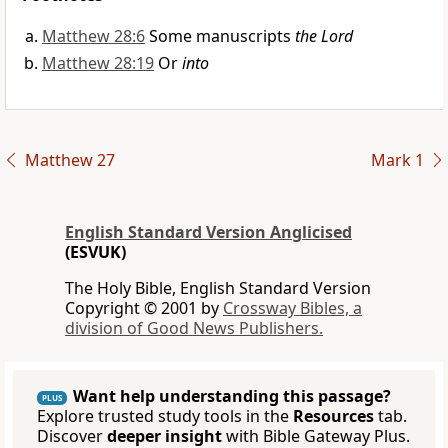
Matthew 28:6
Some manuscripts
the Lord
Matthew 28:19
Or
into
Matthew 27
Mark 1
English Standard Version Anglicised
(ESVUK)
The Holy Bible, English Standard Version
Copyright © 2001 by
Crossway Bibles, a
division of Good News Publishers.
Want help understanding this passage?
PLUS
Explore trusted study tools in the
Resources
tab.
Discover
deeper insight
with Bible Gateway Plus.