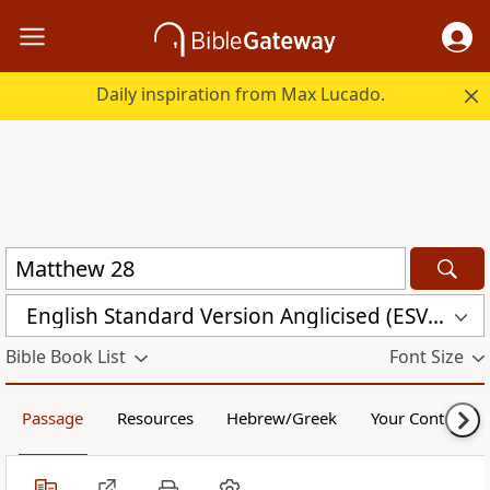
Daily inspiration from Max Lucado.
English Standard Version Anglicised (ESVUK)
Bible Book List
Font Size
Passage
Resources
Hebrew/Greek
Your Content