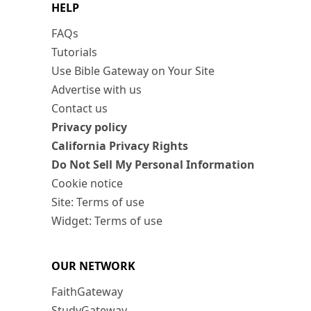
HELP
FAQs
Tutorials
Use Bible Gateway on Your Site
Advertise with us
Contact us
Privacy policy
California Privacy Rights
Do Not Sell My Personal Information
Cookie notice
Site: Terms of use
Widget: Terms of use
OUR NETWORK
FaithGateway
StudyGateway