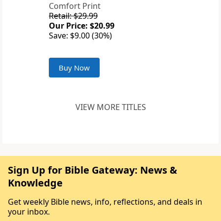
Comfort Print
Retail: $29.99
Our Price: $20.99
Save: $9.00 (30%)
Buy Now
VIEW MORE TITLES
Sign Up for Bible Gateway: News &
Knowledge
Get weekly Bible news, info, reflections, and deals in
your inbox.