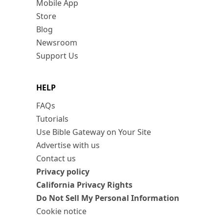
Mobile App
Store
Blog
Newsroom
Support Us
HELP
FAQs
Tutorials
Use Bible Gateway on Your Site
Advertise with us
Contact us
Privacy policy
California Privacy Rights
Do Not Sell My Personal Information
Cookie notice