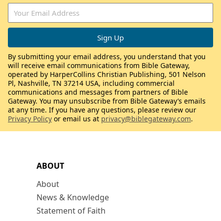
By submitting your email address, you understand that you
will receive email communications from Bible Gateway,
operated by HarperCollins Christian Publishing, 501 Nelson
Pl, Nashville, TN 37214 USA, including commercial
communications and messages from partners of Bible
Gateway. You may unsubscribe from Bible Gateway’s emails
at any time. If you have any questions, please review our
Privacy Policy
or email us at
privacy@biblegateway.com
.
ABOUT
About
News & Knowledge
Statement of Faith