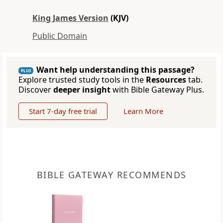
King James Version
(KJV)
Public Domain
Want help understanding this passage?
PLUS
Explore trusted study tools in the
Resources
tab.
Discover
deeper insight
with Bible Gateway Plus.
Start 7-day free trial
Learn More
BIBLE GATEWAY RECOMMENDS