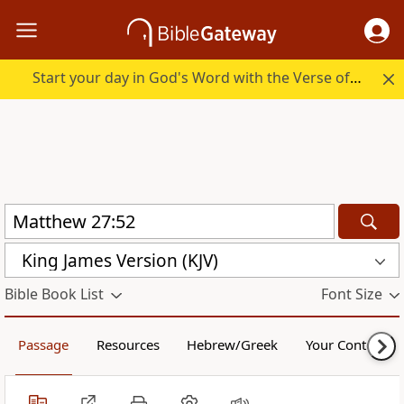
Start your day in God's Word with the Verse of the Day.
King James Version (KJV)
Bible Book List
Font Size
Passage
Resources
Hebrew/Greek
Your Content