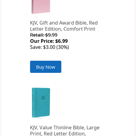
KJV, Gift and Award Bible, Red
Letter Edition, Comfort Print
Retail: $9.99
Our Price: $6.99
Save: $3.00 (30%)
Buy Now
KJV, Value Thinline Bible, Large
Print, Red Letter Edition,