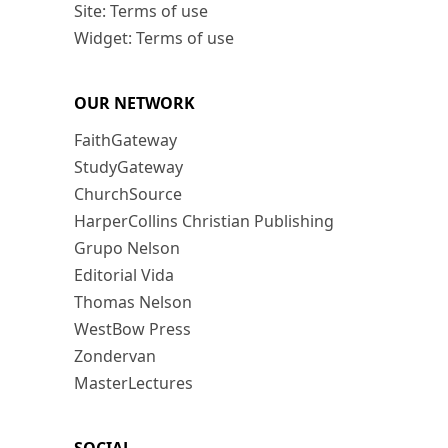
Site: Terms of use
Widget: Terms of use
OUR NETWORK
FaithGateway
StudyGateway
ChurchSource
HarperCollins Christian Publishing
Grupo Nelson
Editorial Vida
Thomas Nelson
WestBow Press
Zondervan
MasterLectures