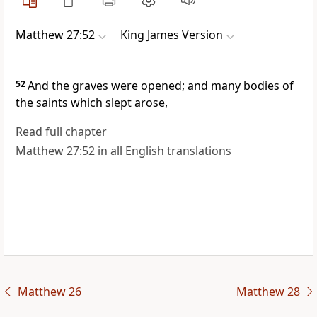
Matthew 27:52
King James Version
52
And the graves were opened; and many bodies of
the saints which slept arose,
Read full chapter
Matthew 27:52 in all English translations
Matthew 26
Matthew 28