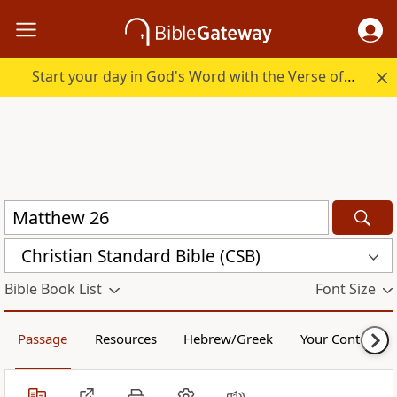
Start your day in God's Word with the Verse of the Day.
Christian Standard Bible (CSB)
Bible Book List
Font Size
Passage
Resources
Hebrew/Greek
Your Content