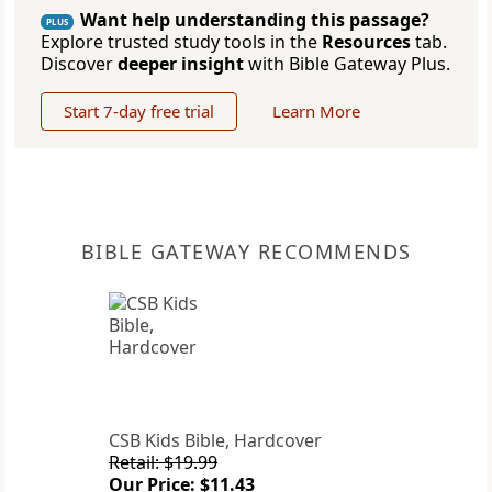
Want help understanding this passage?
PLUS
Explore trusted study tools in the
Resources
tab.
Discover
deeper insight
with Bible Gateway Plus.
Start 7-day free trial
Learn More
BIBLE GATEWAY RECOMMENDS
CSB Kids Bible, Hardcover
Retail: $19.99
Our Price: $11.43