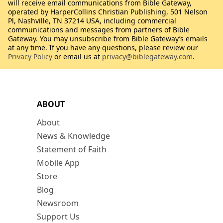
will receive email communications from Bible Gateway,
operated by HarperCollins Christian Publishing, 501 Nelson
Pl, Nashville, TN 37214 USA, including commercial
communications and messages from partners of Bible
Gateway. You may unsubscribe from Bible Gateway’s emails
at any time. If you have any questions, please review our
Privacy Policy
or email us at
privacy@biblegateway.com
.
ABOUT
About
News & Knowledge
Statement of Faith
Mobile App
Store
Blog
Newsroom
Support Us