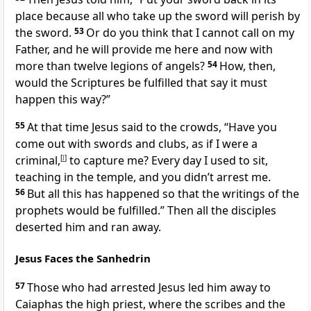
place because all who take up the sword will perish by
the sword.
53
Or do you think that I cannot call on my
Father, and he will provide me here and now with
more than twelve legions of angels?
54
How, then,
would the Scriptures be fulfilled
that say it must
happen this way?”
55
At that time Jesus said to the crowds,
“Have you
come out with swords and clubs, as if I were a
criminal,
[
l
]
to capture me? Every day I used to sit,
teaching in the temple, and you didn’t arrest me.
56
But all this has happened so that the writings of the
prophets
would be fulfilled.”
Then all the disciples
deserted him and ran away.
Jesus Faces the Sanhedrin
57
Those
who had arrested Jesus led him away to
Caiaphas
the high priest, where the scribes and the