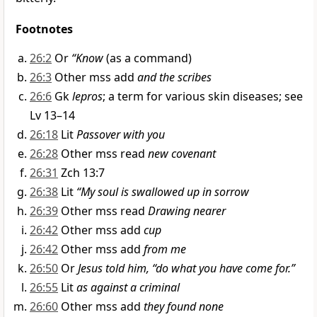
Footnotes
26:2
Or
“Know
(as a command)
26:3
Other mss add
and the scribes
26:6
Gk
lepros
; a term for various skin diseases; see
Lv 13–14
26:18
Lit
Passover with you
26:28
Other mss read
new covenant
26:31
Zch 13:7
26:38
Lit
“My soul is swallowed up in sorrow
26:39
Other mss read
Drawing nearer
26:42
Other mss add
cup
26:42
Other mss add
from me
26:50
Or
Jesus told him, “do what you have come for.”
26:55
Lit
as against a criminal
26:60
Other mss add
they found none