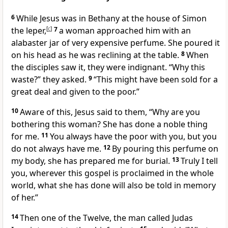
6
While Jesus was in Bethany at the house of Simon
the leper,
[
c
]
7
a woman approached him with an
alabaster jar of very expensive perfume. She poured it
on his head as he was reclining at the table.
8
When
the disciples
saw it, they were indignant. “Why this
waste?” they asked.
9
“This might have been sold for a
great deal and given to the poor.”
10
Aware of this, Jesus said to them,
“Why are you
bothering this woman? She has done a noble thing
for me.
11
You always have the poor with you, but you
do not always have me.
12
By pouring this perfume on
my body, she has prepared me for burial.
13
Truly I tell
you, wherever this gospel
is proclaimed in the whole
world, what she has done will also be told in memory
of her.”
14
Then
one of the Twelve, the man called Judas