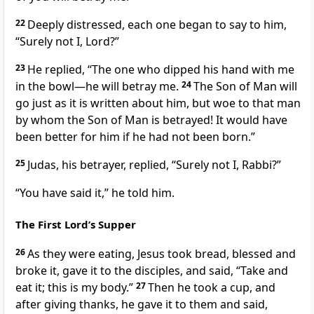
22
Deeply distressed, each one began to say to him,
“Surely not I, Lord?”
23
He replied,
“The one who dipped his hand with me
in the bowl—he will betray me.
24
The Son of Man will
go just as it is written about him,
but woe to that man
by whom the Son of Man is betrayed! It would have
been better for him if he had not been born.”
25
Judas, his betrayer, replied, “Surely not I, Rabbi?”
“You have said it,”
he told him.
The First Lord’s Supper
26
As they were eating,
Jesus took bread, blessed and
broke it, gave it to the disciples,
and said,
“Take and
eat it; this is my body.”
27
Then he took a cup, and
after giving thanks, he gave it to them and said,