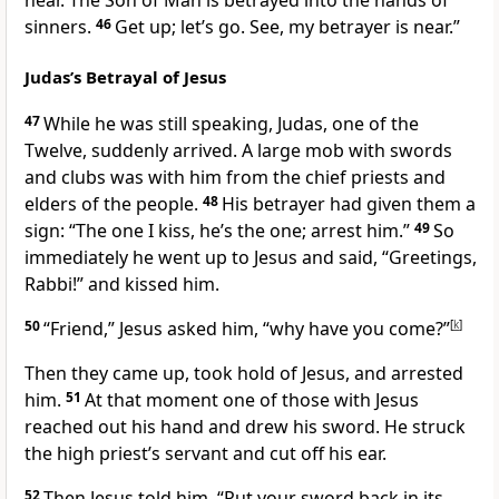
near. The Son of Man is betrayed into the hands of
sinners.
46
Get up; let’s go. See, my betrayer is near.”
Judas’s Betrayal of Jesus
47
While he was still speaking, Judas, one of the
Twelve, suddenly arrived.
A large mob with swords
and clubs was with him from the chief priests and
elders of the people.
48
His betrayer had given them a
sign: “The one I kiss, he’s the one; arrest him.”
49
So
immediately he went up to Jesus and said, “Greetings,
Rabbi!” and kissed him.
50
“Friend,”
Jesus asked him,
“why have you come?”
[
k
]
Then they came up, took hold of Jesus, and arrested
him.
51
At that moment one of those with Jesus
reached out his hand and drew his sword. He struck
the high priest’s servant and cut off his ear.
52
Then Jesus told him,
“Put your sword back in its