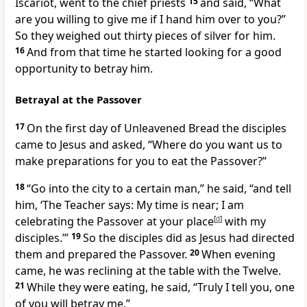
Iscariot, went to the chief priests
15
and said, “What
are you willing to give me if I hand him over to you?”
So they weighed out thirty pieces of silver for him.
16
And from that time he started looking for a good
opportunity to betray him.
Betrayal at the Passover
17
On the first day of Unleavened Bread
the disciples
came to Jesus and asked, “Where do you want us to
make preparations for you to eat the Passover?”
18
“Go into the city to a certain man,”
he said,
“and tell
him, ‘The Teacher says: My time is near; I am
celebrating the Passover at your place
[
d
]
with my
disciples.’”
19
So the disciples did as Jesus had directed
them and prepared the Passover.
20
When evening
came, he was reclining at the table with the Twelve.
21
While they were eating, he said,
“Truly I tell you, one
of you will betray me.”