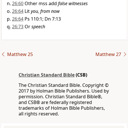
26:60
Other mss add
false witnesses
26:64
Lit
you, from now
26:64
Ps 110:1; Dn 7:13
26:73
Or
speech
Matthew 25
Matthew 27
Christian Standard Bible
(CSB)
The Christian Standard Bible. Copyright ©
2017 by Holman Bible Publishers. Used by
permission. Christian Standard Bible®,
and CSB® are federally registered
trademarks of Holman Bible Publishers,
all rights reserved.