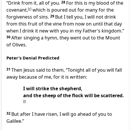
“Drink from it, all of you.
28
For this is my blood of the
covenant,
[
e
]
which is poured out for many for the
forgiveness of sins.
29
But I tell you, I will not drink
from this fruit of the vine from now on until that day
when I drink it new with you in my Father’s kingdom.”
30
After singing a hymn, they went out to the Mount
of Olives.
Peter’s Denial Predicted
31
Then Jesus said to them,
“Tonight all of you will fall
away because of me, for it is written:
I will strike the shepherd,
and the sheep of the flock will be scattered.
[
f
]
32
But after I have risen, I will go ahead of you to
Galilee.”