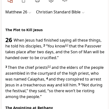
Matthew 26
Christian Standard Bible
The Plot to Kill Jesus
26
When Jesus had finished saying all these things,
he told his disciples,
2
“You know
[
a
]
that the Passover
takes place after two days, and the Son of Man will be
handed over to be crucified.”
3
Then the chief priests
[
b
]
and the elders of the people
assembled in the courtyard of the high priest, who
was named Caiaphas,
4
and they conspired to arrest
Jesus in a treacherous way and kill him.
5
“Not during
the festival,” they said, “so there won’t be rioting
among the people.”
The Anointing at Bethany