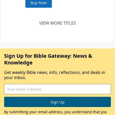
Buy Now
VIEW MORE TITLES
Sign Up for Bible Gateway: News &
Knowledge
Get weekly Bible news, info, reflections, and deals in
your inbox.
By submitting your email address, you understand that you