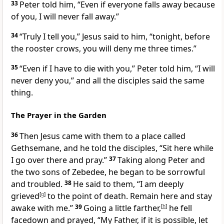
33
Peter told him, “Even if everyone falls away because
of you, I will never fall away.”
34
“Truly I tell you,”
Jesus said to him,
“tonight, before
the rooster crows, you will deny me three times.”
35
“Even if I have to die with you,” Peter told him, “I will
never deny you,” and all the disciples said the same
thing.
The Prayer in the Garden
36
Then Jesus came with them to a place called
Gethsemane,
and he told the disciples,
“Sit here while
I go over there and pray.”
37
Taking along Peter and
the two sons of Zebedee, he began to be sorrowful
and troubled.
38
He said to them,
“I am deeply
grieved
[
g
]
to the point of death. Remain here and stay
awake with me.”
39
Going a little farther,
[
h
]
he fell
facedown and prayed,
“My Father, if it is possible, let