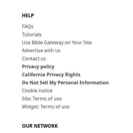
HELP
FAQs
Tutorials
Use Bible Gateway on Your Site
Advertise with us
Contact us
Privacy policy
California Privacy Rights
Do Not Sell My Personal Information
Cookie notice
Site: Terms of use
Widget: Terms of use
OUR NETWORK