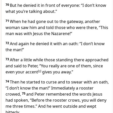
70
But he denied it in front of everyone: “I don’t know
what you’re talking about.”
71
When he had gone out to the gateway, another
woman saw him and told those who were there, “This
man was with Jesus the Nazarene!”
72
And again he denied it with an oath:
“I don’t know
the man!”
73
After a little while those standing there approached
and said to Peter, “You really are one of them, since
even your accent
[
q
]
gives you away.”
74
Then he started to curse and to swear with an oath,
“I don’t know the man!” Immediately a rooster
crowed,
75
and Peter remembered the words Jesus
had spoken,
“Before the rooster crows, you will deny
me three times.”
And he went outside and wept
bitterly.