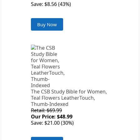
Save: $8.56 (43%)
Buy Now
The CSB Study Bible for Women,
Teal Flowers LeatherTouch,
Thumb-Indexed
Retail: $69.99
Our Price: $48.99
Save: $21.00 (30%)