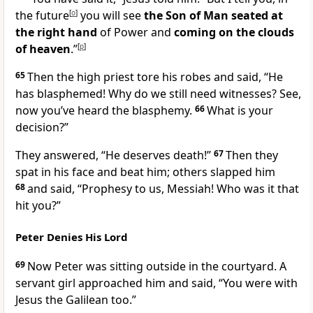
the future
[
o
]
you will see
the Son of Man seated at
the right hand
of Power and
coming on the clouds
of heaven
.”
[
p
]
65
Then the high priest tore his robes and said, “He
has blasphemed!
Why do we still need witnesses? See,
now you’ve heard the blasphemy.
66
What is your
decision?”
They answered, “He deserves death!”
67
Then they
spat in his face
and beat him; others slapped him
68
and said, “Prophesy to us, Messiah! Who was it that
hit you?”
Peter Denies His Lord
69
Now Peter was sitting outside in the courtyard.
A
servant girl approached him and said, “You were with
Jesus the Galilean too.”