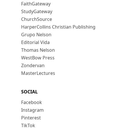
FaithGateway
StudyGateway
ChurchSource
HarperCollins Christian Publishing
Grupo Nelson
Editorial Vida
Thomas Nelson
WestBow Press
Zondervan
MasterLectures
SOCIAL
Facebook
Instagram
Pinterest
TikTok