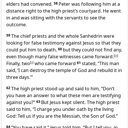
elders had convened.
58
Peter was following him at a
distance right to the high priest’s courtyard. He went
in and was sitting with the servants to see the
outcome.
59
The chief priests and the whole Sanhedrin were
looking for false testimony against Jesus so that they
could put him to death,
60
but they could not find any,
even though many false witnesses
came forward.
[
m
]
Finally, two
[
n
]
who came forward
61
stated, “This man
said, ‘I can destroy the temple of God
and rebuild it in
three days.’”
62
The high priest stood up and said to him, “Don’t
you have an answer to what these men are testifying
against you?”
63
But
Jesus kept silent.
The high priest
said to him, “I charge you under oath
by the living
God: Tell us if you are the Messiah, the Son of God.”
64
“You have said it,”
Jesus told him.
“But I tell you, in