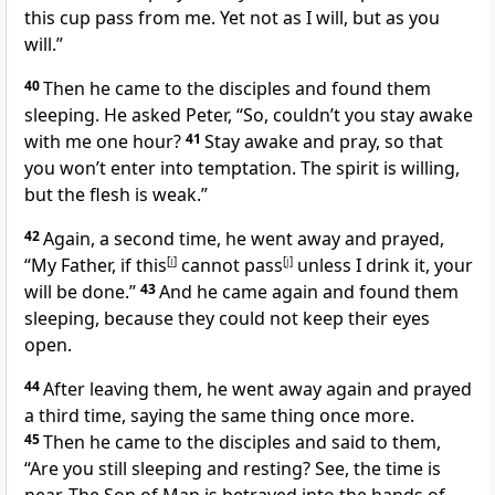
this cup pass from me. Yet not as I will, but as you
will.”
40
Then he came to the disciples and found them
sleeping. He asked Peter,
“So, couldn’t you stay awake
with me one hour?
41
Stay awake and pray, so that
you won’t enter into temptation. The spirit is willing,
but the flesh is weak.”
42
Again, a second time, he went away and prayed,
“My Father, if this
[
i
]
cannot pass
[
j
]
unless I drink it, your
will be done.”
43
And he came again and found them
sleeping, because they could not keep their eyes
open.
44
After leaving them, he went away again and prayed
a third time, saying the same thing once more.
45
Then he came to the disciples and said to them,
“Are you still sleeping and resting? See, the time is