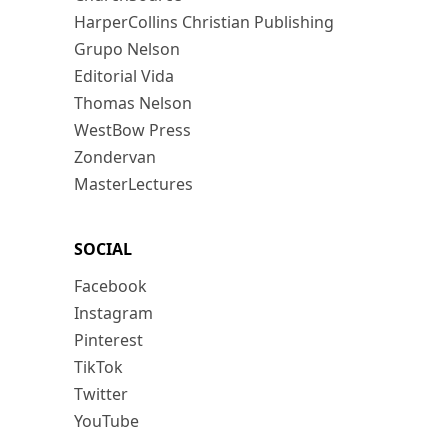
HarperCollins Christian Publishing
Grupo Nelson
Editorial Vida
Thomas Nelson
WestBow Press
Zondervan
MasterLectures
SOCIAL
Facebook
Instagram
Pinterest
TikTok
Twitter
YouTube