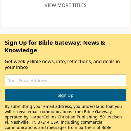
VIEW MORE TITLES
Sign Up for Bible Gateway: News &
Knowledge
Get weekly Bible news, info, reflections, and deals in
your inbox.
By submitting your email address, you understand that you
will receive email communications from Bible Gateway,
operated by HarperCollins Christian Publishing, 501 Nelson
Pl, Nashville, TN 37214 USA, including commercial
communications and messages from partners of Bible