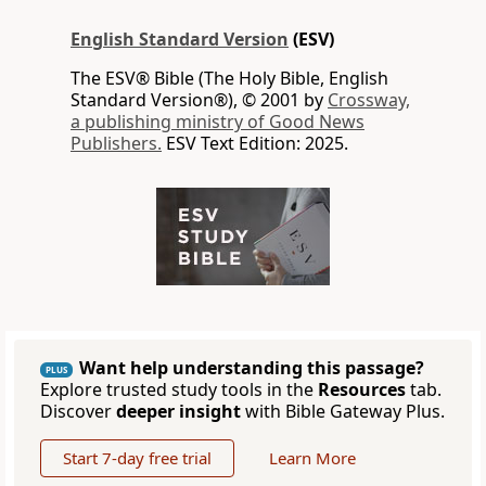
English Standard Version
(ESV)
The ESV® Bible (The Holy Bible, English
Standard Version®), © 2001 by
Crossway,
a publishing ministry of Good News
Publishers.
ESV Text Edition: 2025.
Want help understanding this passage?
PLUS
Explore trusted study tools in the
Resources
tab.
Discover
deeper insight
with Bible Gateway Plus.
Start 7-day free trial
Learn More