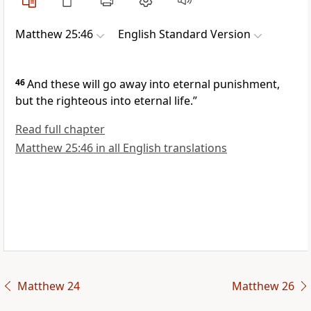
Matthew 25:46
English Standard Version
46
And these will go away
into eternal punishment,
but the righteous
into
eternal life.”
Read full chapter
Matthew 25:46 in all English translations
Matthew 24
Matthew 26