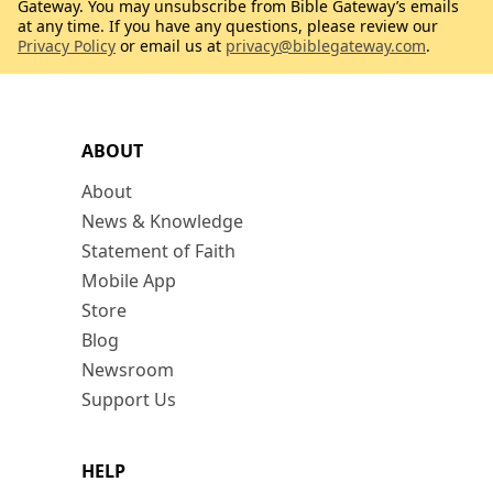
Gateway. You may unsubscribe from Bible Gateway’s emails
at any time. If you have any questions, please review our
Privacy Policy
or email us at
privacy@biblegateway.com
.
ABOUT
About
News & Knowledge
Statement of Faith
Mobile App
Store
Blog
Newsroom
Support Us
HELP