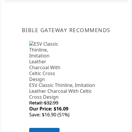
BIBLE GATEWAY RECOMMENDS
ESV Classic Thinline, Imitation
Leather Charcoal With Celtic
Cross Design
Retail: $32.99
Our Price: $16.09
Save: $16.90 (51%)