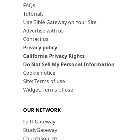
FAQs
Tutorials
Use Bible Gateway on Your Site
Advertise with us
Contact us
Privacy policy
California Privacy Rights
Do Not Sell My Personal Information
Cookie notice
Site: Terms of use
Widget: Terms of use
OUR NETWORK
FaithGateway
StudyGateway
ChurchSource