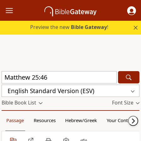
Preview the new
Bible Gateway
!
English Standard Version (ESV)
Bible Book List
Font Size
Passage
Resources
Hebrew/Greek
Your Content