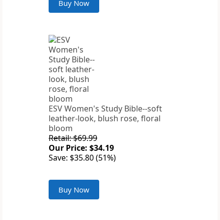
Buy Now
ESV Women's Study Bible--soft
leather-look, blush rose, floral
bloom
Retail: $69.99
Our Price: $34.19
Save: $35.80 (51%)
Buy Now