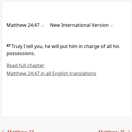
Matthew 24:47
New International Version
47
Truly I tell you, he will put him in charge of all his
possessions.
Read full chapter
Matthew 24:47 in all English translations