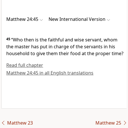
Matthew 24:45
New International Version
45
“Who then is the faithful and wise servant,
whom
the master has put in charge of the servants in his
household to give them their food at the proper time?
Read full chapter
Matthew 24:45 in all English translations
Matthew 23
Matthew 25