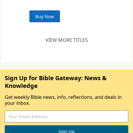
Buy Now
VIEW MORE TITLES
Sign Up for Bible Gateway: News &
Knowledge
Get weekly Bible news, info, reflections, and deals in
your inbox.