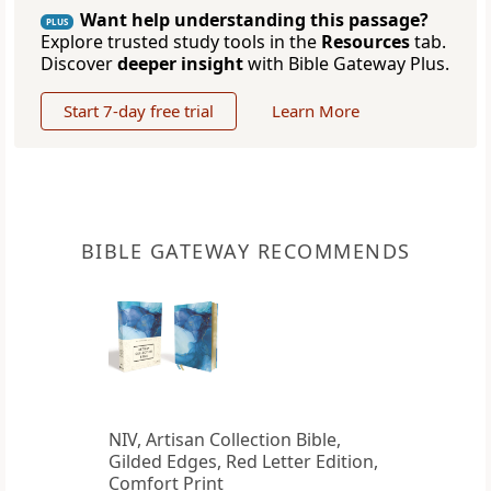
Want help understanding this passage?
PLUS
Explore trusted study tools in the
Resources
tab.
Discover
deeper insight
with Bible Gateway Plus.
Start 7-day free trial
Learn More
BIBLE GATEWAY RECOMMENDS
NIV, Artisan Collection Bible,
Gilded Edges, Red Letter Edition,
Comfort Print