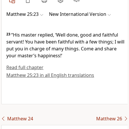
Matthew 25:23
New International Version
23
“His master replied, ‘Well done, good and faithful
servant! You have been faithful with a few things; I will
put you in charge of many things.
Come and share
your master’s happiness!’
Read full chapter
Matthew 25:23 in all English translations
Matthew 24
Matthew 26