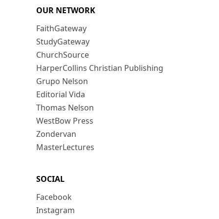
OUR NETWORK
FaithGateway
StudyGateway
ChurchSource
HarperCollins Christian Publishing
Grupo Nelson
Editorial Vida
Thomas Nelson
WestBow Press
Zondervan
MasterLectures
SOCIAL
Facebook
Instagram