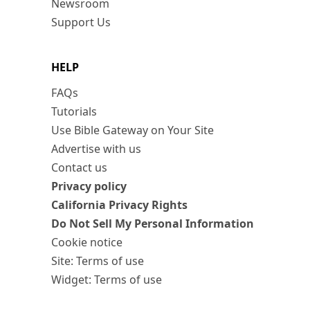
Newsroom
Support Us
HELP
FAQs
Tutorials
Use Bible Gateway on Your Site
Advertise with us
Contact us
Privacy policy
California Privacy Rights
Do Not Sell My Personal Information
Cookie notice
Site: Terms of use
Widget: Terms of use