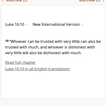
Matthew 23
Matthew 25
Luke 16:10
New International Version
10
“Whoever can be trusted with very little can also be
trusted with much,
and whoever is dishonest with
very little will also be dishonest with much.
Read full chapter
Luke 16:10 in all English translations