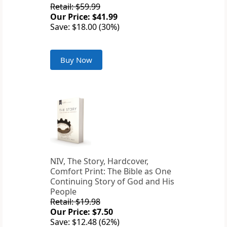
Retail: $59.99
Our Price: $41.99
Save: $18.00 (30%)
Buy Now
NIV, The Story, Hardcover,
Comfort Print: The Bible as One
Continuing Story of God and His
People
Retail: $19.98
Our Price: $7.50
Save: $12.48 (62%)