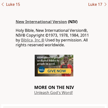
Luke 15
Luke 17
New International Version
(NIV)
Holy Bible, New International Version®,
NIV® Copyright ©1973, 1978, 1984, 2011
by
Biblica, Inc.®
Used by permission. All
rights reserved worldwide.
MORE ON THE NIV
Unleash God's Word!