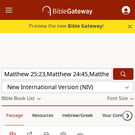
Preview the new
Bible Gateway
!
New International Version (NIV)
Bible Book List
Font Size
Passage
Resources
Hebrew/Greek
Your Content