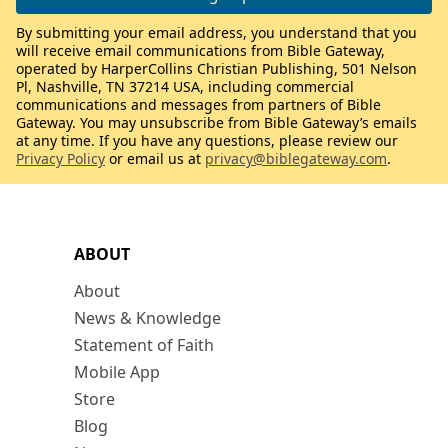
By submitting your email address, you understand that you
will receive email communications from Bible Gateway,
operated by HarperCollins Christian Publishing, 501 Nelson
Pl, Nashville, TN 37214 USA, including commercial
communications and messages from partners of Bible
Gateway. You may unsubscribe from Bible Gateway’s emails
at any time. If you have any questions, please review our
Privacy Policy
or email us at
privacy@biblegateway.com
.
ABOUT
About
News & Knowledge
Statement of Faith
Mobile App
Store
Blog