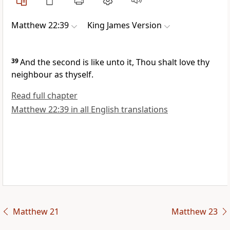
Matthew 22:39
King James Version
39
And the second is like unto it, Thou shalt love thy
neighbour as thyself.
Read full chapter
Matthew 22:39 in all English translations
Matthew 21
Matthew 23