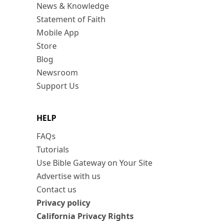
News & Knowledge
Statement of Faith
Mobile App
Store
Blog
Newsroom
Support Us
HELP
FAQs
Tutorials
Use Bible Gateway on Your Site
Advertise with us
Contact us
Privacy policy
California Privacy Rights