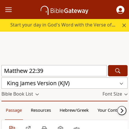
Start your day in God's Word with the Verse of the Day.
King James Version (KJV)
Bible Book List
Font Size
Passage
Resources
Hebrew/Greek
Your Content