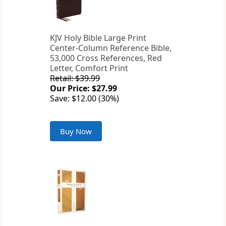
KJV Holy Bible Large Print
Center-Column Reference Bible,
53,000 Cross References, Red
Letter, Comfort Print
Retail: $39.99
Our Price: $27.99
Save: $12.00 (30%)
Buy Now