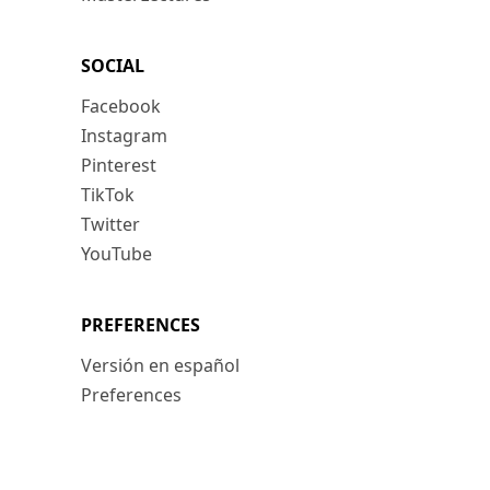
SOCIAL
Facebook
Instagram
Pinterest
TikTok
Twitter
YouTube
PREFERENCES
Versión en español
Preferences