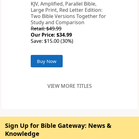
KJV, Amplified, Parallel Bible,
Large Print, Red Letter Edition:
Two Bible Versions Together for
Study and Comparison
Retail: $49.99
Our Price: $34.99
Save: $15.00 (30%)
Buy Now
VIEW MORE TITLES
Sign Up for Bible Gateway: News &
Knowledge