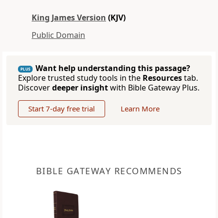
King James Version
(KJV)
Public Domain
Want help understanding this passage?
PLUS
Explore trusted study tools in the
Resources
tab.
Discover
deeper insight
with Bible Gateway Plus.
Start 7-day free trial
Learn More
BIBLE GATEWAY RECOMMENDS