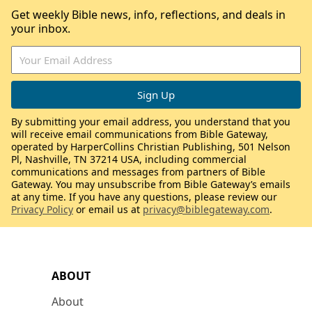
Get weekly Bible news, info, reflections, and deals in
your inbox.
By submitting your email address, you understand that you
will receive email communications from Bible Gateway,
operated by HarperCollins Christian Publishing, 501 Nelson
Pl, Nashville, TN 37214 USA, including commercial
communications and messages from partners of Bible
Gateway. You may unsubscribe from Bible Gateway’s emails
at any time. If you have any questions, please review our
Privacy Policy
or email us at
privacy@biblegateway.com
.
ABOUT
About