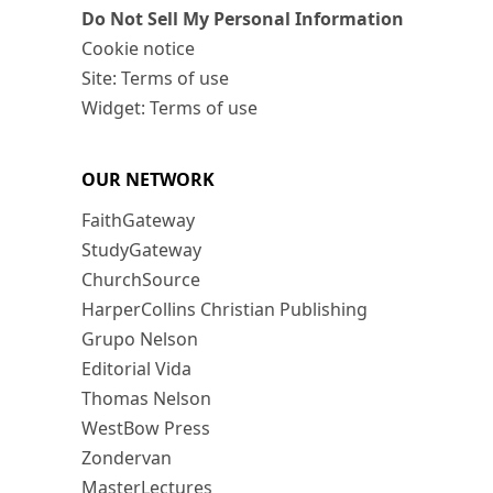
Do Not Sell My Personal Information
Cookie notice
Site: Terms of use
Widget: Terms of use
OUR NETWORK
FaithGateway
StudyGateway
ChurchSource
HarperCollins Christian Publishing
Grupo Nelson
Editorial Vida
Thomas Nelson
WestBow Press
Zondervan
MasterLectures