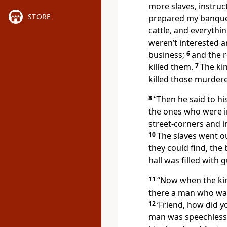
more slaves, instruct
STORE
prepared my banquet
cattle, and everythi
weren’t interested a
business;
6
and the 
killed them.
7
The ki
killed those murdere
8
“Then he said to his
the ones who were in
street-corners and i
10
The slaves went ou
they could find, the
hall was filled with 
11
“Now when the kin
there a man who was
12
‘Friend, how did y
man was speechless