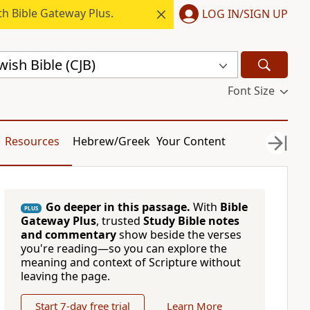
h Bible Gateway Plus.
LOG IN/SIGN UP
ish Bible (CJB)
Font Size
Resources
Hebrew/Greek
Your Content
Go deeper in this passage.
With
Bible
PLUS
Gateway Plus
, trusted
Study Bible notes
and commentary
show beside the verses
you're reading—so you can explore the
meaning and context of Scripture without
leaving the page.
Start 7-day free trial
Learn More