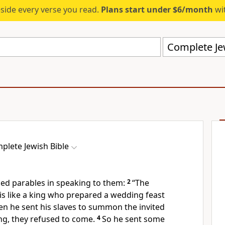
eside every verse you read.
Plans start under $6/month
wit
Complete Jew
plete Jewish Bible
ed parables in speaking to them:
2
“The
s like a king who prepared a wedding feast
n he sent his slaves to summon the invited
ng, they refused to come.
4
So he sent some