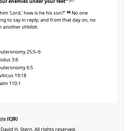
your enemies under your feet”’
?
[
e
]
 him ‘Lord,’ how is he his son?”
46
No one
ing to say in reply; and from that day on, no
im another
sh’eilah
.
uteronomy 25:5–6
odus 3:6
uteronomy 6:5
viticus 19:18
alm 110:1
ble
(CJB)
avid H. Stern. All rights reserved.