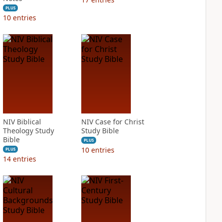
PLUS
10
entries
NIV Biblical
NIV Case for Christ
Theology Study
Study Bible
Bible
PLUS
10
entries
PLUS
14
entries