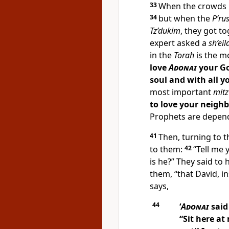
33
When the crowds 
34
but when the
P’ru
Tz’dukim
, they got t
expert asked a
sh’eil
in the
Torah
is the m
love
Adonai
your Go
soul and with all y
most important
mit
to love your neighbo
Prophets are depen
41
Then, turning to 
to them:
42
“Tell me
is he?” They said to 
them, “that David, in
says,
44
‘
Adonai
said
“Sit here at