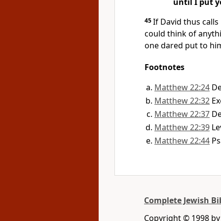
until I put 
45
If David thus calls
could think of anyth
one dared put to h
Footnotes
Matthew 22:24
De
Matthew 22:32
Ex
Matthew 22:37
De
Matthew 22:39
Le
Matthew 22:44
Ps
Complete Jewish Bi
Copyright © 1998 by D