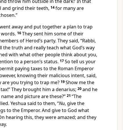
nd throw him outside in the dark!’ In that
l and grind their teeth,
14
for many are
 chosen.”
went away and put together a plan to trap
n words.
16
They sent him some of their
mbers of Herod’s party. They said, “Rabbi,
l the truth and really teach what God’s way
rned with what other people think about you,
ention to a person’s status.
17
So tell us your
permit paying taxes to the Roman Emperor
owever, knowing their malicious intent, said,
 are you trying to trap me?
19
Show me the
 tax!” They brought him a denarius;
20
and he
 name and picture are these?”
21
“The
lied. Yeshua said to them, “
Nu
, give the
s to the Emperor. And give to God what
On hearing this, they were amazed; and they
way.