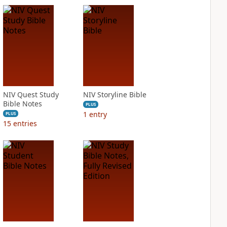
NIV Quest Study
NIV Storyline Bible
Bible Notes
PLUS
1
entry
PLUS
15
entries