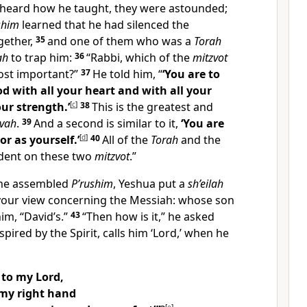
heard how he taught, they were astounded;
shim
learned that he had silenced the
ogether,
35
and one of them who was a
Torah
ah
to trap him:
36
“Rabbi, which of the
mitzvot
ost important?”
37
He told him, “
‘You are to
d with all your heart and with all your
our strength.’
[
c
]
38
This is the greatest and
zvah
.
39
And a second is similar to it,
‘You are
r as yourself.’
[
d
]
40
All of the
Torah
and the
dent on these two
mitzvot
.”
the assembled
P’rushim
, Yeshua put a
sh’eilah
 your view concerning the Messiah: whose son
him, “David’s.”
43
“Then how is it,” he asked
spired by the Spirit, calls him ‘Lord,’ when he
 to my Lord,
 my right hand