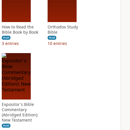
How to Read the
Orthodox Study
Bible Book by Book
Bible
PLUS
PLUS
3
entries
10
entries
Expositor's Bible
Commentary
(Abridged Edition):
New Testament
PLUS