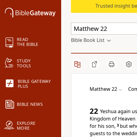
Trusted insight b
READ
Bible Book List
THE BIBLE
STUDY
TOOLS
BIBLE GATEWAY
PLUS
Matthew 22
Com
BIBLE NEWS
22
Yeshua again us
Kingdom of Heaven i
EXPLORE
for his son,
3
but whe
MORE
guests to the weddi