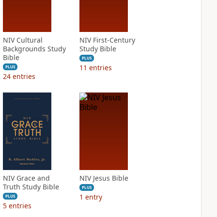
NIV Cultural
NIV First-Century
Backgrounds Study
Study Bible
Bible
PLUS
11
entries
PLUS
24
entries
NIV Grace and
NIV Jesus Bible
Truth Study Bible
PLUS
1
entry
PLUS
5
entries