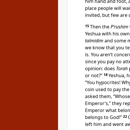
him hand and foot, a
place people will wai
invited, but few are
15
Then the
P’rushim
Yeshua with his ow
talmidim
and some me
we know that you tel
is. You aren’t conce
since you pay no att
opinion: does
Torah
or not?”
18
Yeshua, h
“You hypocrites! Why
coin used to pay the
asked them, “Whose
Emperor’s,” they rep
Emperor what belong
belongs to God!”
22
left him and went a