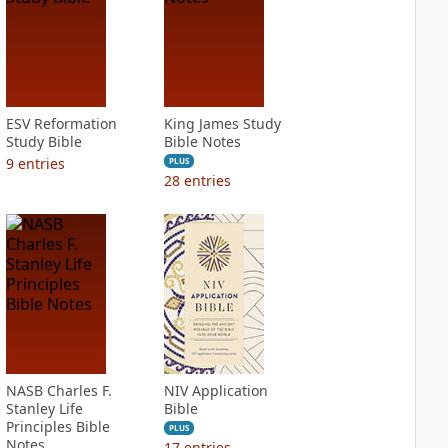
ESV Reformation
King James Study
Study Bible
Bible Notes
9
entries
PLUS
28
entries
NASB Charles F.
NIV Application
Stanley Life
Bible
Principles Bible
PLUS
Notes
17
entries