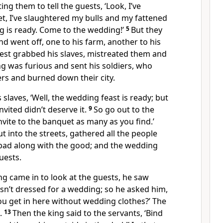
ing them to tell the guests, ‘Look, I’ve
, I’ve slaughtered my bulls and my fattened
ng is ready. Come to the wedding!’
5
But they
nd went off, one to his farm, another to his
rest grabbed his slaves, mistreated them and
ng was furious and sent his soldiers, who
rs and burned down their city.
 slaves, ‘Well, the wedding feast is ready; but
vited didn’t deserve it.
9
So go out to the
nvite to the banquet as many as you find.’
t into the streets, gathered all the people
 bad along with the good; and the wedding
guests.
g came in to look at the guests, he saw
n’t dressed for a wedding; so he asked him,
ou get in here without wedding clothes?’ The
.
13
Then the king said to the servants, ‘Bind