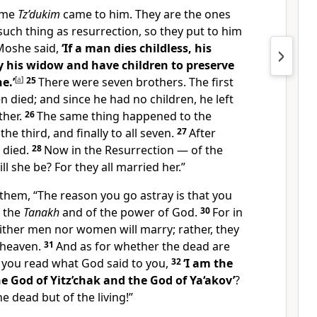
ome
Tz’dukim
came to him. They are the ones
such thing as resurrection, so they put to him
Moshe said,
‘If a man dies childless, his
 his widow and have children to preserve
e.’
[
a
]
25
There were seven brothers. The first
 died; and since he had no children, he left
ther.
26
The same thing happened to the
he third, and finally to all seven.
27
After
 died.
28
Now in the Resurrection — of the
l she be? For they all married her.”
hem, “The reason you go astray is that you
f the
Tanakh
and of the power of God.
30
For in
ither men nor women will marry; rather, they
n heaven.
31
And as for whether the dead are
t you read what God said to you,
32
‘I am the
 God of Yitz’chak and the God of Ya‘akov’
?
e dead but of the living!”