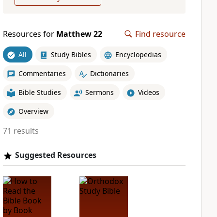
Resources for
Matthew 22
Find resource
All
Study Bibles
Encyclopedias
Commentaries
Dictionaries
Bible Studies
Sermons
Videos
Overview
71 results
Suggested Resources