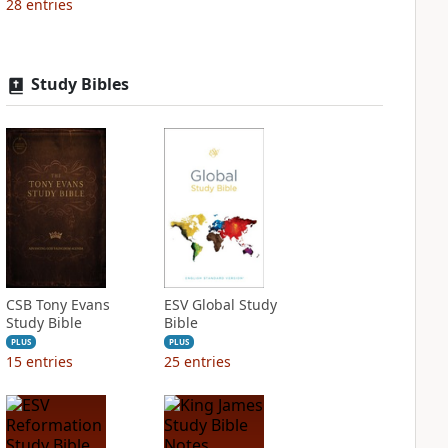
28
entries
Study Bibles
CSB Tony Evans
ESV Global Study
Study Bible
Bible
PLUS
PLUS
15
entries
25
entries