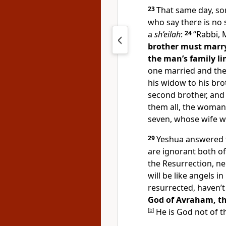
23
That same day, s
who say there is no 
a
sh’eilah
:
24
“Rabbi, 
brother must marry
the man’s family lin
one married and then
his widow to his bro
second brother, and t
them all, the woman
seven, whose wife wil
29
Yeshua answered t
are ignorant both o
the Resurrection, ne
will be like angels i
resurrected, haven’
God of Avraham, the
[
b
]
He is God not of th