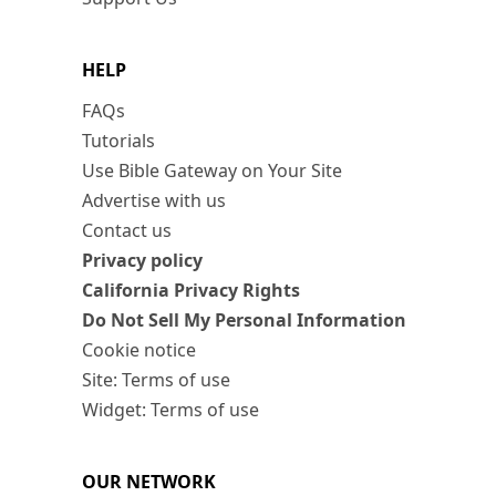
HELP
FAQs
Tutorials
Use Bible Gateway on Your Site
Advertise with us
Contact us
Privacy policy
California Privacy Rights
Do Not Sell My Personal Information
Cookie notice
Site: Terms of use
Widget: Terms of use
OUR NETWORK