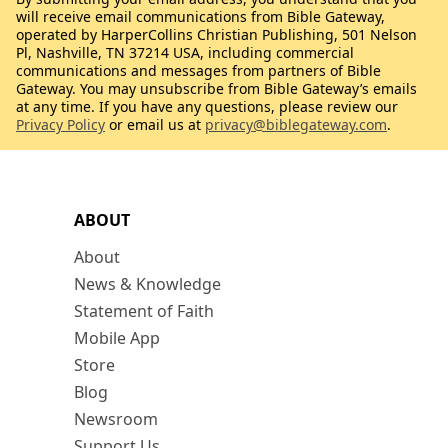
will receive email communications from Bible Gateway,
operated by HarperCollins Christian Publishing, 501 Nelson
Pl, Nashville, TN 37214 USA, including commercial
communications and messages from partners of Bible
Gateway. You may unsubscribe from Bible Gateway’s emails
at any time. If you have any questions, please review our
Privacy Policy
or email us at
privacy@biblegateway.com
.
ABOUT
About
News & Knowledge
Statement of Faith
Mobile App
Store
Blog
Newsroom
Support Us