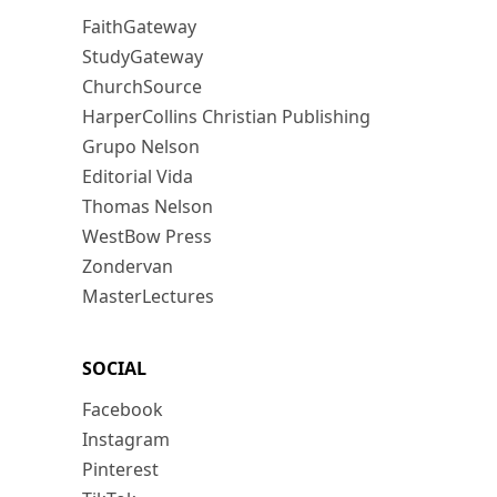
FaithGateway
StudyGateway
ChurchSource
HarperCollins Christian Publishing
Grupo Nelson
Editorial Vida
Thomas Nelson
WestBow Press
Zondervan
MasterLectures
SOCIAL
Facebook
Instagram
Pinterest