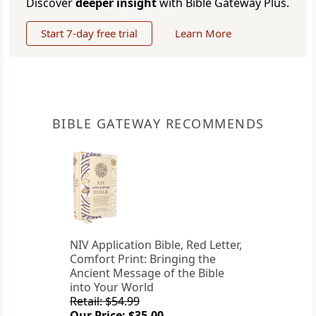
Discover
deeper insight
with Bible Gateway Plus.
Start 7-day free trial
Learn More
BIBLE GATEWAY RECOMMENDS
NIV Application Bible, Red Letter,
Comfort Print: Bringing the
Ancient Message of the Bible
into Your World
Retail: $54.99
Our Price: $35.00