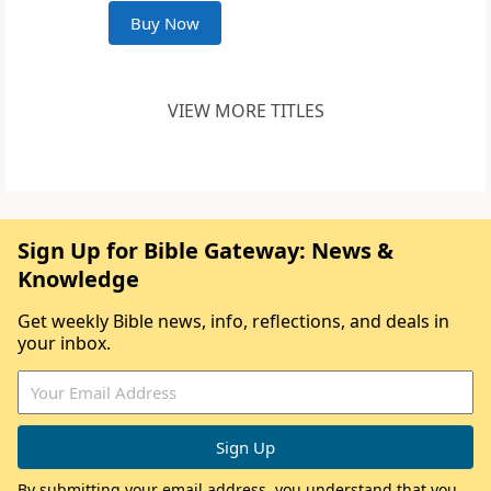
Buy Now
VIEW MORE TITLES
Sign Up for Bible Gateway: News &
Knowledge
Get weekly Bible news, info, reflections, and deals in
your inbox.
By submitting your email address, you understand that you