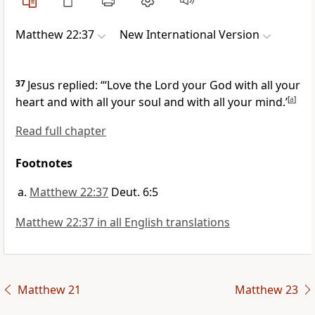
Matthew 22:37
New International Version
37
Jesus replied:
“‘Love the Lord your God with all your
heart and with all your soul and with all your mind.’
[
a
]
Read full chapter
Footnotes
Matthew 22:37
Deut. 6:5
Matthew 22:37 in all English translations
Matthew 21
Matthew 23