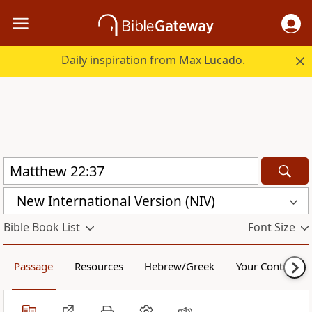
Daily inspiration from Max Lucado.
New International Version (NIV)
Bible Book List
Font Size
Passage
Resources
Hebrew/Greek
Your Content