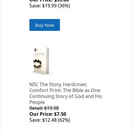
Save: $19.99 (36%)
Buy Now
NIV, The Story, Hardcover,
Comfort Print: The Bible as One
Continuing Story of God and His
People
Retail: $19.98
Our Price: $7.50
Save: $12.48 (62%)