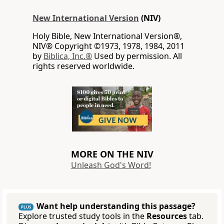
New International Version
(NIV)
Holy Bible, New International Version®,
NIV® Copyright ©1973, 1978, 1984, 2011
by
Biblica, Inc.®
Used by permission. All
rights reserved worldwide.
MORE ON THE NIV
Unleash God's Word!
Want help understanding this passage?
PLUS
Explore trusted study tools in the
Resources
tab.