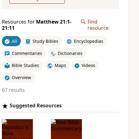
Resources for
Matthew 21:1-
Find
21:11
resource
All
Study Bibles
Encyclopedias
Commentaries
Dictionaries
Bible Studies
Maps
Videos
Overview
67 results
Suggested Resources