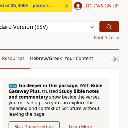
300+—plans start under $6/month.
LOG IN/SIGN UP
dard Version (ESV)
Font Size
Resources
Hebrew/Greek
Your Content
Go deeper in this passage.
With
Bible
PLUS
Gateway Plus
, trusted
Study Bible notes
and commentary
show beside the verses
you're reading—so you can explore the
meaning and context of Scripture without
leaving the page.
Start 7-day free trial
Learn More