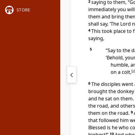
2
saying to them,
“Go
immediately you will 
STORE
them and bring the
shall say, ‘The Lord
4
This took place
to 
saying,
5
“Say to the d
‘Behold, your
humble, a
on a colt,
[
a
]
6
The disciples went 
brought the donkey 
and he sat on them.
the road, and other
them on the road.
9
that followed him w
Blessed is he who c
highest!”
10
And
when