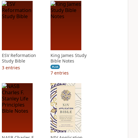
ESV Reformation
King James Study
Study Bible
Bible Notes
3
entries
PLUS
7
entries
NASB Charles F.
NIV Application