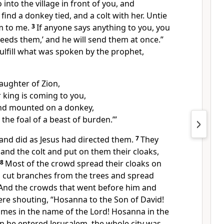
 into the village in front of you, and
find a donkey tied, and a colt with her. Untie
m to me.
3
If anyone says anything to you, you
 needs them,’ and he will send them at once.”
fulfill what was spoken by the prophet,
aughter of Zion,
 king is coming to you,
nd mounted on a donkey,
the foal of a beast of burden.’”
and did as Jesus had directed them.
7
They
and the colt and put on them their cloaks,
8
Most of the crowd
spread their cloaks on
s cut branches from the trees and spread
And the crowds that went before him and
ere shouting,
“Hosanna to
the Son of David!
omes in the name of the Lord! Hosanna
in the
 he entered Jerusalem, the whole city was