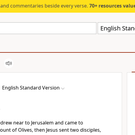
s and commentaries beside every verse.
70+ resources valued at $5,
English Stan
English Standard Version
y
drew near to Jerusalem and came to
ount of Olives, then Jesus
sent two disciples,