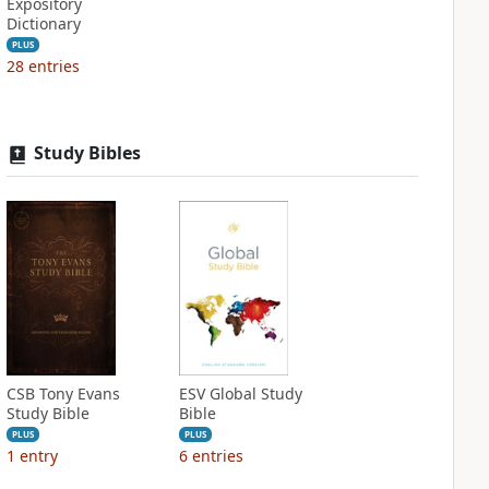
Expository
Dictionary
PLUS
28
entries
Study Bibles
CSB Tony Evans
ESV Global Study
Study Bible
Bible
PLUS
PLUS
1
entry
6
entries