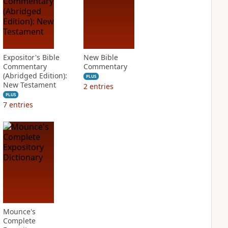
Expositor's Bible
New Bible
Commentary
Commentary
(Abridged Edition):
PLUS
New Testament
2
entries
PLUS
7
entries
Mounce's
Complete