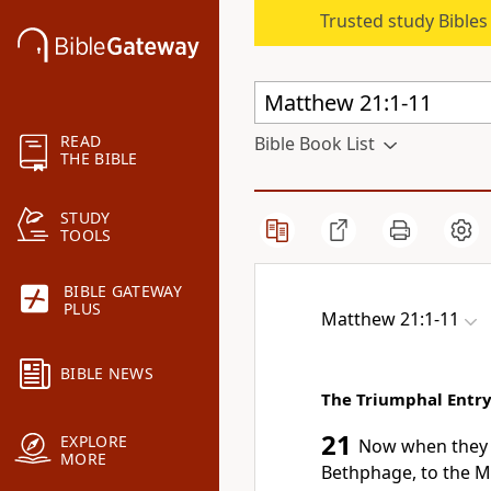
Trusted study Bible
READ
Bible Book List
THE BIBLE
STUDY
TOOLS
BIBLE GATEWAY
PLUS
Matthew 21:1-11
BIBLE NEWS
The Triumphal Entr
21
EXPLORE
Now when they 
MORE
Bethphage, to
the M