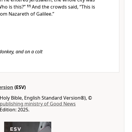
Who is this?”
11
And the crowds said, “This is
rom Nazareth of Galilee.”
donkey, and on a colt
ersion
(ESV)
Holy Bible, English Standard Version®), ©
 publishing ministry of Good News
Edition: 2025.