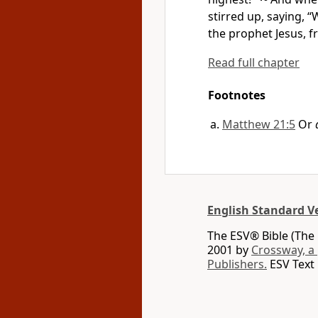
stirred up, saying, “
the prophet Jesus,
f
Read full chapter
Footnotes
Matthew 21:5
Or
English Standard V
The ESV® Bible (The 
2001 by
Crossway, a
Publishers.
ESV Text 