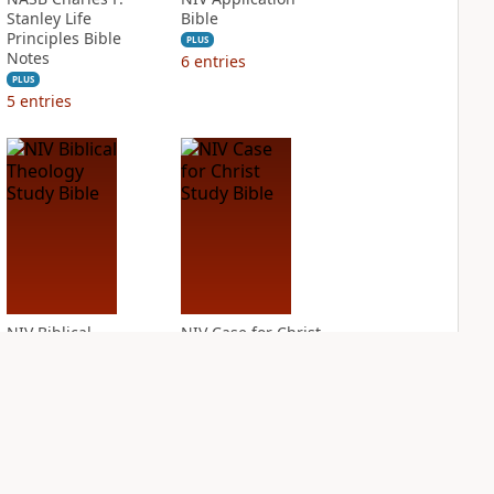
Stanley Life
Bible
Principles Bible
PLUS
Notes
6
entries
PLUS
5
entries
NIV Biblical
NIV Case for Christ
Theology Study
Study Bible
Bible
PLUS
4
entries
PLUS
10
entries