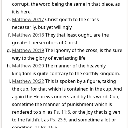
corrupt, the word being the same in that place, as
it is here.
Matthew 20:17
Christ goeth to the cross
necessarily, but yet willingly.
Matthew 20:18
They that least ought, are the
greatest persecutors of Christ.
Matthew 20:19
The ignomy of the cross, is the sure
way to the glory of everlasting life.
Matthew 20:20
The manner of the heavenly
kingdom is quite contrary to the earthly kingdom.
Matthew 20:22
This is spoken by a figure, taking
the cup, for that which is contained in the cup. And
again the Hebrews understand by this word, Cup,
sometime the manner of punishment which is
rendered to sin, as
Ps. 11:6
, or the joy that is given
to the faithful, as
Ps. 23:5
, and sometime a lot or
condition, as
Ps. 16:5
.