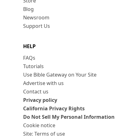
Store
Blog
Newsroom
Support Us
HELP
FAQs
Tutorials
Use Bible Gateway on Your Site
Advertise with us
Contact us
Privacy policy
California Privacy Rights
Do Not Sell My Personal Information
Cookie notice
Site: Terms of use