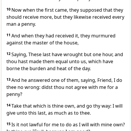
10
Now when the first came, they supposed that they
should receive more, but they likewise received every
man a penny.
11
And when they had received it, they murmured
against the master of the house,
12
Saying, These last have wrought but one hour, and
thou hast made them equal unto us, which have
borne the burden and heat of the day.
13
And he answered one of them, saying, Friend, I do
thee no wrong: didst thou not agree with me for a
penny?
14
Take that which is thine own, and go thy way: I will
give unto this last, as much as to thee.
15
Is it not lawful for me to do as I will with mine own?
[
d
]