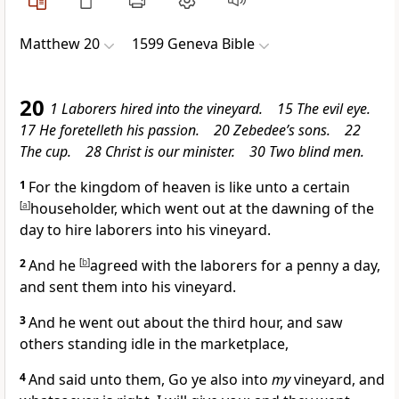
Matthew 20
1599 Geneva Bible
20
1 Laborers hired into the vineyard. 15 The evil eye.
17 He foretelleth his passion. 20 Zebedee’s sons. 22
The cup. 28 Christ is our minister. 30 Two blind men.
1
For the kingdom of heaven is like unto a certain
[
a
]
householder, which went out at the dawning of the
day to hire laborers into his vineyard.
2
And he
[
b
]
agreed with the laborers for a penny a day,
and sent them into his vineyard.
3
And he went out about the third hour, and saw
others standing idle in the marketplace,
4
And said unto them, Go ye also into
my
vineyard, and