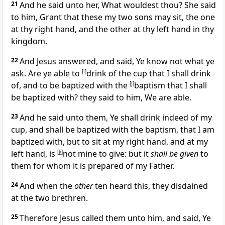
21
And he said unto her,
What wouldest thou?
She said
to him, Grant that these my two sons may sit, the one
at thy right hand, and the other at thy left hand in thy
kingdom.
22
And Jesus answered, and said,
Ye know not what ye
ask. Are ye able to
[
i
]
drink of the cup that I shall drink
of, and to be baptized with the
[
j
]
baptism that I shall
be baptized with?
they said to him, We are able.
23
And he said unto them,
Ye shall drink indeed of my
cup, and shall be baptized with the baptism, that I am
baptized with, but to sit at my right hand, and at my
left hand, is
[
k
]
not mine to give: but it
shall be given
to
them for whom it is prepared of my Father.
24
And when the
other
ten heard this, they disdained
at the two brethren.
25
Therefore Jesus called them unto him, and said,
Ye