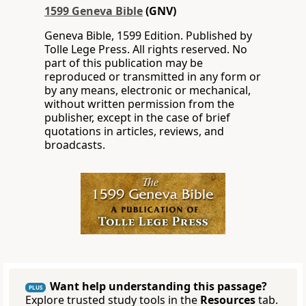
1599 Geneva Bible
(GNV)
Geneva Bible, 1599 Edition. Published by
Tolle Lege Press. All rights reserved. No
part of this publication may be
reproduced or transmitted in any form or
by any means, electronic or mechanical,
without written permission from the
publisher, except in the case of brief
quotations in articles, reviews, and
broadcasts.
Want help understanding this passage?
PLUS
Explore trusted study tools in the
Resources
tab.