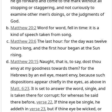
he go forward and come to the mark without all
stopping or staggering, and not curiously to
examine other men’s doings, or the judgments of
God.
Matthew 20:2
Word for word, fell in time: it is a
kind of speech taken from song.
Matthew 20:6
The last hour: for the day was twelve
hours long, and the first hour began at the Sun
rising.
Matthew 20:15
Naught, that is, to say, dost thou
envy at my goodness towards them? for the
Hebrews by an evil eye, meant envy, because such
dispositions appear chiefly in the eyes, as above in
Matt. 6:23
. It is set to answer the word, single, and
is taken there for corrupt: for whereas he said
there before,
verse 22
, If thine eye be single, he
addeth in
verse 23
, but if thine eye be wicked, or