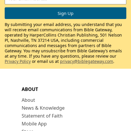
By submitting your email address, you understand that you
will receive email communications from Bible Gateway,
operated by HarperCollins Christian Publishing, 501 Nelson
Pl, Nashville, TN 37214 USA, including commercial
communications and messages from partners of Bible
Gateway. You may unsubscribe from Bible Gateway’s emails
at any time. If you have any questions, please review our
Privacy Policy
or email us at
privacy@biblegateway.com
.
ABOUT
About
News & Knowledge
Statement of Faith
Mobile App