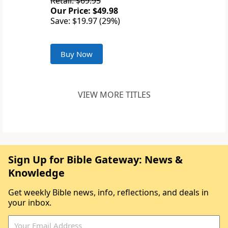
Retail: $69.95
Our Price: $49.98
Save: $19.97 (29%)
Buy Now
VIEW MORE TITLES
Sign Up for Bible Gateway: News &
Knowledge
Get weekly Bible news, info, reflections, and deals in
your inbox.