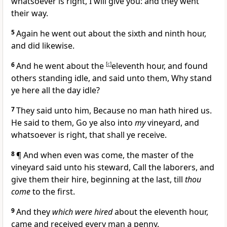
whatsoever is right, I will give you: and they went
their way.
5
Again he went out about the sixth and ninth hour,
and did likewise.
6
And he went about the
[
c
]
eleventh hour, and found
others standing idle, and said unto them, Why stand
ye here all the day idle?
7
They said unto him, Because no man hath hired us.
He said to them, Go ye also into
my
vineyard, and
whatsoever is right, that shall ye receive.
8
¶
And when even was come, the master of the
vineyard said unto his steward, Call the laborers, and
give them their hire, beginning at the last, till
thou
come
to the first.
9
And they
which were hired
about the eleventh hour,
came and received every man a penny.