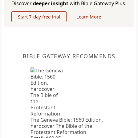
Discover
deeper insight
with Bible Gateway Plus.
Start 7-day free trial
Learn More
BIBLE GATEWAY RECOMMENDS
The Geneva Bible: 1560 Edition,
hardcover The Bible of the
Protestant Reformation