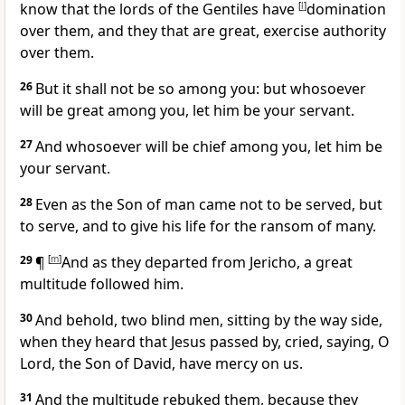
know that the lords of the Gentiles have
[
l
]
domination
over them, and they that are great, exercise authority
over them.
26
But it shall not be so among you: but whosoever
will be great among you, let him be your servant.
27
And whosoever will be chief among you, let him be
your servant.
28
Even as the Son of man came not to be served, but
to serve, and to give his life for the ransom of many.
29
¶
[
m
]
And as they departed from Jericho, a great
multitude followed him.
30
And behold, two blind men, sitting by the way side,
when they heard that Jesus passed by, cried, saying, O
Lord, the Son of David, have mercy on us.
31
And the multitude rebuked them, because they