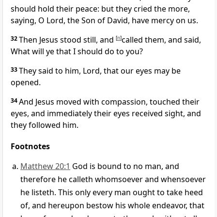
should hold their peace: but they cried the more,
saying, O Lord, the Son of David, have mercy on us.
32
Then Jesus stood still, and
[
n
]
called them, and said,
What will ye that I should do to you?
33
They said to him, Lord, that our eyes may be
opened.
34
And Jesus moved with compassion, touched their
eyes, and immediately their eyes received sight, and
they followed him.
Footnotes
Matthew 20:1
God is bound to no man, and
therefore he calleth whomsoever and whensoever
he listeth. This only every man ought to take heed
of, and hereupon bestow his whole endeavor, that