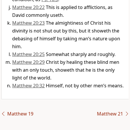
Matthew 20:22
This is applied to afflictions, as
David commonly useth.
Matthew 20:23
The almightiness of Christ his
divinity is not shut out by this, but it showeth the
debasing of himself by taking man’s nature upon
him.
Matthew 20:25
Somewhat sharply and roughly.
Matthew 20:29
Christ by healing these blind men
with an only touch, showeth that he is the only
light of the world.
Matthew 20:32
Himself, not by other men’s means.
Matthew 19
Matthew 21