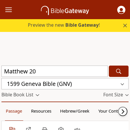
Preview the new
Bible Gateway
!
1599 Geneva Bible (GNV)
Bible Book List
Font Size
Passage
Resources
Hebrew/Greek
Your Content