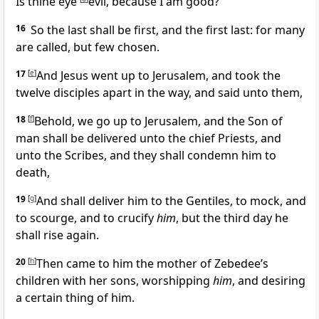
Is thine eye
evil, because I am good?
16
So the last shall be first, and the first last: for many
are called, but few chosen.
17
[
e
]
And Jesus went up to Jerusalem, and took the
twelve disciples apart in the way, and said unto them,
18
[
f
]
Behold, we go up to Jerusalem, and the Son of
man shall be delivered unto the chief Priests, and
unto the Scribes, and they shall condemn him to
death,
19
[
g
]
And
shall deliver him to the Gentiles, to mock, and
to scourge, and to crucify
him
, but the third day he
shall rise again.
20
[
h
]
Then came to him the mother of Zebedee’s
children with her sons, worshipping
him
, and desiring
a certain thing of him.