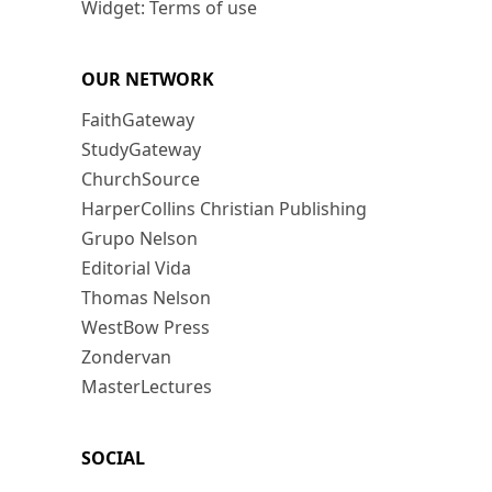
Widget: Terms of use
OUR NETWORK
FaithGateway
StudyGateway
ChurchSource
HarperCollins Christian Publishing
Grupo Nelson
Editorial Vida
Thomas Nelson
WestBow Press
Zondervan
MasterLectures
SOCIAL