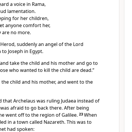
ard a voice in Rama,
oud lamentation.
ping for her children,
let anyone comfort her,
 are no more.
 Herod, suddenly an angel of the Lord
to Joseph in Egypt.
 “and take the child and his mother and go to
hose who wanted to kill the child are dead.”
 the child and his mother, and went to the
 that Archelaus was ruling Judaea instead of
 was afraid to go back there. After being
he went off to the region of Galilee.
23
When
tled in a town called Nazareth. This was to
phet had spoken: