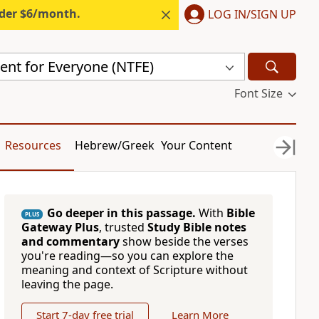
nder $6/month.
LOG IN/SIGN UP
nt for Everyone (NTFE)
Font Size
Resources
Hebrew/Greek
Your Content
Go deeper in this passage.
With
Bible
PLUS
Gateway Plus
, trusted
Study Bible notes
and commentary
show beside the verses
you're reading—so you can explore the
meaning and context of Scripture without
leaving the page.
Start 7-day free trial
Learn More