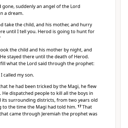
d gone, suddenly an angel of the Lord
in a dream.
nd take the child, and his mother, and hurry
re until I tell you. Herod is going to hunt for
”
ook the child and his mother by night, and
He stayed there until the death of Herod.
fill what the Lord said through the prophet:
I called my son.
at he had been tricked by the Magi, he flew
 He dispatched people to kill all the boys in
l its surrounding districts, from two years old
 to the time the Magi had told him.
17
That
that came through Jeremiah the prophet was