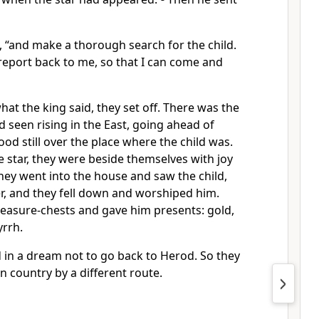
d, “and make a thorough search for the child.
report back to me, so that I can come and
at the king said, they set off. There was the
d seen rising in the East, going ahead of
ood still over the place where the child was.
 star, they were beside themselves with joy
hey went into the house and saw the child,
r, and they fell down and worshiped him.
reasure-chests and gave him presents: gold,
rrh.
in a dream not to go back to Herod. So they
n country by a different route.