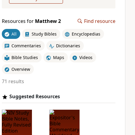
Resources for
Matthew 2
Find resource
All
Study Bibles
Encyclopedias
Commentaries
Dictionaries
Bible Studies
Maps
Videos
Overview
71 results
Suggested Resources