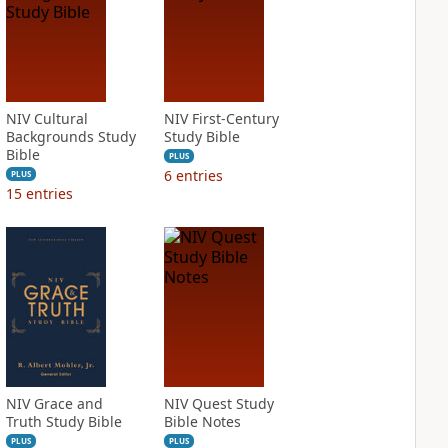
NIV Cultural
NIV First-Century
Backgrounds Study
Study Bible
Bible
PLUS
6
entries
PLUS
15
entries
NIV Grace and
NIV Quest Study
Truth Study Bible
Bible Notes
PLUS
PLUS