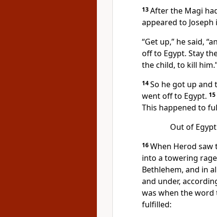
13
After the Magi ha
appeared to Joseph 
“Get up,” he said, “a
off to Egypt. Stay the
the child, to kill him.
14
So he got up and t
went off to Egypt.
15
This happened to ful
Out of Egypt 
16
When Herod saw th
into a towering rage.
Bethlehem, and in al
and under, according
was when the word 
fulfilled: