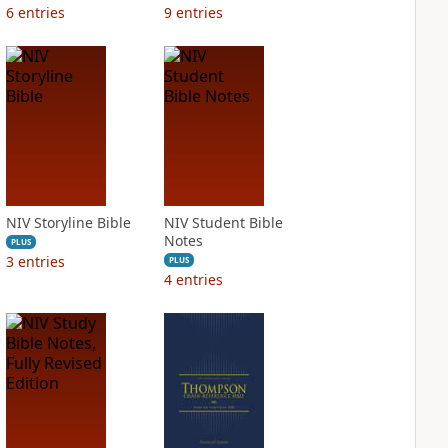
6
entries
9
entries
NIV Storyline Bible
NIV Student Bible
Notes
PLUS
3
entries
PLUS
4
entries