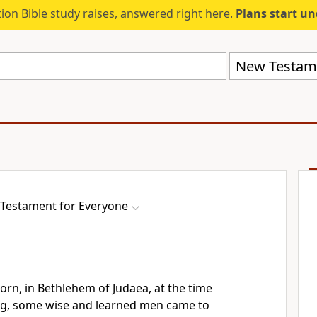
ion Bible study raises, answered right here.
Plans start u
New Testame
Testament for Everyone
rn, in Bethlehem of Judaea, at the time
g, some wise and learned men came to