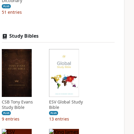
Dictionary
PLUS
51
entries
Study Bibles
CSB Tony Evans
ESV Global Study
Study Bible
Bible
PLUS
PLUS
9
entries
13
entries