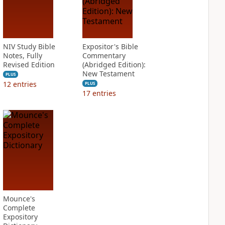
NIV Study Bible
Expositor's Bible
Notes, Fully
Commentary
Revised Edition
(Abridged Edition):
New Testament
PLUS
12
entries
PLUS
17
entries
Mounce's
Complete
Expository