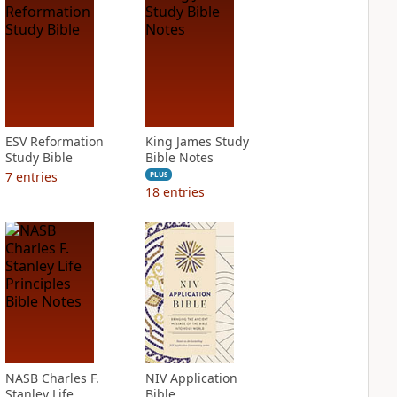
ESV Reformation
King James Study
Study Bible
Bible Notes
7
entries
PLUS
18
entries
NASB Charles F.
NIV Application
Stanley Life
Bible