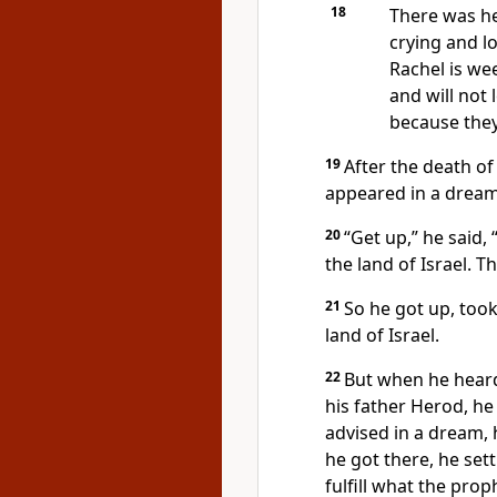
18
There was he
crying and l
Rachel is wee
and will not 
because they
19
After the death of
appeared in a dream 
20
“Get up,” he said,
the land of Israel. T
21
So he got up, took
land of Israel.
22
But when he heard
his father Herod, he
advised in a dream, 
he got there, he set
fulfill what the pro