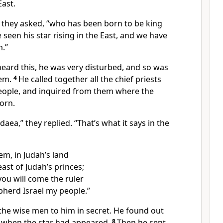
ast.
” they asked, “who has been born to be king
 seen his star rising in the East, and we have
.”
ard this, he was very disturbed, and so was
lem.
4
He called together all the chief priests
people, and inquired from them where the
orn.
aea,” they replied. “That’s what it says in the
em, in Judah’s land
east of Judah’s princes;
you will come the ruler
pherd Israel my people.”
the wise men to him in secret. He found out
 when the star had appeared.
8
Then he sent