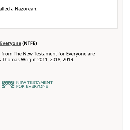
called a Nazorean.
 Everyone
(NTFE)
s from The New Testament for Everyone are
s Thomas Wright 2011, 2018, 2019.