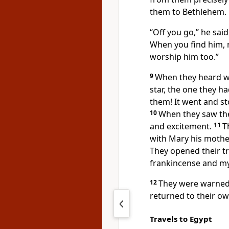
them to Bethlehem.
“Off you go,” he sai
When you find him, 
worship him too.”
9
When they heard wh
star, the one they ha
them! It went and st
10
When they saw the
and excitement.
11
T
with Mary his mothe
They opened their t
frankincense and my
12
They were warned 
returned to their ow
Travels to Egypt