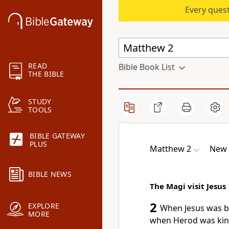
Every quest
READ
Bible Book List
THE BIBLE
STUDY
TOOLS
BIBLE GATEWAY
PLUS
Matthew 2
New 
BIBLE NEWS
The Magi visit Jesus
2
EXPLORE
When Jesus was bo
MORE
when Herod was kin