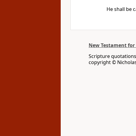
He shall be 
New Testament for
Scripture quotation
copyright © Nichola