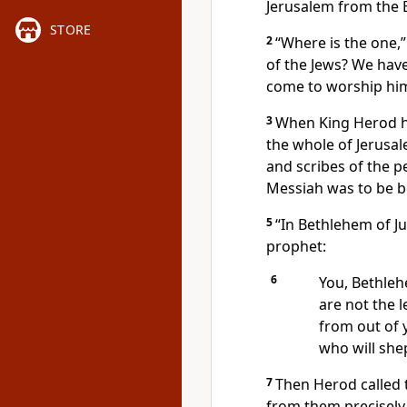
Jerusalem from the E
STORE
2
“Where is the one,
of the Jews? We have
come to worship him
3
When King Herod he
the whole of Jerusa
and scribes of the 
Messiah was to be b
5
“In Bethlehem of Jud
prophet:
6
You, Bethleh
are not the l
from out of 
who will she
7
Then Herod called 
from them precisely