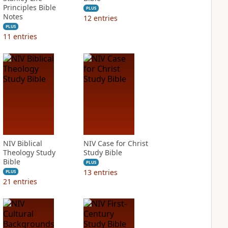
Principles Bible
PLUS
Notes
12
entries
PLUS
11
entries
NIV Biblical
NIV Case for Christ
Theology Study
Study Bible
Bible
PLUS
13
entries
PLUS
21
entries