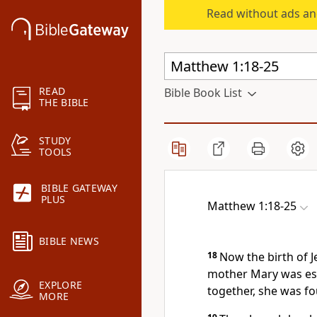
Read without ads an
READ
Bible Book List
THE BIBLE
STUDY
TOOLS
BIBLE GATEWAY
PLUS
Matthew 1:18-25
BIBLE NEWS
18
Now the birth of J
mother Mary was es
EXPLORE
together, she was fo
MORE