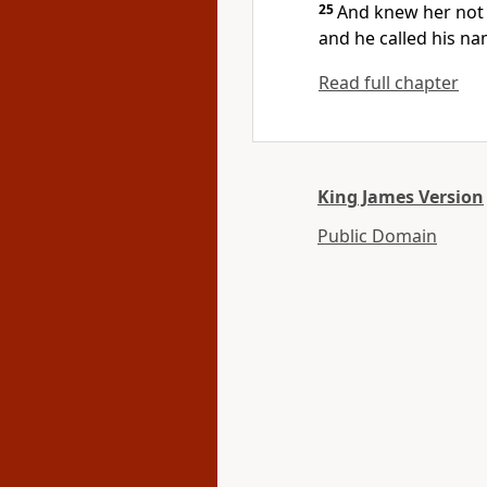
25
And knew her not t
and he called his n
Read full chapter
King James Version
Public Domain