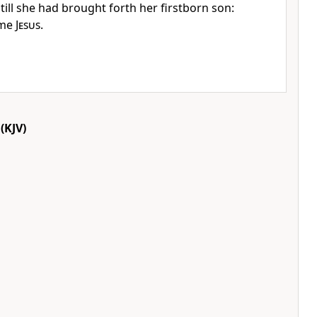
ill she had brought forth her firstborn son:
ame
Jesus
.
(KJV)