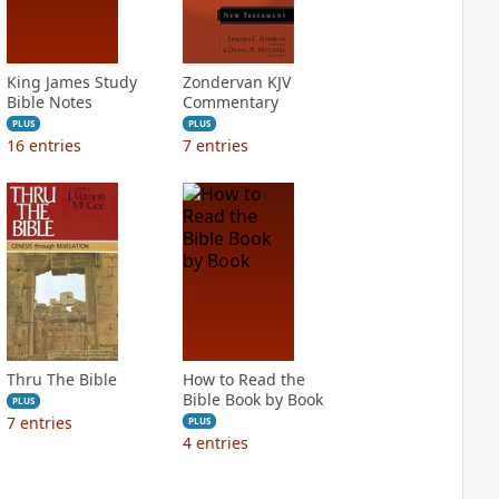
King James Study
Zondervan KJV
Bible Notes
Commentary
PLUS
PLUS
16
entries
7
entries
Thru The Bible
How to Read the
Bible Book by Book
PLUS
7
entries
PLUS
4
entries