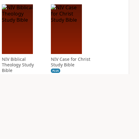
NIV Biblical
NIV Case for Christ
Theology Study
Study Bible
Bible
PLUS
10
entries
PLUS
11
entries