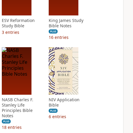
ESV Reformation
King James Study
Study Bible
Bible Notes
3
entries
PLUS
16
entries
NASB Charles F.
NIV Application
Stanley Life
Bible
Principles Bible
PLUS
Notes
6
entries
PLUS
18
entries