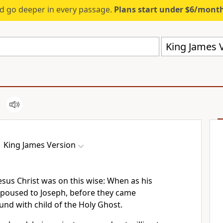
d go deeper in every passage.
Plans start under $6/mont
King James V
King James Version
esus Christ was on this wise: When as his
poused to Joseph, before they came
und with child of the Holy Ghost.