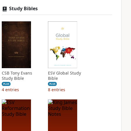
Study Bibles
CSB Tony Evans
ESV Global Study
Study Bible
Bible
PLUS
PLUS
4
entries
8
entries