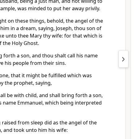
usband, being a just man, and not willing to
ample, was minded to put her away privily.
ht on these things, behold, the angel of the
im in a dream, saying, Joseph, thou son of
ke unto thee Mary thy wife: for that which is
of the Holy Ghost.
g forth a son, and thou shalt call his name
ave his people from their sins.
one, that it might be fulfilled which was
y the prophet, saying,
all be with child, and shall bring forth a son,
 his name Emmanuel, which being interpreted
raised from sleep did as the angel of the
, and took unto him his wife: