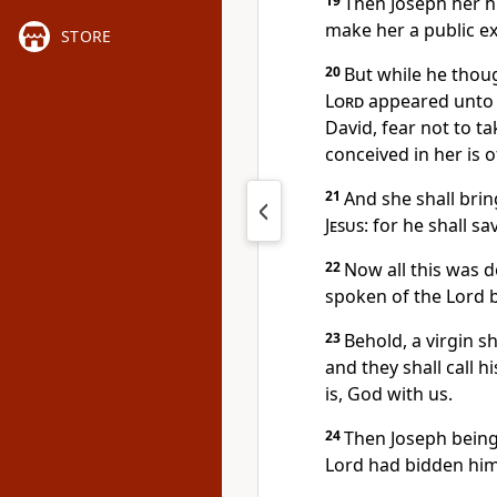
19
Then Joseph her h
make her a public ex
STORE
20
But while he thoug
Lord
appeared unto h
David, fear not to ta
conceived in her is 
21
And she shall brin
Jesus
: for he shall s
22
Now all this was d
spoken of the Lord b
23
Behold, a virgin sh
and they shall call
is, God with us.
24
Then Joseph being 
Lord had bidden him