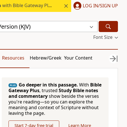
h
with Bible Gateway Plus.
LOG IN/SIGN UP
ersion (KJV)
Font Size
Resources
Hebrew/Greek
Your Content
Go deeper in this passage.
With
Bible
PLUS
Gateway Plus
, trusted
Study Bible notes
and commentary
show beside the verses
you're reading—so you can explore the
meaning and context of Scripture without
leaving the page.
Start 7-day free trial
Learn More