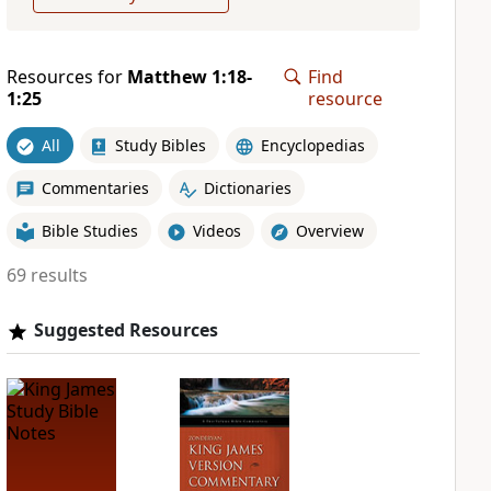
Resources for
Matthew 1:18-
Find
1:25
resource
All
Study Bibles
Encyclopedias
Commentaries
Dictionaries
Bible Studies
Videos
Overview
69 results
Suggested Resources