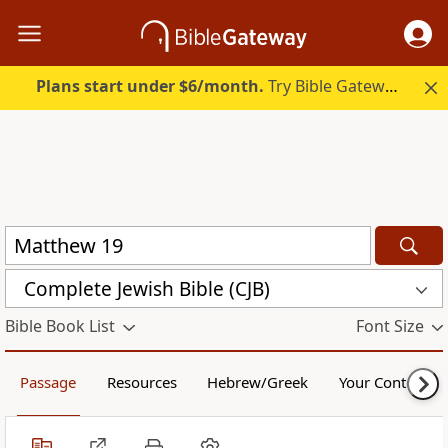
Plans start under $6/month.
Try Bible Gateway Plus.
Complete Jewish Bible (CJB)
Bible Book List
Font Size
Passage
Resources
Hebrew/Greek
Your Content