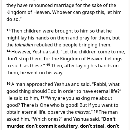
they have renounced marriage for the sake of the
Kingdom of Heaven. Whoever can grasp this, let him
do so.”
13
Then children were brought to him so that he
might lay his hands on them and pray for them, but
the
talmidim
rebuked the people bringing them.
14
However, Yeshua said, “Let the children come to me,
don’t stop them, for the Kingdom of Heaven belongs
to such as these.”
15
Then, after laying his hands on
them, he went on his way.
16
A man approached Yeshua and said, “Rabbi, what
good thing should I do in order to have eternal life?”
He said to him,
17
“Why are you asking me about
good? There is One who is good! But if you want to
obtain eternal life, observe the
mitzvot
.”
18
The man
asked him, “Which ones?” and Yeshua said, “
Don’t
murder, don’t commit adultery, don’t steal, don’t