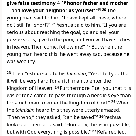
give false testimony
[
d
]
19
honor father and mother
[
e
]
and
love your neighbor as yourself
.”
[
f
]
20
The
young man said to him, “I have kept all these; where
do I still fall short?”
21
Yeshua said to him, “If you are
serious about reaching the goal, go and sell your
possessions, give to the poor, and you will have riches
in heaven. Then come, follow me!”
22
But when the
young man heard this, he went away sad, because he
was wealthy.
23
Then Yeshua said to his
talmidim
, “Yes. I tell you that
it will be very hard for a rich man to enter the
Kingdom of Heaven.
24
Furthermore, I tell you that it is
easier for a camel to pass through a needle’s eye than
for a rich man to enter the Kingdom of God.”
25
When
the
talmidim
heard this they were utterly amazed.
“Then who,” they asked, “can be saved?”
26
Yeshua
looked at them and said, “Humanly, this is impossible;
but with God everything is possible.”
27
Kefa replied,