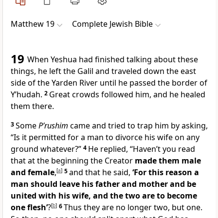
Matthew 19
Complete Jewish Bible
19
When Yeshua had finished talking about these
things, he left the Galil and traveled down the east
side of the Yarden River until he passed the border of
Y’hudah.
2
Great crowds followed him, and he healed
them there.
3
Some
P’rushim
came and tried to trap him by asking,
“Is it permitted for a man to divorce his wife on any
ground whatever?”
4
He replied, “Haven’t you read
that at the beginning the Creator
made them male
and female
,
[
a
]
5
and that he said,
‘For this reason a
man should leave his father and mother and be
united with his wife, and the two are to become
one flesh’
?
[
b
]
6
Thus they are no longer two, but one.