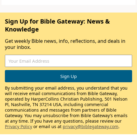
Sign Up for Bible Gateway: News &
Knowledge
Get weekly Bible news, info, reflections, and deals in
your inbox.
By submitting your email address, you understand that you
will receive email communications from Bible Gateway,
operated by HarperCollins Christian Publishing, 501 Nelson
Pl, Nashville, TN 37214 USA, including commercial
communications and messages from partners of Bible
Gateway. You may unsubscribe from Bible Gateway’s emails
at any time. If you have any questions, please review our
Privacy Policy
or email us at
privacy@biblegateway.com
.