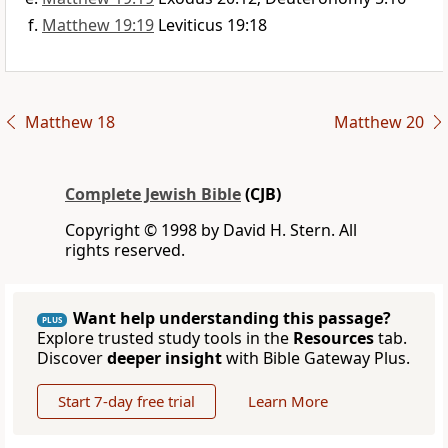
Matthew 19:19
Leviticus 19:18
Matthew 18
Matthew 20
Complete Jewish Bible
(CJB)
Copyright © 1998 by David H. Stern. All
rights reserved.
Want help understanding this passage?
PLUS
Explore trusted study tools in the
Resources
tab.
Discover
deeper insight
with Bible Gateway Plus.
Start 7-day free trial
Learn More