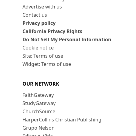
Advertise with us
Contact us
Privacy policy
California Privacy Rights
Do Not Sell My Personal Information
Cookie notice
Site: Terms of use
Widget: Terms of use
OUR NETWORK
FaithGateway
StudyGateway
ChurchSource
HarperCollins Christian Publishing
Grupo Nelson