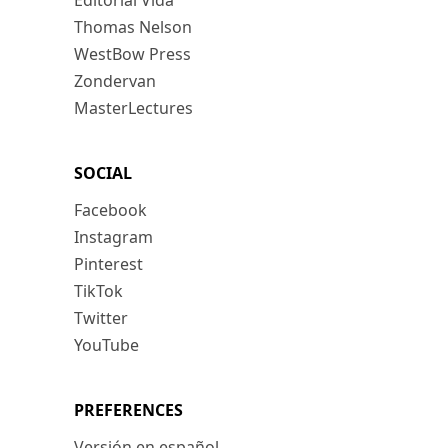
Editorial Vida
Thomas Nelson
WestBow Press
Zondervan
MasterLectures
SOCIAL
Facebook
Instagram
Pinterest
TikTok
Twitter
YouTube
PREFERENCES
Versión en español