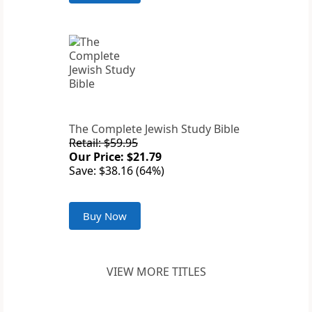
The Complete Jewish Study Bible
Retail: $59.95
Our Price: $21.79
Save: $38.16 (64%)
Buy Now
VIEW MORE TITLES