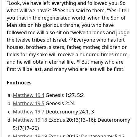
“Look, we have left everything and followed you. So
what will we have?”
28
Yeshua said to them, “Yes. I tell
you that in the regenerated world, when the Son of
Man sits on his glorious throne, you who have
followed me will also sit on twelve thrones and judge
the twelve tribes of Isra’el.
29
Everyone who has left
houses, brothers, sisters, father, mother, children or
fields for my sake will receive a hundred times more,
and he will obtain eternal life.
30
But many who are
first will be last, and many who are last will be first.
Footnotes
Matthew 19:4
Genesis 1:27, 5:2
Matthew 19:5
Genesis 2:24
Matthew 19:7
Deuteronomy 24:1, 3
Matthew 19:18
Exodus 20:13(13–16); Deuteronomy
5:17(17–20)
Matthew 19:19
Exodus 20:12; Deuteronomy 5:16