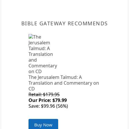
BIBLE GATEWAY RECOMMENDS
The Jerusalem Talmud: A
Translation and Commentary on
CD
Retail: $179.95
Our Price: $79.99
Save: $99.96 (56%)
Buy Now