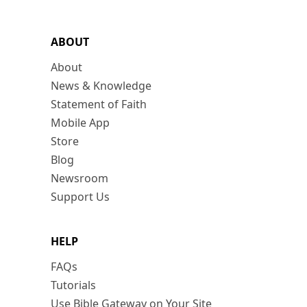
ABOUT
About
News & Knowledge
Statement of Faith
Mobile App
Store
Blog
Newsroom
Support Us
HELP
FAQs
Tutorials
Use Bible Gateway on Your Site