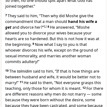
So then, no one should split apart what God has
joined together.”
7
They said to him, “Then why did Moshe give the
commandment that a man should
hand his wife a
get
and divorce her?”
[
c
]
8
He answered, “Moshe
allowed you to divorce your wives because your
hearts are so hardened. But this is not how it was at
the beginning.
9
Now what I say to you is that
whoever divorces his wife, except on the ground of
sexual immorality, and marries another woman
commits adultery!”
10
The
talmidim
said to him, “If that is how things are
between husband and wife, it would be better not to
marry!”
11
He said to them, “Not everyone grasps this
teaching, only those for whom it is meant.
12
For there
are different reasons why men do not marry — some
because they were born without the desire, some
because they have been castrated, and some because