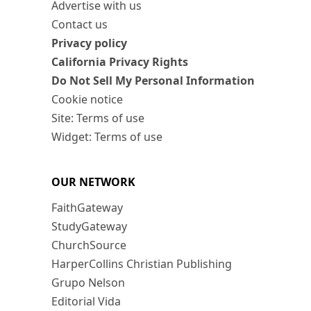
Advertise with us
Contact us
Privacy policy
California Privacy Rights
Do Not Sell My Personal Information
Cookie notice
Site: Terms of use
Widget: Terms of use
OUR NETWORK
FaithGateway
StudyGateway
ChurchSource
HarperCollins Christian Publishing
Grupo Nelson
Editorial Vida