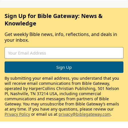
Sign Up for Bible Gateway: News &
Knowledge
Get weekly Bible news, info, reflections, and deals in
your inbox.
By submitting your email address, you understand that you
will receive email communications from Bible Gateway,
operated by HarperCollins Christian Publishing, 501 Nelson
Pl, Nashville, TN 37214 USA, including commercial
communications and messages from partners of Bible
Gateway. You may unsubscribe from Bible Gateway’s emails
at any time. If you have any questions, please review our
Privacy Policy
or email us at
privacy@biblegateway.com
.