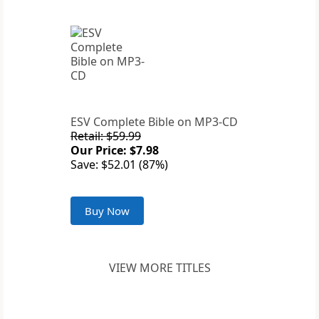
ESV Complete Bible on MP3-CD
Retail: $59.99
Our Price: $7.98
Save: $52.01 (87%)
Buy Now
VIEW MORE TITLES