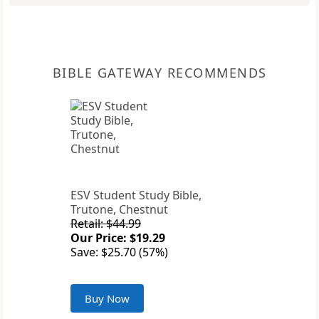
BIBLE GATEWAY RECOMMENDS
ESV Student Study Bible,
Trutone, Chestnut
Retail: $44.99
Our Price: $19.29
Save: $25.70 (57%)
Buy Now