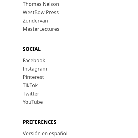
Thomas Nelson
WestBow Press
Zondervan
MasterLectures
SOCIAL
Facebook
Instagram
Pinterest
TikTok
Twitter
YouTube
PREFERENCES
Versión en español