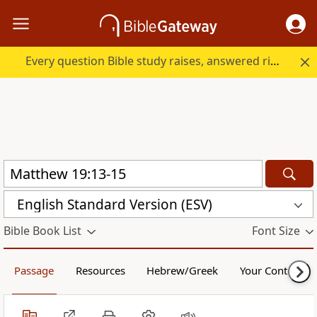
Every question Bible study raises, answered right here.
English Standard Version (ESV)
Bible Book List
Font Size
Passage
Resources
Hebrew/Greek
Your Content