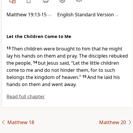
Matthew 19:13-15
English Standard Version
Let the Children Come to Me
13
Then children were brought to him that he might
lay his hands on them and pray. The disciples
rebuked
the people,
14
but Jesus said,
“Let the little children
come to me and do not hinder them, for to such
belongs the kingdom of heaven.”
15
And he laid his
hands on them and went away.
Read full chapter
Matthew 18
Matthew 20