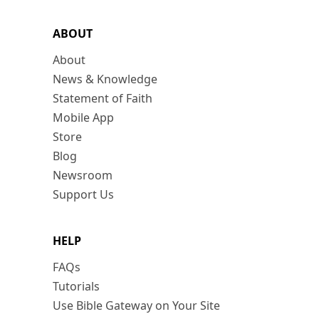
ABOUT
About
News & Knowledge
Statement of Faith
Mobile App
Store
Blog
Newsroom
Support Us
HELP
FAQs
Tutorials
Use Bible Gateway on Your Site