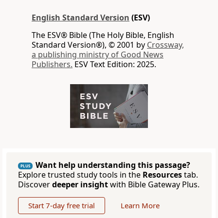
English Standard Version
(ESV)
The ESV® Bible (The Holy Bible, English
Standard Version®), © 2001 by
Crossway,
a publishing ministry of Good News
Publishers.
ESV Text Edition: 2025.
Want help understanding this passage?
PLUS
Explore trusted study tools in the
Resources
tab.
Discover
deeper insight
with Bible Gateway Plus.
Start 7-day free trial
Learn More