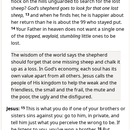
flock on the hills unguarded to search for the lost
sheep?
God’s shepherd goes to look for that one lost
sheep,
13
and when he finds her, he is happier about
her return than he is about the 99 who stayed put.
14
Your Father in heaven does not want a single one
of the
tripped, waylaid, stumbling
little ones to be
lost.
The wisdom of the world says the shepherd
should forget that one missing sheep and chalk it
up as a loss. In God’s economy, each soul has its
own value apart from all others. Jesus calls the
people of His kingdom to help the weak and the
friendless, the small and the frail, the mute and
the poor, the ugly and the disfigured.
Jesus:
15
This is what you do if one of your brothers or
sisters sins against you: go to him, in private, and
tell him just what you perceive the wrong to be. If
he listens to you, you’ve won a brother.
16
But