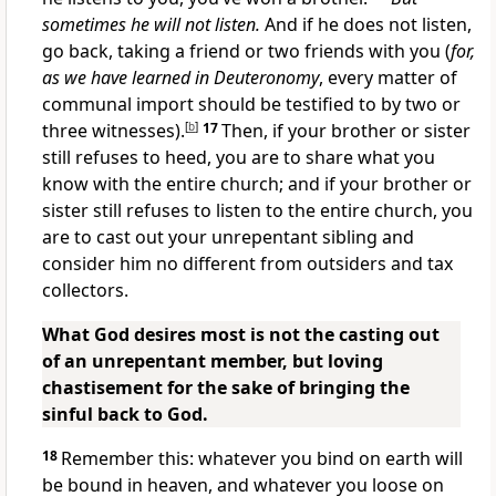
sometimes he will not listen.
And if he does not listen,
go back, taking a friend or two friends with you (
for,
as we have learned in Deuteronomy
, every matter of
communal import should be testified to by two or
three witnesses).
[
b
]
17
Then, if your brother or sister
still refuses to heed, you are to share what you
know with the entire church; and if your brother or
sister still refuses to listen to the entire church, you
are to cast out your unrepentant sibling and
consider him no different from outsiders and tax
collectors.
What God desires most is not the casting out
of an unrepentant member, but loving
chastisement for the sake of bringing the
sinful back to God.
18
Remember this: whatever you bind on earth will
be bound in heaven, and whatever you loose on