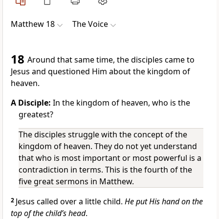
Matthew 18
The Voice
18
Around that same time, the disciples came to
Jesus and questioned Him about the kingdom of
heaven.
A Disciple:
In the kingdom of heaven, who is the
greatest?
The disciples struggle with the concept of the
kingdom of heaven. They do not yet understand
that who is most important or most powerful is a
contradiction in terms. This is the fourth of the
five great sermons in Matthew.
2
Jesus called over a little child.
He put His hand on the
top of the child’s head
.