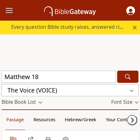
Every question Bible study raises, answered right here.
The Voice (VOICE)
Bible Book List
Font Size
Passage
Resources
Hebrew/Greek
Your Content