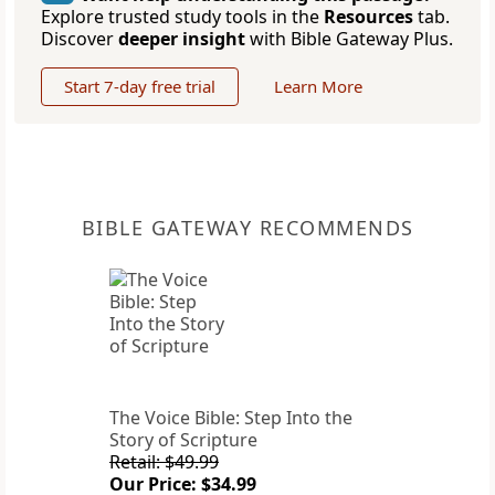
Explore trusted study tools in the
Resources
tab.
Discover
deeper insight
with Bible Gateway Plus.
Start 7-day free trial
Learn More
BIBLE GATEWAY RECOMMENDS
The Voice Bible: Step Into the
Story of Scripture
Retail: $49.99
Our Price: $34.99