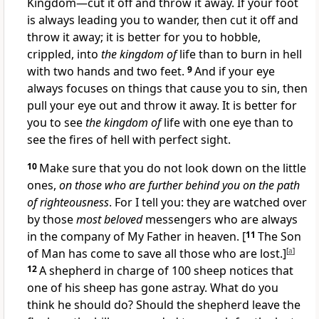
Kingdom—cut it off and throw it away. If your foot
is always leading you to wander, then cut it off and
throw it away; it is better for you to hobble,
crippled, into
the kingdom of
life than to burn in hell
with two hands and two feet.
9
And if your eye
always focuses on things that cause you to sin, then
pull your eye out and throw it away. It is better for
you to see
the kingdom of
life with one eye than to
see the fires of hell with perfect sight.
10
Make sure that you do not look down on the little
ones,
on those who are further behind you on the path
of righteousness
. For I tell you: they are watched over
by those
most beloved
messengers who are always
in the company of My Father in heaven.
[
11
The Son
of Man has come to save all those who are lost.]
[
a
]
12
A shepherd in charge of 100 sheep notices that
one of his sheep has gone astray. What do you
think he should do? Should the shepherd leave the