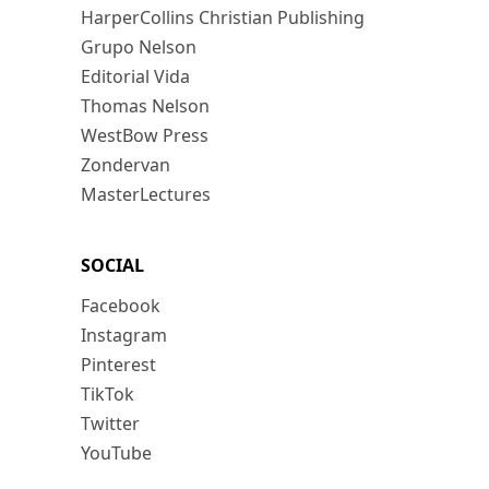
HarperCollins Christian Publishing
Grupo Nelson
Editorial Vida
Thomas Nelson
WestBow Press
Zondervan
MasterLectures
SOCIAL
Facebook
Instagram
Pinterest
TikTok
Twitter
YouTube