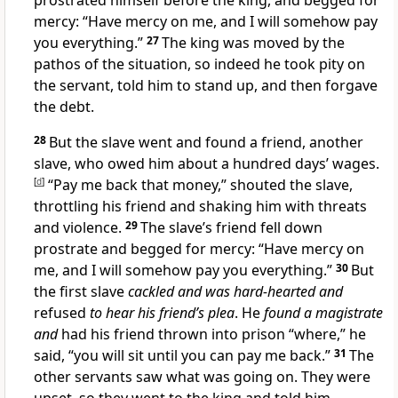
prostrated himself before the king, and begged for
mercy: “Have mercy on me, and I will somehow pay
you everything.”
27
The king was moved by the
pathos of the situation, so indeed he took pity on
the servant, told him to stand up, and then forgave
the debt.
28
But the slave went and found a friend, another
slave, who owed him about a hundred days’ wages.
[
d
]
“Pay me back that money,” shouted the slave,
throttling his friend and shaking him with threats
and violence.
29
The slave’s friend fell down
prostrate and begged for mercy: “Have mercy on
me, and I will somehow pay you everything.”
30
But
the first slave
cackled and was hard-hearted and
refused
to hear his friend’s plea
. He
found a magistrate
and
had his friend thrown into prison “where,” he
said, “you will sit until you can pay me back.”
31
The
other servants saw what was going on. They were