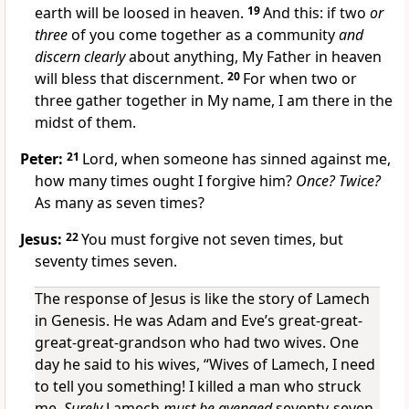
earth will be loosed in heaven.
19
And this: if two
or
three
of you come together as a community
and
discern clearly
about anything, My Father in heaven
will bless that discernment.
20
For when two or
three gather together in My name, I am there in the
midst of them.
Peter:
21
Lord, when someone has sinned against me,
how many times ought I forgive him?
Once? Twice?
As many as seven times?
Jesus:
22
You must forgive not seven times, but
seventy times seven.
The response of Jesus is like the story of Lamech
in Genesis. He was Adam and Eve’s great-great-
great-great-grandson who had two wives. One
day he said to his wives, “Wives of Lamech, I need
to tell you something! I killed a man who struck
me.
Surely
Lamech
must be avenged
seventy-seven