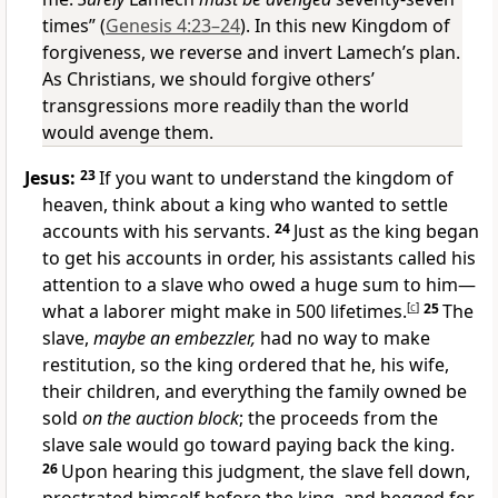
times” (
Genesis 4:23–24
). In this new Kingdom of
forgiveness, we reverse and invert Lamech’s plan.
As Christians, we should forgive others’
transgressions more readily than the world
would avenge them.
Jesus:
23
If you want to understand the kingdom of
heaven, think about a king who wanted to settle
accounts with his servants.
24
Just as the king began
to get his accounts in order, his assistants called his
attention to a slave who owed a huge sum to him—
what a laborer might make in 500 lifetimes.
[
c
]
25
The
slave,
maybe an embezzler,
had no way to make
restitution, so the king ordered that he, his wife,
their children, and everything the family owned be
sold
on the auction block
; the proceeds from the
slave sale would go toward paying back the king.
26
Upon hearing this judgment, the slave fell down,