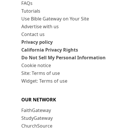
FAQs
Tutorials
Use Bible Gateway on Your Site
Advertise with us
Contact us
Privacy policy
California Privacy Rights
Do Not Sell My Personal Information
Cookie notice
Site: Terms of use
Widget: Terms of use
OUR NETWORK
FaithGateway
StudyGateway
ChurchSource