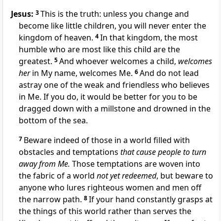
Jesus:
3
This is the truth: unless you change and
become like little children, you will never enter the
kingdom of heaven.
4
In that kingdom, the most
humble who are most like this child are the
greatest.
5
And whoever welcomes a child,
welcomes
her
in My name, welcomes Me.
6
And do not lead
astray one of the weak and friendless who believes
in Me. If you do, it would be better for you to be
dragged down with a millstone and drowned in the
bottom of the sea.
7
Beware indeed of those in a world filled with
obstacles and temptations
that cause people to turn
away from Me.
Those temptations are woven into
the fabric of a world
not yet redeemed
, but beware to
anyone who lures righteous women and men off
the narrow path.
8
If your hand constantly grasps at
the things of this world rather than serves the