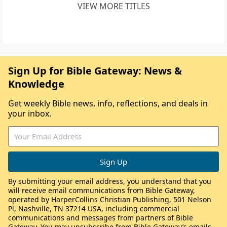
VIEW MORE TITLES
Sign Up for Bible Gateway: News &
Knowledge
Get weekly Bible news, info, reflections, and deals in
your inbox.
By submitting your email address, you understand that you
will receive email communications from Bible Gateway,
operated by HarperCollins Christian Publishing, 501 Nelson
Pl, Nashville, TN 37214 USA, including commercial
communications and messages from partners of Bible
Gateway. You may unsubscribe from Bible Gateway’s emails