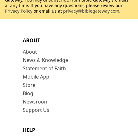
at any time. If you have any questions, please review our
Privacy Policy
or email us at
privacy@biblegateway.com
.
ABOUT
About
News & Knowledge
Statement of Faith
Mobile App
Store
Blog
Newsroom
Support Us
HELP