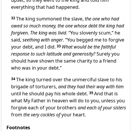
upset, so they went to the king and told him
everything that had happened.
32
The king summoned the slave,
the one who had
owed so much money, the one whose debt the king had
forgiven
.
The king was livid.
“You slovenly scum,” he
said,
seething with anger
. “You begged me to forgive
your debt, and I did.
33
What would be the faithful
response to such latitude and generosity?
Surely you
should have shown the same charity to a friend
who was in your debt.”
34
The king turned over the unmerciful slave to his
brigade of torturers,
and they had their way with him
until he should pay his whole debt.
35
And that is
what My Father in heaven will do to you, unless you
forgive each of your brothers
and each of your sisters
from
the very cockles of
your heart.
Footnotes