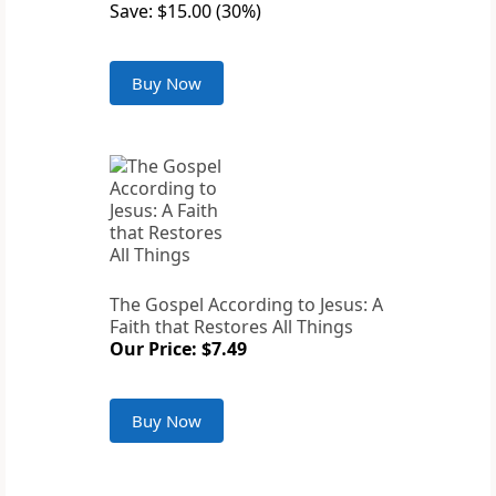
Save: $15.00 (30%)
Buy Now
The Gospel According to Jesus: A
Faith that Restores All Things
Our Price: $7.49
Buy Now