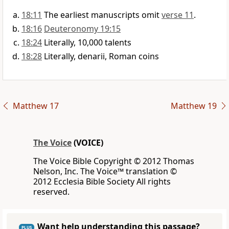
18:11
The earliest manuscripts omit
verse 11
.
18:16
Deuteronomy 19:15
18:24
Literally, 10,000 talents
18:28
Literally, denarii, Roman coins
Matthew 17
Matthew 19
The Voice
(VOICE)
The Voice Bible Copyright © 2012 Thomas
Nelson, Inc. The Voice™ translation ©
2012 Ecclesia Bible Society All rights
reserved.
Want help understanding this passage?
PLUS