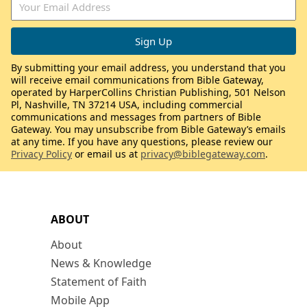
By submitting your email address, you understand that you
will receive email communications from Bible Gateway,
operated by HarperCollins Christian Publishing, 501 Nelson
Pl, Nashville, TN 37214 USA, including commercial
communications and messages from partners of Bible
Gateway. You may unsubscribe from Bible Gateway’s emails
at any time. If you have any questions, please review our
Privacy Policy
or email us at
privacy@biblegateway.com
.
ABOUT
About
News & Knowledge
Statement of Faith
Mobile App