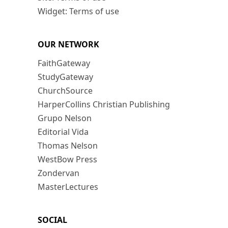
Widget: Terms of use
OUR NETWORK
FaithGateway
StudyGateway
ChurchSource
HarperCollins Christian Publishing
Grupo Nelson
Editorial Vida
Thomas Nelson
WestBow Press
Zondervan
MasterLectures
SOCIAL