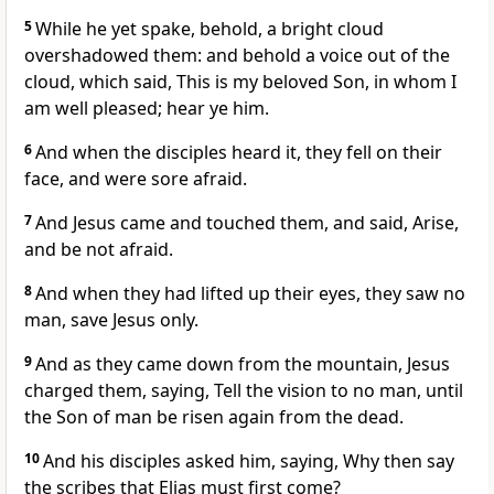
5
While he yet spake, behold, a bright cloud
overshadowed them: and behold a voice out of the
cloud, which said, This is my beloved Son, in whom I
am well pleased; hear ye him.
6
And when the disciples heard it, they fell on their
face, and were sore afraid.
7
And Jesus came and touched them, and said, Arise,
and be not afraid.
8
And when they had lifted up their eyes, they saw no
man, save Jesus only.
9
And as they came down from the mountain, Jesus
charged them, saying, Tell the vision to no man, until
the Son of man be risen again from the dead.
10
And his disciples asked him, saying, Why then say
the scribes that Elias must first come?