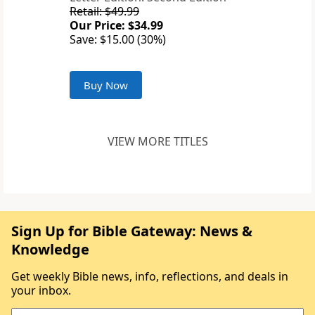
Retail: $49.99
Our Price: $34.99
Save: $15.00 (30%)
Buy Now
VIEW MORE TITLES
Sign Up for Bible Gateway: News &
Knowledge
Get weekly Bible news, info, reflections, and deals in
your inbox.