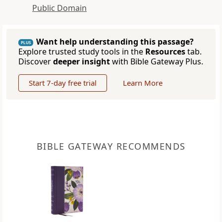
Public Domain
Want help understanding this passage?
PLUS
Explore trusted study tools in the
Resources
tab.
Discover
deeper insight
with Bible Gateway Plus.
Start 7-day free trial
Learn More
BIBLE GATEWAY RECOMMENDS