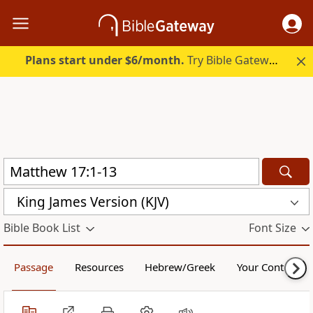
Plans start under $6/month.
Try Bible Gateway Plus.
King James Version (KJV)
Bible Book List
Font Size
Passage
Resources
Hebrew/Greek
Your Content