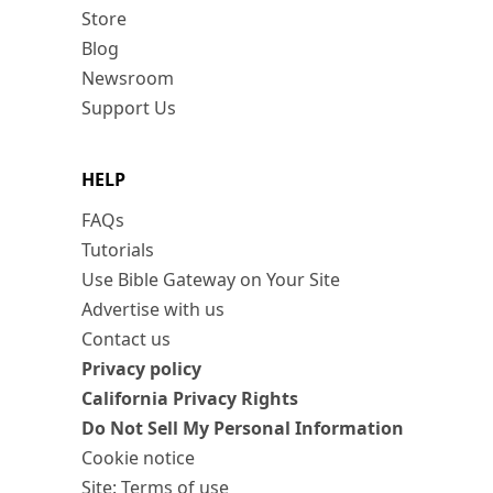
Store
Blog
Newsroom
Support Us
HELP
FAQs
Tutorials
Use Bible Gateway on Your Site
Advertise with us
Contact us
Privacy policy
California Privacy Rights
Do Not Sell My Personal Information
Cookie notice
Site: Terms of use