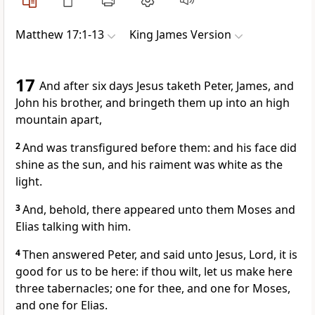
Matthew 17:1-13
King James Version
17
And after six days Jesus taketh Peter, James, and
John his brother, and bringeth them up into an high
mountain apart,
2
And was transfigured before them: and his face did
shine as the sun, and his raiment was white as the
light.
3
And, behold, there appeared unto them Moses and
Elias talking with him.
4
Then answered Peter, and said unto Jesus, Lord, it is
good for us to be here: if thou wilt, let us make here
three tabernacles; one for thee, and one for Moses,
and one for Elias.