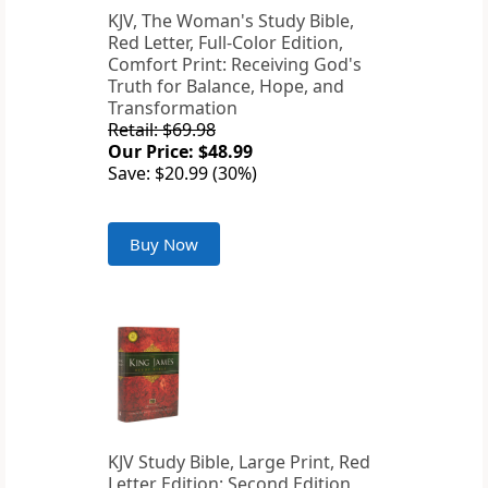
KJV, The Woman's Study Bible,
Red Letter, Full-Color Edition,
Comfort Print: Receiving God's
Truth for Balance, Hope, and
Transformation
Retail: $69.98
Our Price: $48.99
Save: $20.99 (30%)
Buy Now
KJV Study Bible, Large Print, Red
Letter Edition: Second Edition