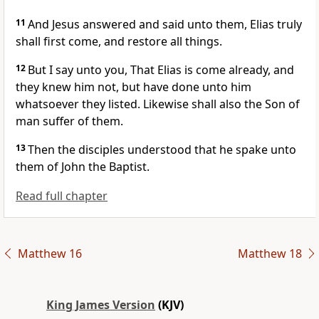
11
And Jesus answered and said unto them, Elias truly
shall first come, and restore all things.
12
But I say unto you, That Elias is come already, and
they knew him not, but have done unto him
whatsoever they listed. Likewise shall also the Son of
man suffer of them.
13
Then the disciples understood that he spake unto
them of John the Baptist.
Read full chapter
Matthew 16
Matthew 18
King James Version
(KJV)