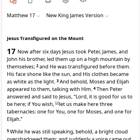
Matthew 17
New King James Version
Jesus Transfigured on the Mount
17
Now
after six days Jesus took Peter, James, and
John his brother, led them up on a high mountain by
themselves;
2
and He was transfigured before them.
His face shone like the sun, and His clothes became
as white as the light.
3
And behold, Moses and Elijah
appeared to them, talking with Him.
4
Then Peter
answered and said to Jesus, “Lord, it is good for us to
be here; if You wish,
[
a
]
let us make here three
tabernacles: one for You, one for Moses, and one for
Elijah.”
5
While he was still speaking, behold, a bright cloud
overshadowed them; and suddenly a voice came out