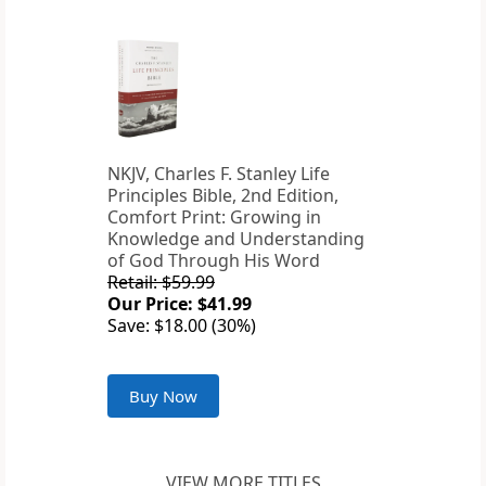
NKJV, Charles F. Stanley Life
Principles Bible, 2nd Edition,
Comfort Print: Growing in
Knowledge and Understanding
of God Through His Word
Retail: $59.99
Our Price: $41.99
Save: $18.00 (30%)
Buy Now
VIEW MORE TITLES