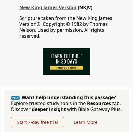
New King James Version
(NKJV)
Scripture taken from the New King James
Version®. Copyright © 1982 by Thomas
Nelson. Used by permission. All rights
reserved.
Want help understanding this passage?
PLUS
Explore trusted study tools in the
Resources
tab.
Discover
deeper insight
with Bible Gateway Plus.
Start 7-day free trial
Learn More