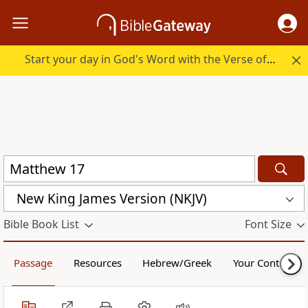
Start your day in God's Word with the Verse of the Day.
New King James Version (NKJV)
Bible Book List
Font Size
Passage
Resources
Hebrew/Greek
Your Content