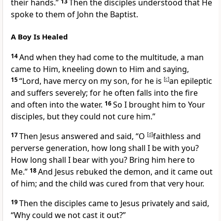
their hands.”
13
Then the disciples understood that He
spoke to them of John the Baptist.
A Boy Is Healed
14
And when they had come to the multitude, a man
came to Him, kneeling down to Him and saying,
15
“Lord, have mercy on my son, for he is
[
c
]
an epileptic
and suffers severely; for he often falls into the fire
and often into the water.
16
So I brought him to Your
disciples, but they could not cure him.”
17
Then Jesus answered and said,
“O
[
d
]
faithless and
perverse generation, how long shall I be with you?
How long shall I bear with you? Bring him here to
Me.”
18
And Jesus
rebuked the demon, and it came out
of him; and the child was cured from that very hour.
19
Then the disciples came to Jesus privately and said,
“Why could we not cast it out?”