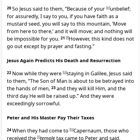
20
So Jesus said to them,
“Because of your
[
e
]
unbelief;
for assuredly, I say to you,
if you have faith as a
mustard seed, you will say to this mountain, ‘Move
from here to there,’ and it will move; and nothing will
be impossible for you.
21
[
f
]
However, this kind does not
go out except by prayer and fasting.”
Jesus Again Predicts His Death and Resurrection
22
Now while they were
[
g
]
staying in Galilee, Jesus said
to them,
“The Son of Man is about to be betrayed into
the hands of men,
23
and they will kill Him, and the
third day He will be raised up.”
And they were
exceedingly
sorrowful.
Peter and His Master Pay Their Taxes
24
When they had come to
[
h
]
Capernaum, those who
received the
[
i
]
temple
tax came to Peter and said,