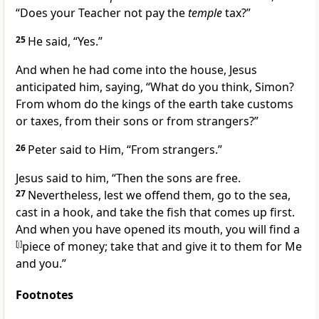
“Does your Teacher not pay the
temple
tax?”
25
He said, “Yes.”
And when he had come into the house, Jesus
anticipated him, saying,
“What do you think, Simon?
From whom do the kings of the earth take customs
or taxes, from their sons or from
strangers?”
26
Peter said to Him, “From strangers.”
Jesus said to him,
“Then the sons are free.
27
Nevertheless, lest we offend them, go to the sea,
cast in a hook, and take the fish that comes up first.
And when you have opened its mouth, you will find a
[
j
]
piece of money; take that and give it to them for Me
and you.”
Footnotes