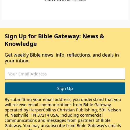
Sign Up for Bible Gateway: News &
Knowledge
Get weekly Bible news, info, reflections, and deals in
your inbox.
By submitting your email address, you understand that you
will receive email communications from Bible Gateway,
operated by HarperCollins Christian Publishing, 501 Nelson
Pl, Nashville, TN 37214 USA, including commercial
communications and messages from partners of Bible
Gateway. You may unsubscribe from Bible Gateway’s emails