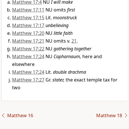
Matthew 17:4
NU
I will make
Matthew 17:11
NU omits
first
Matthew 17:15
Lit.
moonstruck
Matthew 17:17
unbelieving
Matthew 17:20
NU
little faith
Matthew 17:21
NU omits v.
21
.
Matthew 17:22
NU
gathering together
Matthew 17:24
NU
Capharnaum,
here and
elsewhere
Matthew 17:24
Lit.
double drachma
Matthew 17:27
Gr.
stater,
the exact temple tax for
two
Matthew 16
Matthew 18