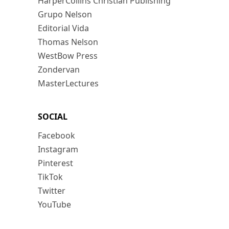
HarperCollins Christian Publishing
Grupo Nelson
Editorial Vida
Thomas Nelson
WestBow Press
Zondervan
MasterLectures
SOCIAL
Facebook
Instagram
Pinterest
TikTok
Twitter
YouTube