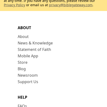
at any time. If you have any questions, please review our
Privacy Policy
or email us at
privacy@biblegateway.com
.
ABOUT
About
News & Knowledge
Statement of Faith
Mobile App
Store
Blog
Newsroom
Support Us
HELP
FAQs