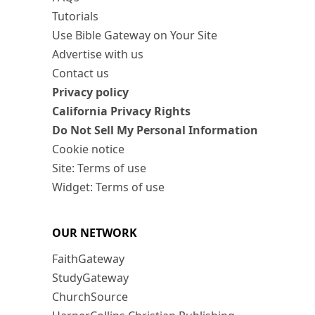
Tutorials
Use Bible Gateway on Your Site
Advertise with us
Contact us
Privacy policy
California Privacy Rights
Do Not Sell My Personal Information
Cookie notice
Site: Terms of use
Widget: Terms of use
OUR NETWORK
FaithGateway
StudyGateway
ChurchSource