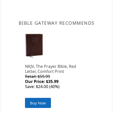
BIBLE GATEWAY RECOMMENDS
NKJV, The Prayer Bible, Red
Letter, Comfort Print
Retail: $59.99
Our Price: $35.99
Save: $24.00 (40%)
Buy Now