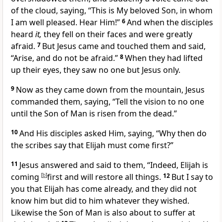
of the cloud, saying,
“This is My beloved Son,
in whom
I am well pleased.
Hear Him!”
6
And when the disciples
heard
it,
they fell on their faces and were greatly
afraid.
7
But Jesus came and
touched them and said,
“Arise, and do not be afraid.”
8
When they had lifted
up their eyes, they saw no one but Jesus only.
9
Now as they came down from the mountain, Jesus
commanded them, saying,
“Tell the vision to no one
until the Son of Man is risen from the dead.”
10
And His disciples asked Him, saying,
“Why then do
the scribes say that Elijah must come first?”
11
Jesus answered and said to them,
“Indeed, Elijah is
coming
[
b
]
first and will
restore all things.
12
But I say to
you that Elijah has come already, and they
did not
know him but did to him whatever they wished.
Likewise
the Son of Man is also about to suffer at