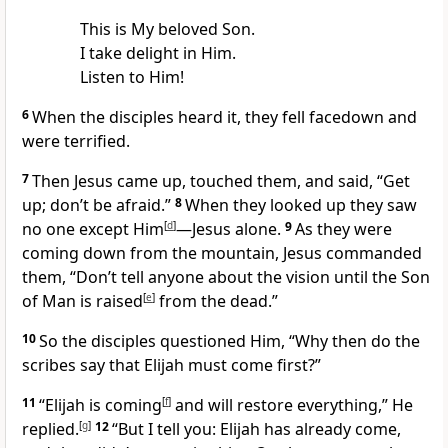
This is My beloved Son.
I take delight in Him.
Listen to Him!
6
When the disciples
heard it, they fell facedown and
were terrified.
7
Then Jesus came up, touched them, and said,
“Get
up; don’t be afraid.”
8
When they looked up they saw
no one except Him
[
d
]
—Jesus alone.
9
As they were
coming down from the mountain, Jesus commanded
them,
“Don’t tell anyone about the vision until the Son
of Man is raised
[
e
]
from the dead.”
10
So the disciples questioned Him, “Why then do the
scribes say that Elijah must come first?”
11
“Elijah is coming
[
f
]
and will restore everything,”
He
replied.
[
g
]
12
“But I tell you: Elijah has already come,