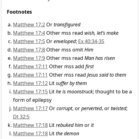
Footnotes
Matthew 17:2
Or
transfigured
Matthew 17:4
Other mss read
wish, let’s make
Matthew 17:5
Or
enveloped
;
Ex 40:34-35
Matthew 17:8
Other mss omit
Him
Matthew 17:9
Other mss read
Man has risen
Matthew 17:11
Other mss add
first
Matthew 17:11
Other mss read
Jesus said to them
Matthew 17:12
Lit
suffer by them
Matthew 17:15
Lit
he is moonstruck
; thought to be a
form of epilepsy
Matthew 17:17
Or
corrupt
, or
perverted
, or
twisted
;
Dt 32:5
Matthew 17:18
Lit
rebuked him
or
it
Matthew 17:18
Lit
the demon