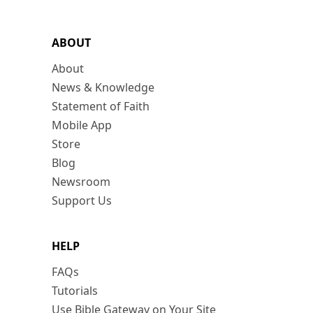
ABOUT
About
News & Knowledge
Statement of Faith
Mobile App
Store
Blog
Newsroom
Support Us
HELP
FAQs
Tutorials
Use Bible Gateway on Your Site