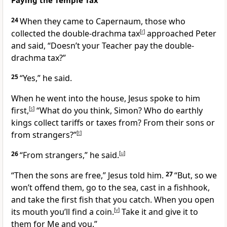
Paying the Temple Tax
24
When they came to Capernaum, those who
collected the double-drachma tax
[
r
]
approached Peter
and said, “Doesn’t your Teacher pay the double-
drachma tax?”
25
“Yes,” he said.
When he went into the house, Jesus spoke to him
first,
[
s
]
“What do you think, Simon? Who do earthly
kings collect tariffs or taxes from? From their sons or
from strangers?”
[
t
]
26
“From strangers,” he said.
[
u
]
“Then the sons are free,”
Jesus told him.
27
“But, so we
won’t offend them, go to the sea, cast in a fishhook,
and take the first fish that you catch. When you open
its mouth you’ll find a coin.
[
v
]
Take it and give it to
them for Me and you.”