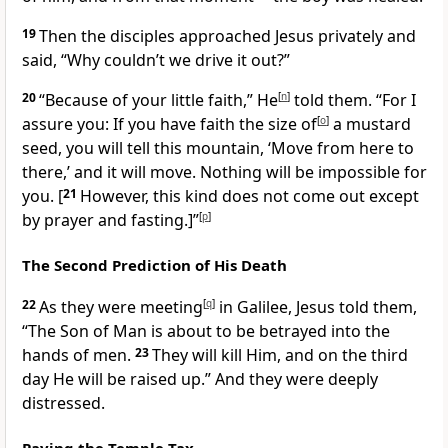
19
Then the disciples approached Jesus privately and
said, “Why couldn’t we drive it out?”
20
“Because of your little faith,”
He
[
n
]
told them.
“For I
assure you: If you have faith the size of
[
o
]
a mustard
seed, you will tell this mountain, ‘Move from here to
there,’ and it will move.
Nothing will be impossible for
you.
[
21
However, this kind does not come out except
by prayer and fasting.]
”
[
p
]
The Second Prediction of His Death
22
As
they were meeting
[
q
]
in Galilee, Jesus told them,
“The Son of Man is about to be betrayed into the
hands of men.
23
They will kill Him, and on the third
day He will be raised up.”
And they were deeply
distressed.