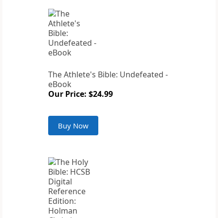
The Athlete's Bible: Undefeated -
eBook
Our Price: $24.99
Buy Now