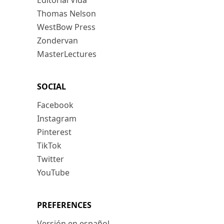
Editorial Vida
Thomas Nelson
WestBow Press
Zondervan
MasterLectures
SOCIAL
Facebook
Instagram
Pinterest
TikTok
Twitter
YouTube
PREFERENCES
Versión en español