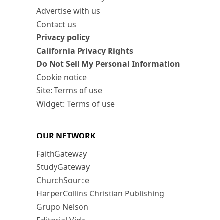
Advertise with us
Contact us
Privacy policy
California Privacy Rights
Do Not Sell My Personal Information
Cookie notice
Site: Terms of use
Widget: Terms of use
OUR NETWORK
FaithGateway
StudyGateway
ChurchSource
HarperCollins Christian Publishing
Grupo Nelson