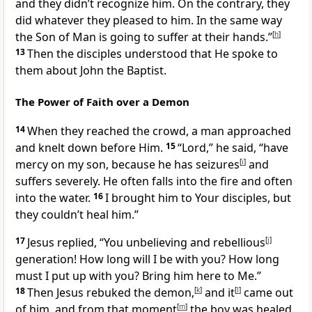
and they didn’t recognize him. On the contrary, they
did whatever they pleased to him. In the same way
the Son of Man is going to suffer at their hands.”
[
h
]
13
Then the disciples understood that He spoke to
them about John the Baptist.
The Power of Faith over a Demon
14
When they reached the crowd,
a man approached
and knelt down before Him.
15
“Lord,” he said, “have
mercy on my son, because he has seizures
[
i
]
and
suffers severely. He often falls into the fire and often
into the water.
16
I brought him to Your disciples, but
they couldn’t heal him.”
17
Jesus replied,
“You unbelieving and rebellious
[
j
]
generation! How long will I be with you? How long
must I put up with you? Bring him here to Me.”
18
Then Jesus rebuked the demon,
[
k
]
and it
[
l
]
came out
of him,
and from that moment
[
m
]
the boy was healed.