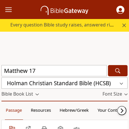
Every question Bible study raises, answered right here.
Holman Christian Standard Bible (HCSB)
Bible Book List
Font Size
Passage
Resources
Hebrew/Greek
Your Content