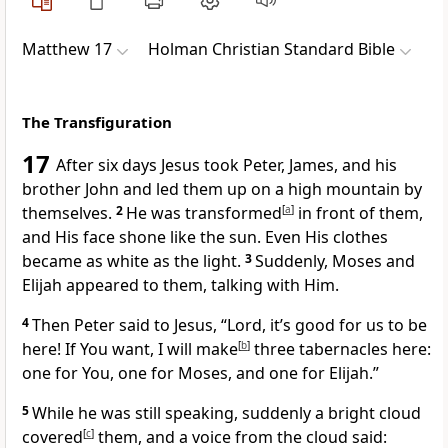
Matthew 17
Holman Christian Standard Bible
The Transfiguration
17
After six days
Jesus took Peter, James, and his
brother John and led them up on a high mountain by
themselves.
2
He was transformed
[
a
]
in front of them,
and His face shone like the sun. Even His clothes
became as white as the light.
3
Suddenly, Moses and
Elijah appeared to them, talking with Him.
4
Then Peter said to Jesus, “Lord, it’s good for us to be
here! If You want, I will make
[
b
]
three tabernacles here:
one for You, one for Moses, and one for Elijah.”
5
While he was still speaking, suddenly a bright cloud
covered
[
c
]
them, and a voice from the cloud said: