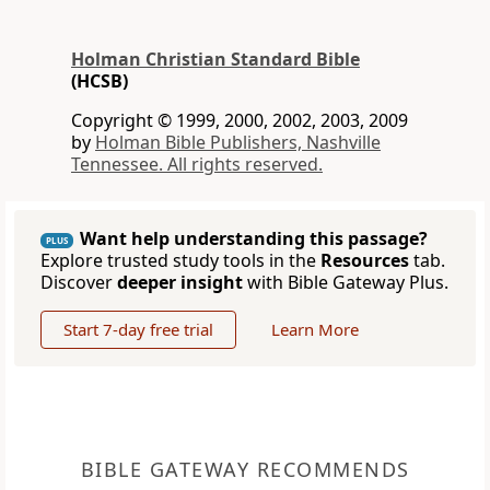
Holman Christian Standard Bible
(HCSB)
Copyright © 1999, 2000, 2002, 2003, 2009
by
Holman Bible Publishers, Nashville
Tennessee. All rights reserved.
Want help understanding this passage?
PLUS
Explore trusted study tools in the
Resources
tab.
Discover
deeper insight
with Bible Gateway Plus.
Start 7-day free trial
Learn More
BIBLE GATEWAY RECOMMENDS