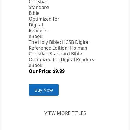
The Holy Bible: HCSB Digital
Reference Edition: Holman
Christian Standard Bible
Optimized for Digital Readers -
eBook
Our Price: $9.99
Buy Now
VIEW MORE TITLES