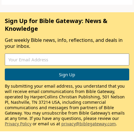
Sign Up for Bible Gateway: News &
Knowledge
Get weekly Bible news, info, reflections, and deals in
your inbox.
By submitting your email address, you understand that you
will receive email communications from Bible Gateway,
operated by HarperCollins Christian Publishing, 501 Nelson
Pl, Nashville, TN 37214 USA, including commercial
communications and messages from partners of Bible
Gateway. You may unsubscribe from Bible Gateway’s emails
at any time. If you have any questions, please review our
Privacy Policy
or email us at
privacy@biblegateway.com
.