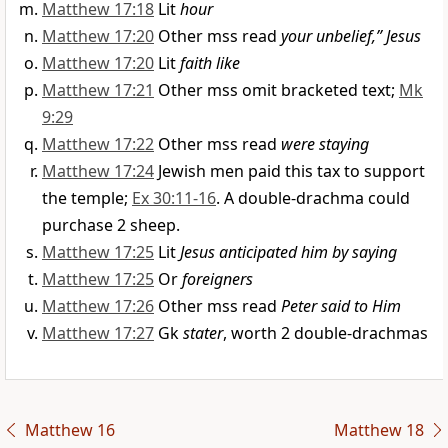
Matthew 17:18
Lit
hour
Matthew 17:20
Other mss read
your unbelief,” Jesus
Matthew 17:20
Lit
faith like
Matthew 17:21
Other mss omit bracketed text;
Mk
9:29
Matthew 17:22
Other mss read
were staying
Matthew 17:24
Jewish men paid this tax to support
the temple;
Ex 30:11-16
. A double-drachma could
purchase 2 sheep.
Matthew 17:25
Lit
Jesus anticipated him by saying
Matthew 17:25
Or
foreigners
Matthew 17:26
Other mss read
Peter said to Him
Matthew 17:27
Gk
stater
, worth 2 double-drachmas
Matthew 16
Matthew 18