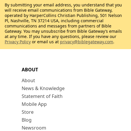
By submitting your email address, you understand that you
will receive email communications from Bible Gateway,
operated by HarperCollins Christian Publishing, 501 Nelson
Pl, Nashville, TN 37214 USA, including commercial
communications and messages from partners of Bible
Gateway. You may unsubscribe from Bible Gateway’s emails
at any time. If you have any questions, please review our
Privacy Policy
or email us at
privacy@biblegateway.com
.
ABOUT
About
News & Knowledge
Statement of Faith
Mobile App
Store
Blog
Newsroom