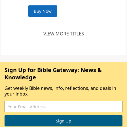
Buy Now
VIEW MORE TITLES
Sign Up for Bible Gateway: News &
Knowledge
Get weekly Bible news, info, reflections, and deals in
your inbox.