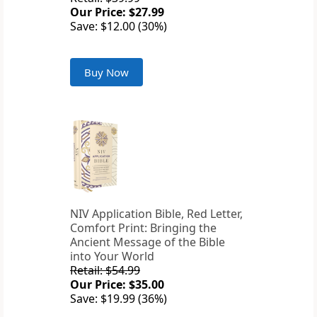
Our Price: $27.99
Save: $12.00 (30%)
Buy Now
NIV Application Bible, Red Letter,
Comfort Print: Bringing the
Ancient Message of the Bible
into Your World
Retail: $54.99
Our Price: $35.00
Save: $19.99 (36%)