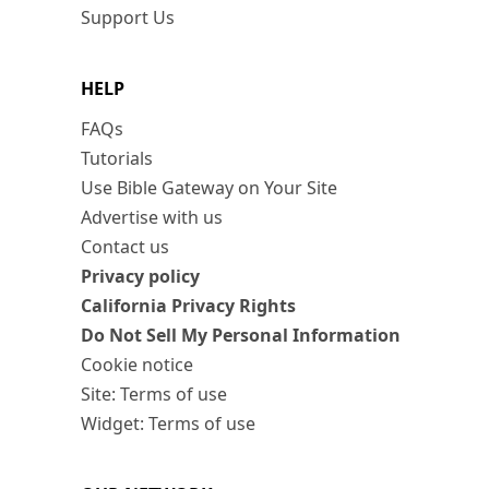
Support Us
HELP
FAQs
Tutorials
Use Bible Gateway on Your Site
Advertise with us
Contact us
Privacy policy
California Privacy Rights
Do Not Sell My Personal Information
Cookie notice
Site: Terms of use
Widget: Terms of use