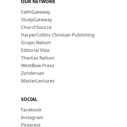
OUR NETWORK
FaithGateway
StudyGateway
ChurchSource
HarperCollins Christian Publishing
Grupo Nelson
Editorial Vida
Thomas Nelson
WestBow Press
Zondervan
MasterLectures
SOCIAL
Facebook
Instagram
Pinterest