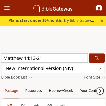
Plans start under $6/month.
Try Bible Gateway Plus.
New International Version (NIV)
Bible Book List
Font Size
Passage
Resources
Hebrew/Greek
Your Content