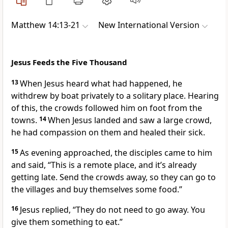
Matthew 14:13-21
New International Version
Jesus Feeds the Five Thousand
13
When Jesus heard what had happened, he
withdrew by boat privately to a solitary place. Hearing
of this, the crowds followed him on foot from the
towns.
14
When Jesus landed and saw a large crowd,
he had compassion on them
and healed their sick.
15
As evening approached, the disciples came to him
and said, “This is a remote place, and it’s already
getting late. Send the crowds away, so they can go to
the villages and buy themselves some food.”
16
Jesus replied,
“They do not need to go away. You
give them something to eat.”