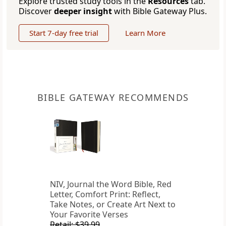
Explore trusted study tools in the
Resources
tab.
Discover
deeper insight
with Bible Gateway Plus.
Start 7-day free trial
Learn More
BIBLE GATEWAY RECOMMENDS
NIV, Journal the Word Bible, Red
Letter, Comfort Print: Reflect,
Take Notes, or Create Art Next to
Your Favorite Verses
Retail: $39.99