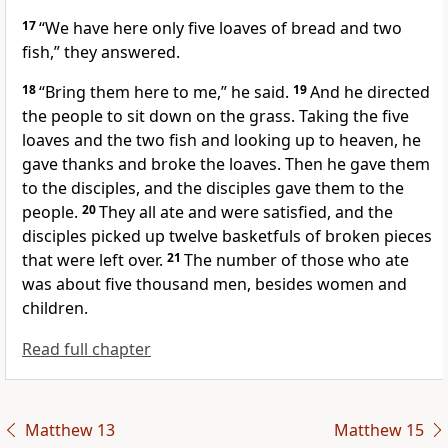
17
“We have here only five loaves
of bread and two
fish,” they answered.
18
“Bring them here to me,”
he said.
19
And he directed
the people to sit down on the grass. Taking the five
loaves and the two fish and looking up to heaven, he
gave thanks and broke the loaves.
Then he gave them
to the disciples, and the disciples gave them to the
people.
20
They all ate and were satisfied, and the
disciples picked up twelve basketfuls of broken pieces
that were left over.
21
The number of those who ate
was about five thousand men, besides women and
children.
Read full chapter
Matthew 13
Matthew 15