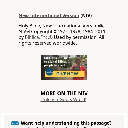
New International Version
(NIV)
Holy Bible, New International Version®,
NIV® Copyright ©1973, 1978, 1984, 2011
by
Biblica, Inc.®
Used by permission. All
rights reserved worldwide.
MORE ON THE NIV
Unleash God's Word!
Want help understanding this passage?
PLUS