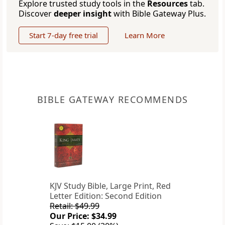
Explore trusted study tools in the
Resources
tab.
Discover
deeper insight
with Bible Gateway Plus.
Start 7-day free trial
Learn More
BIBLE GATEWAY RECOMMENDS
KJV Study Bible, Large Print, Red
Letter Edition: Second Edition
Retail: $49.99
Our Price: $34.99