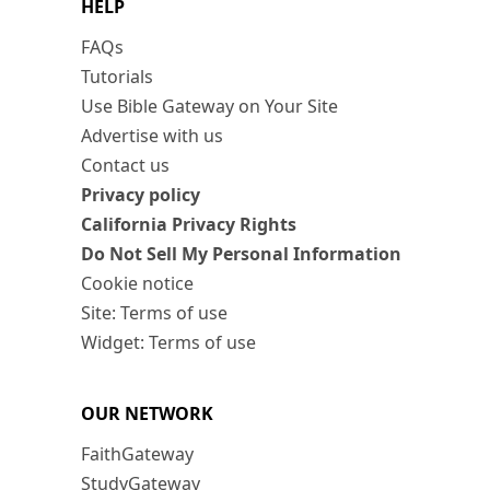
HELP
FAQs
Tutorials
Use Bible Gateway on Your Site
Advertise with us
Contact us
Privacy policy
California Privacy Rights
Do Not Sell My Personal Information
Cookie notice
Site: Terms of use
Widget: Terms of use
OUR NETWORK
FaithGateway
StudyGateway