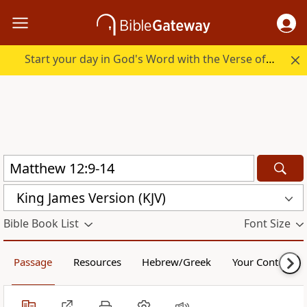
Start your day in God's Word with the Verse of the Day.
King James Version (KJV)
Bible Book List
Font Size
Passage
Resources
Hebrew/Greek
Your Content