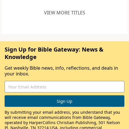
VIEW MORE TITLES
Sign Up for Bible Gateway: News &
Knowledge
Get weekly Bible news, info, reflections, and deals in
your inbox.
By submitting your email address, you understand that you
will receive email communications from Bible Gateway,
operated by HarperCollins Christian Publishing, 501 Nelson
Pl, Nashville, TN 37214 USA, including commercial