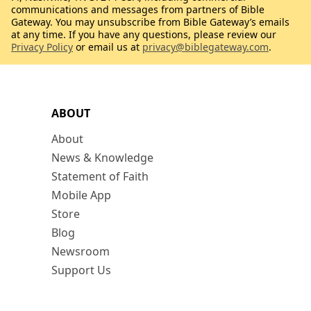
communications and messages from partners of Bible
Gateway. You may unsubscribe from Bible Gateway’s emails
at any time. If you have any questions, please review our
Privacy Policy
or email us at
privacy@biblegateway.com
.
ABOUT
About
News & Knowledge
Statement of Faith
Mobile App
Store
Blog
Newsroom
Support Us