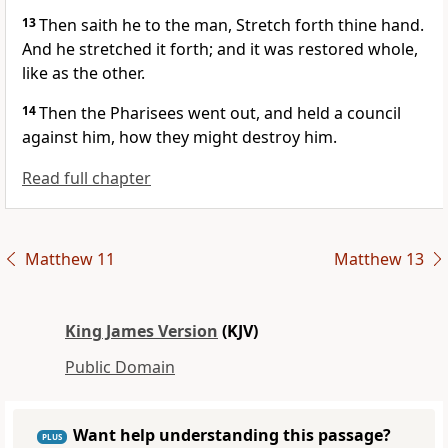
13
Then saith he to the man, Stretch forth thine hand.
And he stretched it forth; and it was restored whole,
like as the other.
14
Then the Pharisees went out, and held a council
against him, how they might destroy him.
Read full chapter
Matthew 11
Matthew 13
King James Version
(KJV)
Public Domain
Want help understanding this passage?
PLUS