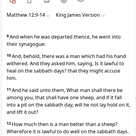
Matthew 12:9-14
King James Version
9
And when he was departed thence, he went into
their synagogue:
10
And, behold, there was a man which had his hand
withered. And they asked him, saying, Is it lawful to
heal on the sabbath days? that they might accuse
him.
11
And he said unto them, What man shall there be
among you, that shall have one sheep, and if it fall
into a pit on the sabbath day, will he not lay hold on it,
and lift it out?
12
How much then is a man better than a sheep?
Wherefore it is lawful to do well on the sabbath days.