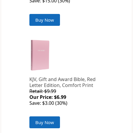
Save: $15.00 (30%)
Buy Now
KJV, Gift and Award Bible, Red
Letter Edition, Comfort Print
Retail: $9.99
Our Price: $6.99
Save: $3.00 (30%)
Buy Now