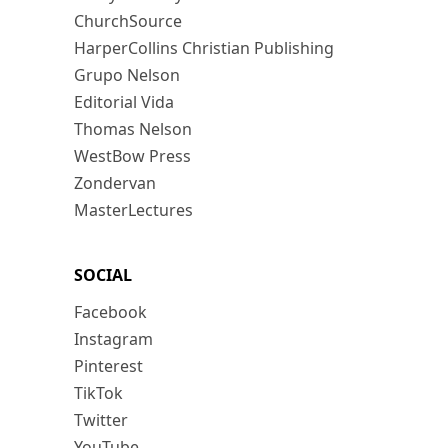
ChurchSource
HarperCollins Christian Publishing
Grupo Nelson
Editorial Vida
Thomas Nelson
WestBow Press
Zondervan
MasterLectures
SOCIAL
Facebook
Instagram
Pinterest
TikTok
Twitter
YouTube