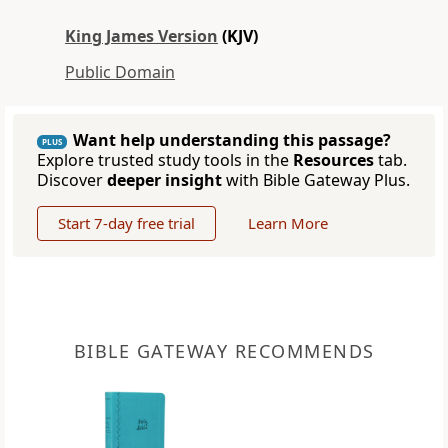
King James Version
(KJV)
Public Domain
Want help understanding this passage?
PLUS
Explore trusted study tools in the
Resources
tab.
Discover
deeper insight
with Bible Gateway Plus.
Start 7-day free trial
Learn More
BIBLE GATEWAY RECOMMENDS