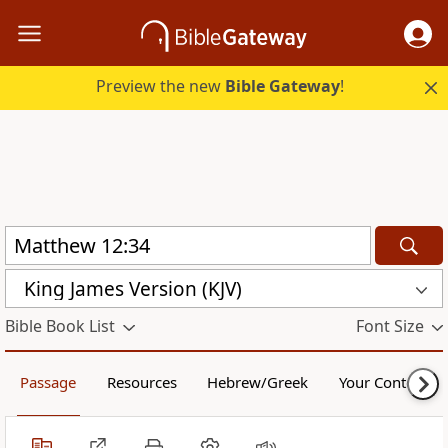
Preview the new
Bible Gateway
!
King James Version (KJV)
Bible Book List
Font Size
Passage
Resources
Hebrew/Greek
Your Content