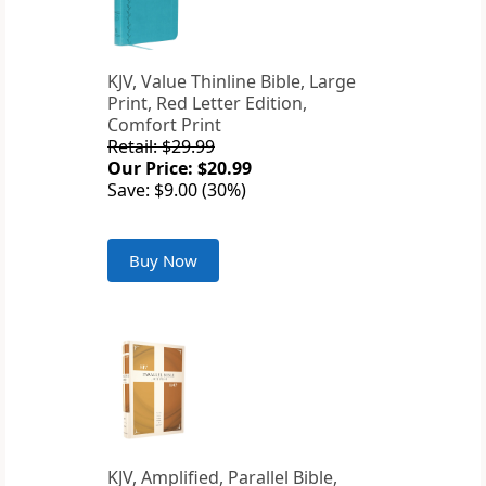
KJV, Value Thinline Bible, Large
Print, Red Letter Edition,
Comfort Print
Retail: $29.99
Our Price: $20.99
Save: $9.00 (30%)
Buy Now
KJV, Amplified, Parallel Bible,