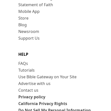
Statement of Faith
Mobile App
Store
Blog
Newsroom
Support Us
HELP
FAQs
Tutorials
Use Bible Gateway on Your Site
Advertise with us
Contact us
Privacy policy
California Privacy Rights
Do Not Sell My Personal Information