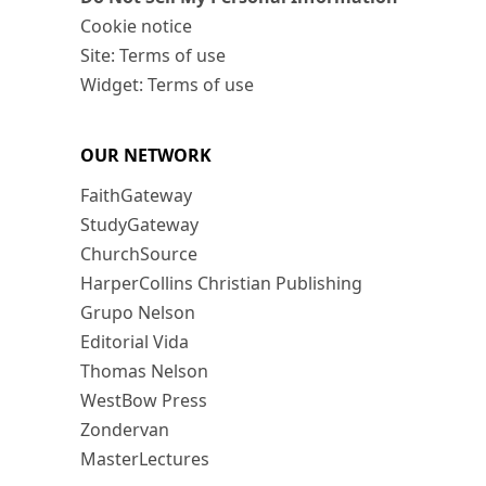
Cookie notice
Site: Terms of use
Widget: Terms of use
OUR NETWORK
FaithGateway
StudyGateway
ChurchSource
HarperCollins Christian Publishing
Grupo Nelson
Editorial Vida
Thomas Nelson
WestBow Press
Zondervan
MasterLectures