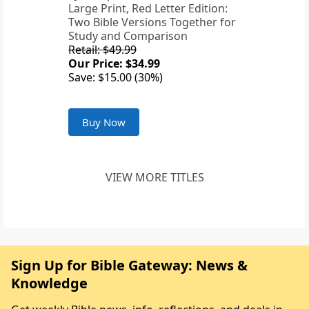
Large Print, Red Letter Edition:
Two Bible Versions Together for
Study and Comparison
Retail: $49.99
Our Price: $34.99
Save: $15.00 (30%)
Buy Now
VIEW MORE TITLES
Sign Up for Bible Gateway: News &
Knowledge