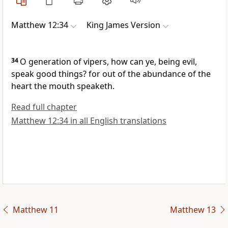
Matthew 12:34
King James Version
34
O generation of vipers, how can ye, being evil,
speak good things? for out of the abundance of the
heart the mouth speaketh.
Read full chapter
Matthew 12:34 in all English translations
Matthew 11
Matthew 13