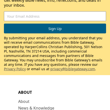
Get weekly Bible news, info, reflections, and deals in
your inbox.
By submitting your email address, you understand that you
will receive email communications from Bible Gateway,
operated by HarperCollins Christian Publishing, 501 Nelson
Pl, Nashville, TN 37214 USA, including commercial
communications and messages from partners of Bible
Gateway. You may unsubscribe from Bible Gateway’s emails
at any time. If you have any questions, please review our
Privacy Policy
or email us at
privacy@biblegateway.com
.
ABOUT
About
News & Knowledge