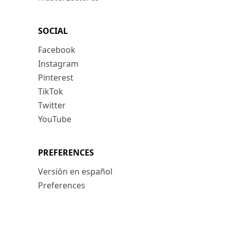
SOCIAL
Facebook
Instagram
Pinterest
TikTok
Twitter
YouTube
PREFERENCES
Versión en español
Preferences