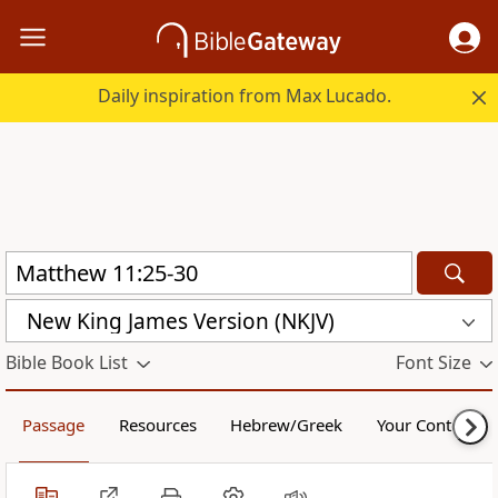
Daily inspiration from Max Lucado.
New King James Version (NKJV)
Bible Book List
Font Size
Passage
Resources
Hebrew/Greek
Your Content