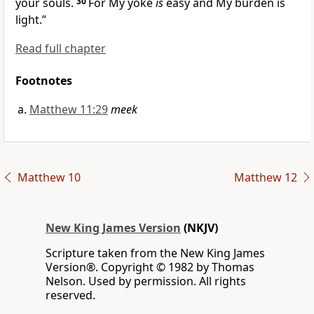
your souls.
30
For My yoke
is
easy and My burden is
light.”
Read full chapter
Footnotes
Matthew 11:29
meek
Matthew 10
Matthew 12
New King James Version
(NKJV)
Scripture taken from the New King James
Version®. Copyright © 1982 by Thomas
Nelson. Used by permission. All rights
reserved.