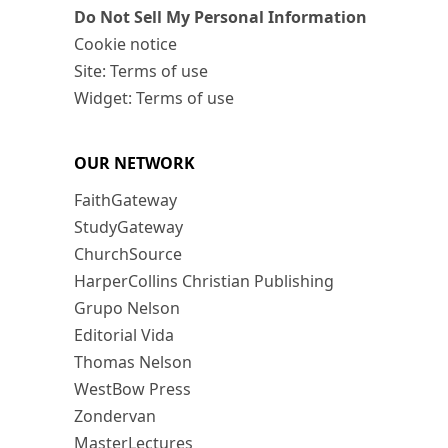
Do Not Sell My Personal Information
Cookie notice
Site: Terms of use
Widget: Terms of use
OUR NETWORK
FaithGateway
StudyGateway
ChurchSource
HarperCollins Christian Publishing
Grupo Nelson
Editorial Vida
Thomas Nelson
WestBow Press
Zondervan
MasterLectures