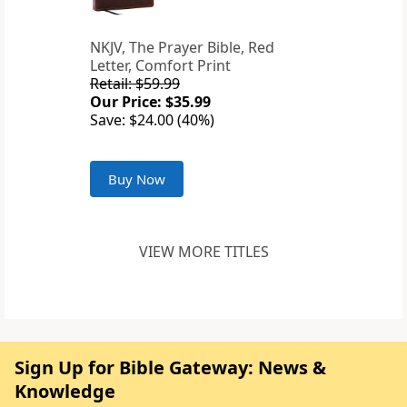
NKJV, The Prayer Bible, Red
Letter, Comfort Print
Retail: $59.99
Our Price: $35.99
Save: $24.00 (40%)
Buy Now
VIEW MORE TITLES
Sign Up for Bible Gateway: News &
Knowledge