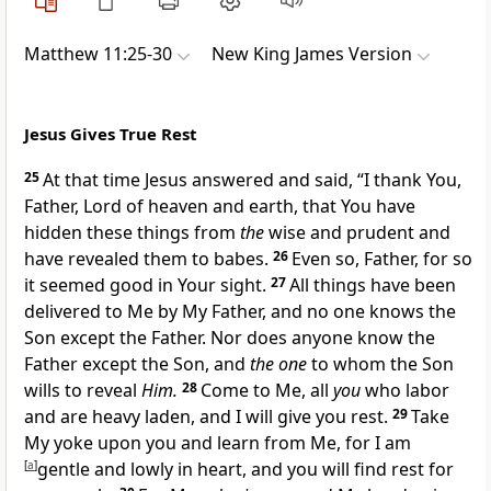
Matthew 11:25-30
New King James Version
Jesus Gives True Rest
25
At that time Jesus answered and said,
“I thank You,
Father, Lord of heaven and earth, that
You have
hidden these things from
the
wise and prudent
and
have revealed them to babes.
26
Even so, Father, for so
it seemed good in Your sight.
27
All things have been
delivered to Me by My Father, and no one knows the
Son except the Father.
Nor does anyone know the
Father except the Son, and
the one
to whom the Son
wills to reveal
Him.
28
Come to
Me, all
you
who labor
and are heavy laden, and I will give you rest.
29
Take
My yoke upon you
and learn from Me, for I am
[
a
]
gentle and
lowly in heart,
and you will find rest for