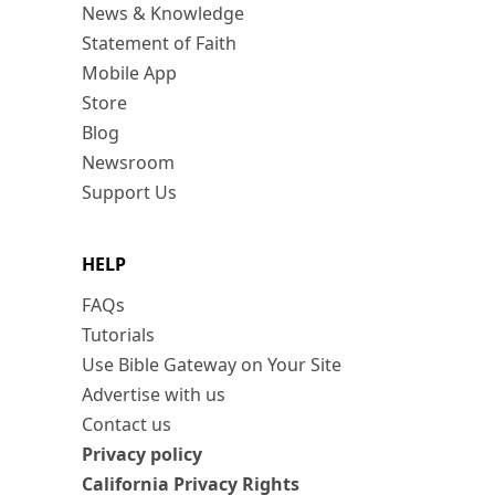
News & Knowledge
Statement of Faith
Mobile App
Store
Blog
Newsroom
Support Us
HELP
FAQs
Tutorials
Use Bible Gateway on Your Site
Advertise with us
Contact us
Privacy policy
California Privacy Rights