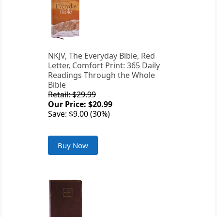
NKJV, The Everyday Bible, Red
Letter, Comfort Print: 365 Daily
Readings Through the Whole
Bible
Retail: $29.99
Our Price: $20.99
Save: $9.00 (30%)
Buy Now