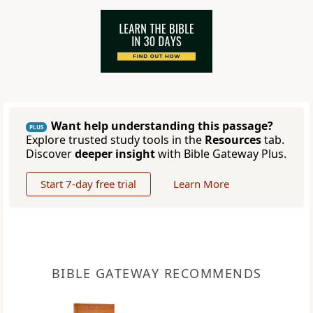
Want help understanding this passage?
PLUS
Explore trusted study tools in the
Resources
tab.
Discover
deeper insight
with Bible Gateway Plus.
Start 7-day free trial
Learn More
BIBLE GATEWAY RECOMMENDS