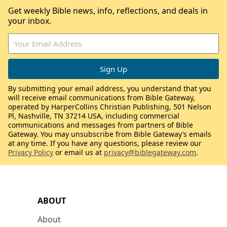
Get weekly Bible news, info, reflections, and deals in
your inbox.
By submitting your email address, you understand that you
will receive email communications from Bible Gateway,
operated by HarperCollins Christian Publishing, 501 Nelson
Pl, Nashville, TN 37214 USA, including commercial
communications and messages from partners of Bible
Gateway. You may unsubscribe from Bible Gateway’s emails
at any time. If you have any questions, please review our
Privacy Policy
or email us at
privacy@biblegateway.com
.
ABOUT
About