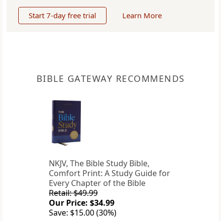
Start 7-day free trial
Learn More
BIBLE GATEWAY RECOMMENDS
NKJV, The Bible Study Bible,
Comfort Print: A Study Guide for
Every Chapter of the Bible
Retail: $49.99
Our Price: $34.99
Save: $15.00 (30%)