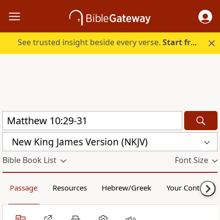
See trusted insight beside every verse.
Start free.
New King James Version (NKJV)
Bible Book List
Font Size
Passage
Resources
Hebrew/Greek
Your Content