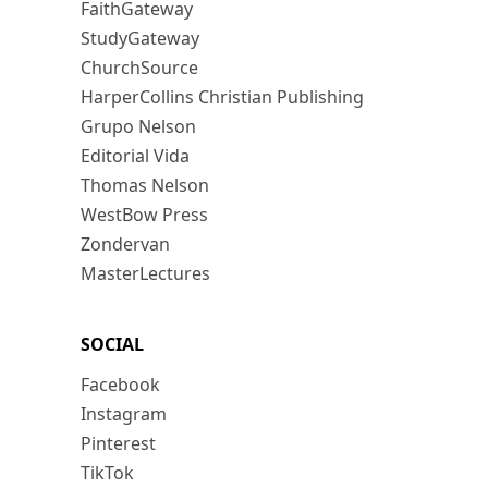
FaithGateway
StudyGateway
ChurchSource
HarperCollins Christian Publishing
Grupo Nelson
Editorial Vida
Thomas Nelson
WestBow Press
Zondervan
MasterLectures
SOCIAL
Facebook
Instagram
Pinterest
TikTok