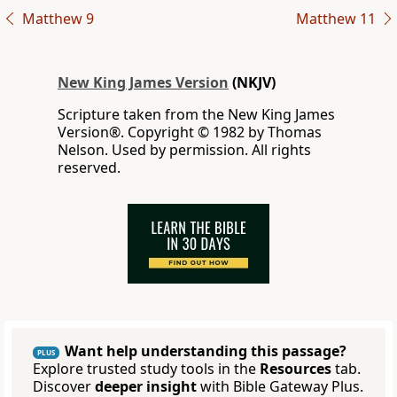
Matthew 9
Matthew 11
New King James Version
(NKJV)
Scripture taken from the New King James
Version®. Copyright © 1982 by Thomas
Nelson. Used by permission. All rights
reserved.
Want help understanding this passage?
PLUS
Explore trusted study tools in the
Resources
tab.
Discover
deeper insight
with Bible Gateway Plus.