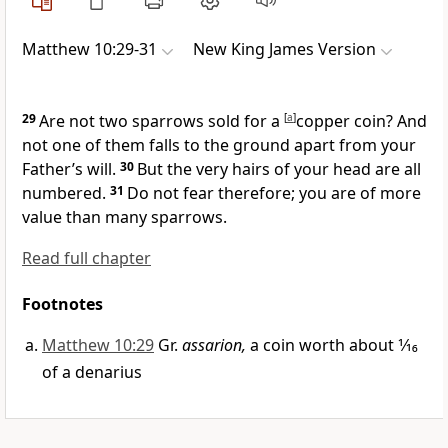
Matthew 10:29-31
New King James Version
29
Are not two
sparrows sold for a
[
a
]
copper coin? And
not one of them falls to the ground apart from your
Father’s will.
30
But the very hairs of your head are all
numbered.
31
Do not fear therefore; you are of more
value than many sparrows.
Read full chapter
Footnotes
Matthew 10:29
Gr.
assarion,
a coin worth about 1⁄16
of a denarius