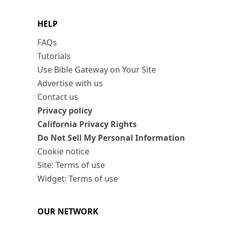
HELP
FAQs
Tutorials
Use Bible Gateway on Your Site
Advertise with us
Contact us
Privacy policy
California Privacy Rights
Do Not Sell My Personal Information
Cookie notice
Site: Terms of use
Widget: Terms of use
OUR NETWORK