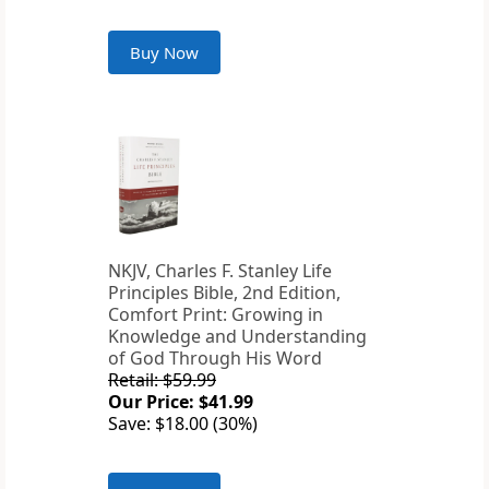
Buy Now
NKJV, Charles F. Stanley Life
Principles Bible, 2nd Edition,
Comfort Print: Growing in
Knowledge and Understanding
of God Through His Word
Retail: $59.99
Our Price: $41.99
Save: $18.00 (30%)