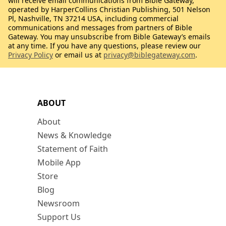
will receive email communications from Bible Gateway,
operated by HarperCollins Christian Publishing, 501 Nelson
Pl, Nashville, TN 37214 USA, including commercial
communications and messages from partners of Bible
Gateway. You may unsubscribe from Bible Gateway’s emails
at any time. If you have any questions, please review our
Privacy Policy
or email us at
privacy@biblegateway.com
.
ABOUT
About
News & Knowledge
Statement of Faith
Mobile App
Store
Blog
Newsroom
Support Us