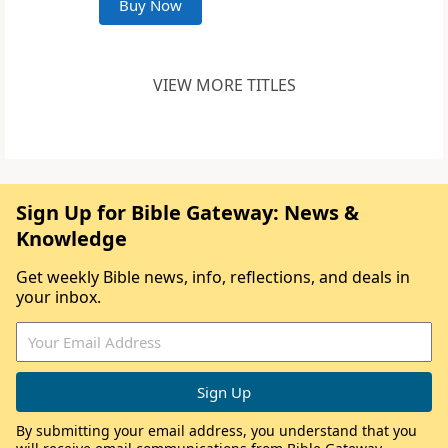
Buy Now
VIEW MORE TITLES
Sign Up for Bible Gateway: News &
Knowledge
Get weekly Bible news, info, reflections, and deals in
your inbox.
By submitting your email address, you understand that you