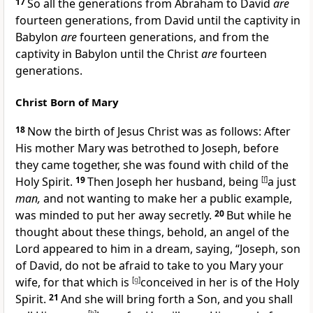
17
So all the generations from Abraham to David
are
fourteen generations, from David until the captivity in
Babylon
are
fourteen generations, and from the
captivity in Babylon until the Christ
are
fourteen
generations.
Christ Born of Mary
18
Now the
birth of Jesus Christ was as follows: After
His mother Mary was betrothed to Joseph, before
they came together, she was found with child
of the
Holy Spirit.
19
Then Joseph her husband, being
[
f
]
a just
man,
and not wanting
to make her a public example,
was minded to put her away secretly.
20
But while he
thought about these things, behold, an angel of the
Lord appeared to him in a dream, saying, “Joseph, son
of David, do not be afraid to take to you Mary your
wife,
for that which is
[
g
]
conceived in her is of the Holy
Spirit.
21
And she will bring forth a Son, and you shall