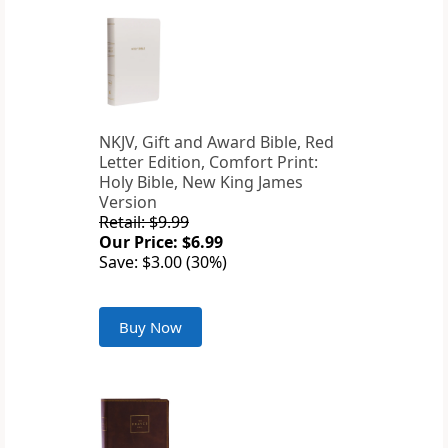
NKJV, Gift and Award Bible, Red
Letter Edition, Comfort Print:
Holy Bible, New King James
Version
Retail: $9.99
Our Price: $6.99
Save: $3.00 (30%)
Buy Now