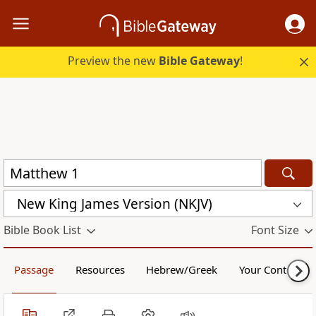
Preview the new
Bible Gateway
!
New King James Version (NKJV)
Bible Book List
Font Size
Passage
Resources
Hebrew/Greek
Your Content