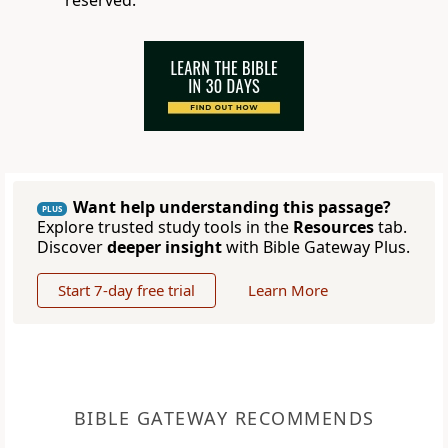
reserved.
Want help understanding this passage?
PLUS
Explore trusted study tools in the
Resources
tab.
Discover
deeper insight
with Bible Gateway Plus.
Start 7-day free trial
Learn More
BIBLE GATEWAY RECOMMENDS