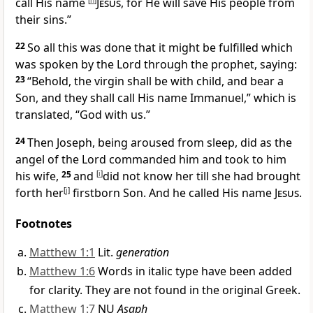
call His name
[
h
]
Jesus
,
for He will save His people from
their sins.”
22
So all this was done that it might be fulfilled which
was spoken by the Lord through the prophet, saying:
23
“Behold, the virgin shall be with child, and bear a
Son, and they shall call His name Immanuel,”
which is
translated, “God with us.”
24
Then Joseph, being aroused from sleep, did as the
angel of the Lord commanded him and took to him
his wife,
25
and
[
i
]
did not know her till she had brought
forth
her
[
j
]
firstborn Son. And he called His name
Jesus
.
Footnotes
Matthew 1:1
Lit.
generation
Matthew 1:6
Words in italic type have been added
for clarity. They are not found in the original Greek.
Matthew 1:7
NU
Asaph