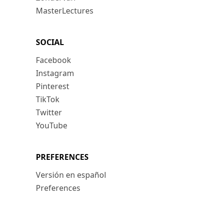
MasterLectures
SOCIAL
Facebook
Instagram
Pinterest
TikTok
Twitter
YouTube
PREFERENCES
Versión en español
Preferences