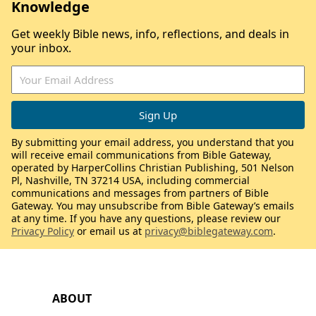
Knowledge
Get weekly Bible news, info, reflections, and deals in
your inbox.
By submitting your email address, you understand that you
will receive email communications from Bible Gateway,
operated by HarperCollins Christian Publishing, 501 Nelson
Pl, Nashville, TN 37214 USA, including commercial
communications and messages from partners of Bible
Gateway. You may unsubscribe from Bible Gateway’s emails
at any time. If you have any questions, please review our
Privacy Policy
or email us at
privacy@biblegateway.com
.
ABOUT