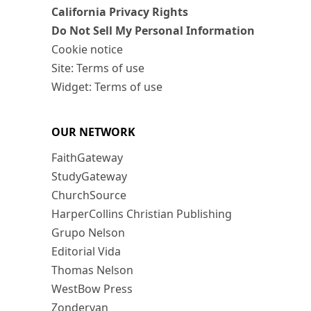
California Privacy Rights
Do Not Sell My Personal Information
Cookie notice
Site: Terms of use
Widget: Terms of use
OUR NETWORK
FaithGateway
StudyGateway
ChurchSource
HarperCollins Christian Publishing
Grupo Nelson
Editorial Vida
Thomas Nelson
WestBow Press
Zondervan