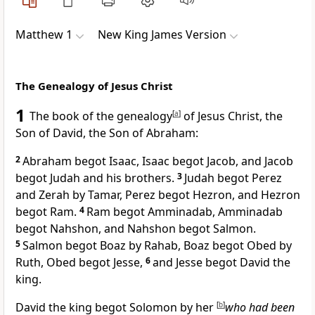
Matthew 1
New King James Version
The Genealogy of Jesus Christ
1
The book of the
genealogy
[
a
]
of Jesus Christ,
the
Son of David,
the Son of Abraham:
2
Abraham begot Isaac,
Isaac begot Jacob, and Jacob
begot
Judah and his brothers.
3
Judah begot Perez
and Zerah by Tamar,
Perez begot Hezron, and Hezron
begot Ram.
4
Ram begot Amminadab, Amminadab
begot Nahshon, and Nahshon begot Salmon.
5
Salmon begot
Boaz by Rahab, Boaz begot Obed by
Ruth, Obed begot Jesse,
6
and
Jesse begot David the
king.
David the king begot Solomon by her
[
b
]
who had been