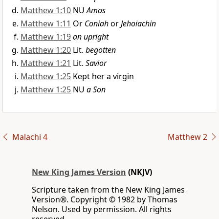
Matthew 1:10
NU
Amos
Matthew 1:11
Or
Coniah
or
Jehoiachin
Matthew 1:19
an upright
Matthew 1:20
Lit.
begotten
Matthew 1:21
Lit.
Savior
Matthew 1:25
Kept her a virgin
Matthew 1:25
NU
a Son
Malachi 4
Matthew 2
New King James Version
(NKJV)
Scripture taken from the New King James
Version®. Copyright © 1982 by Thomas
Nelson. Used by permission. All rights