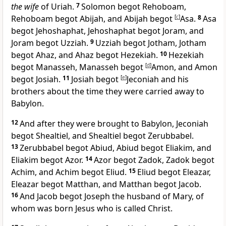
the wife
of Uriah.
7
Solomon begot Rehoboam,
Rehoboam begot
Abijah, and Abijah begot
[
c
]
Asa.
8
Asa
begot
Jehoshaphat, Jehoshaphat begot Joram, and
Joram begot
Uzziah.
9
Uzziah begot Jotham, Jotham
begot
Ahaz, and Ahaz begot Hezekiah.
10
Hezekiah
begot Manasseh, Manasseh begot
[
d
]
Amon, and Amon
begot
Josiah.
11
Josiah begot
[
e
]
Jeconiah and his
brothers about the time they were
carried away to
Babylon.
12
And after they were brought to Babylon,
Jeconiah
begot Shealtiel, and Shealtiel begot
Zerubbabel.
13
Zerubbabel begot Abiud, Abiud begot Eliakim, and
Eliakim begot Azor.
14
Azor begot Zadok, Zadok begot
Achim, and Achim begot Eliud.
15
Eliud begot Eleazar,
Eleazar begot Matthan, and Matthan begot Jacob.
16
And Jacob begot Joseph the husband of
Mary, of
whom was born Jesus who is called Christ.