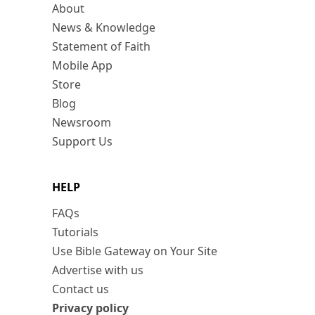
About
News & Knowledge
Statement of Faith
Mobile App
Store
Blog
Newsroom
Support Us
HELP
FAQs
Tutorials
Use Bible Gateway on Your Site
Advertise with us
Contact us
Privacy policy