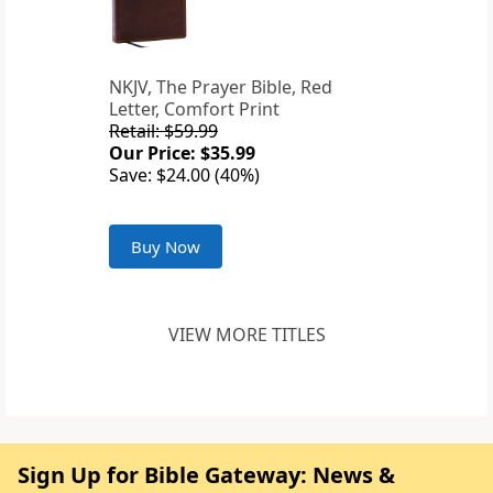
NKJV, The Prayer Bible, Red
Letter, Comfort Print
Retail: $59.99
Our Price: $35.99
Save: $24.00 (40%)
Buy Now
VIEW MORE TITLES
Sign Up for Bible Gateway: News &