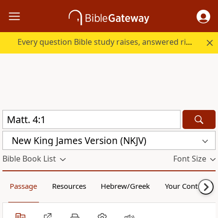
Every question Bible study raises, answered right here.
New King James Version (NKJV)
Bible Book List
Font Size
Passage
Resources
Hebrew/Greek
Your Content