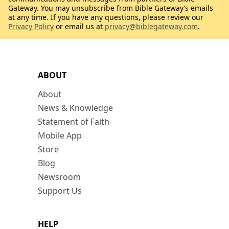
Gateway. You may unsubscribe from Bible Gateway’s emails
at any time. If you have any questions, please review our
Privacy Policy
or email us at
privacy@biblegateway.com
.
ABOUT
About
News & Knowledge
Statement of Faith
Mobile App
Store
Blog
Newsroom
Support Us
HELP