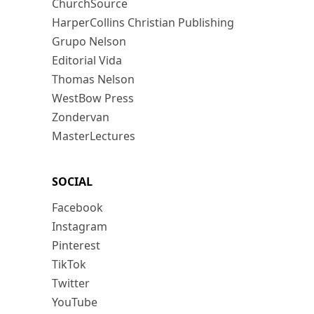
ChurchSource
HarperCollins Christian Publishing
Grupo Nelson
Editorial Vida
Thomas Nelson
WestBow Press
Zondervan
MasterLectures
SOCIAL
Facebook
Instagram
Pinterest
TikTok
Twitter
YouTube