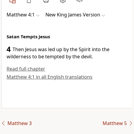
Matthew 4:1
New King James Version
Satan Tempts Jesus
4
Then
Jesus was led up by
the Spirit into the
wilderness to be tempted by the devil.
Read full chapter
Matthew 4:1 in all English translations
Matthew 3
Matthew 5