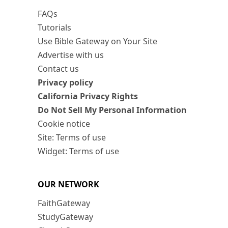
FAQs
Tutorials
Use Bible Gateway on Your Site
Advertise with us
Contact us
Privacy policy
California Privacy Rights
Do Not Sell My Personal Information
Cookie notice
Site: Terms of use
Widget: Terms of use
OUR NETWORK
FaithGateway
StudyGateway