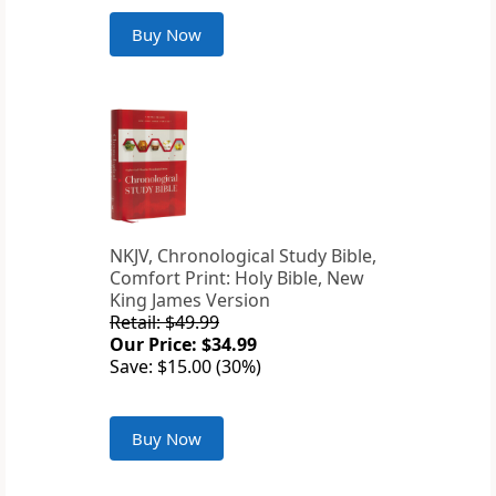
Buy Now
NKJV, Chronological Study Bible,
Comfort Print: Holy Bible, New
King James Version
Retail: $49.99
Our Price: $34.99
Save: $15.00 (30%)
Buy Now