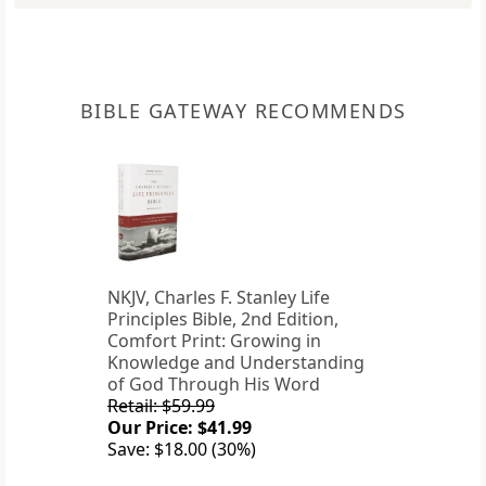
BIBLE GATEWAY RECOMMENDS
NKJV, Charles F. Stanley Life
Principles Bible, 2nd Edition,
Comfort Print: Growing in
Knowledge and Understanding
of God Through His Word
Retail: $59.99
Our Price: $41.99
Save: $18.00 (30%)