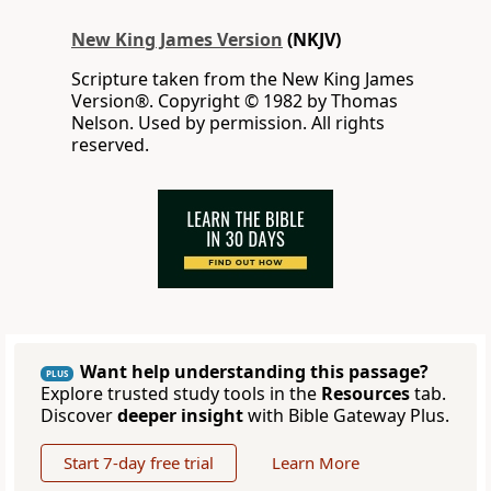
New King James Version
(NKJV)
Scripture taken from the New King James
Version®. Copyright © 1982 by Thomas
Nelson. Used by permission. All rights
reserved.
Want help understanding this passage?
PLUS
Explore trusted study tools in the
Resources
tab.
Discover
deeper insight
with Bible Gateway Plus.
Start 7-day free trial
Learn More