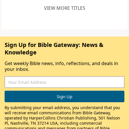
VIEW MORE TITLES
Sign Up for Bible Gateway: News &
Knowledge
Get weekly Bible news, info, reflections, and deals in
your inbox.
By submitting your email address, you understand that you
will receive email communications from Bible Gateway,
operated by HarperCollins Christian Publishing, 501 Nelson
Pl, Nashville, TN 37214 USA, including commercial
communications and messages from partners of Bible