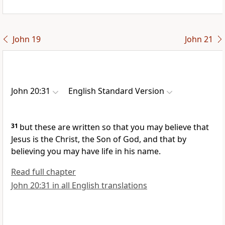
John 19
John 21
John 20:31
English Standard Version
31
but these are written so that you may
believe that
Jesus is the Christ,
the Son of God, and that by
believing
you may have life
in his name.
Read full chapter
John 20:31 in all English translations