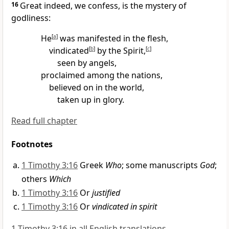
16
Great indeed, we confess, is the mystery of
godliness:
He
[
a
]
was manifested in the flesh,
vindicated
[
b
]
by the Spirit,
[
c
]
seen by angels,
proclaimed among the nations,
believed on in the world,
taken up in glory.
Read full chapter
Footnotes
1 Timothy 3:16
Greek
Who
; some manuscripts
God
;
others
Which
1 Timothy 3:16
Or
justified
1 Timothy 3:16
Or
vindicated in spirit
1 Timothy 3:16 in all English translations