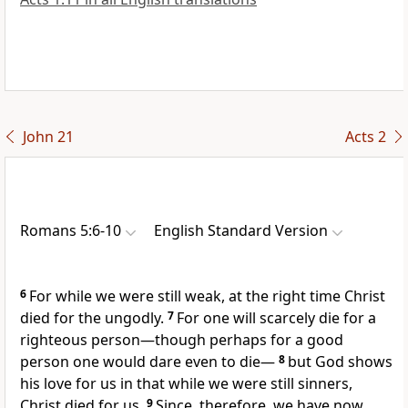
John 21
Acts 2
Romans 5:6-10
English Standard Version
6
For
while we were still weak, at the right time
Christ
died for the ungodly.
7
For one will scarcely die for a
righteous person—though perhaps for a good
person one would dare even to die—
8
but
God shows
his love for us in that
while we were still sinners,
Christ died for us.
9
Since, therefore,
we have now