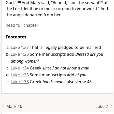
God.”
38
And Mary said, “Behold, I am the servant
[
e
]
of
the Lord; let it be to me according to your word.” And
the angel departed from her.
Read full chapter
Footnotes
Luke 1:27
That is, legally pledged to be married
Luke 1:28
Some manuscripts add
Blessed are you
among women!
Luke 1:34
Greek
since I do not know a man
Luke 1:35
Some manuscripts add
of you
Luke 1:38
Greek
bondservant
; also verse 48
Mark 16
Luke 2