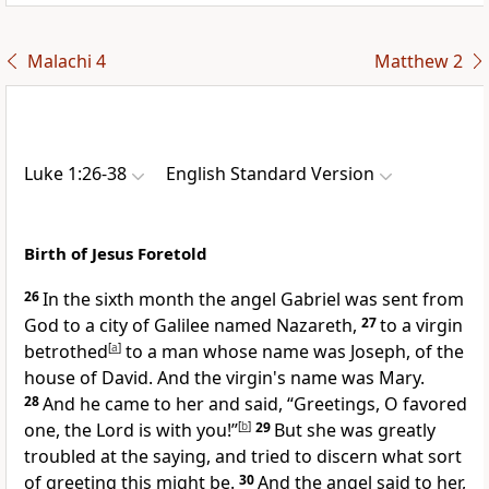
Malachi 4
Matthew 2
Luke 1:26-38
English Standard Version
Birth of Jesus Foretold
26
In the sixth month the angel
Gabriel was sent from
God to a city of Galilee named
Nazareth,
27
to a virgin
betrothed
[
a
]
to a man whose name was Joseph,
of the
house of David. And the virgin's name was Mary.
28
And he came to her and said, “Greetings,
O favored
one,
the Lord is with you!”
[
b
]
29
But
she was greatly
troubled at the saying, and tried to discern what sort
of greeting this might be.
30
And the angel said to her,