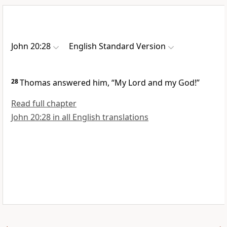
John 20:28
English Standard Version
28
Thomas answered him,
“My Lord and my God!”
Read full chapter
John 20:28 in all English translations