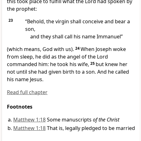
this took place
to fulfill what the Lord had spoken by
the prophet:
23
“Behold, the virgin shall conceive and bear a
son,
and they shall call his name
Immanuel”
(which means, God
with us).
24
When Joseph woke
from sleep, he did as the angel of the Lord
commanded him: he took his wife,
25
but knew her
not until she had given birth to a son. And
he called
his name Jesus.
Read full chapter
Footnotes
Matthew 1:18
Some manuscripts
of the Christ
Matthew 1:18
That is, legally pledged to be married