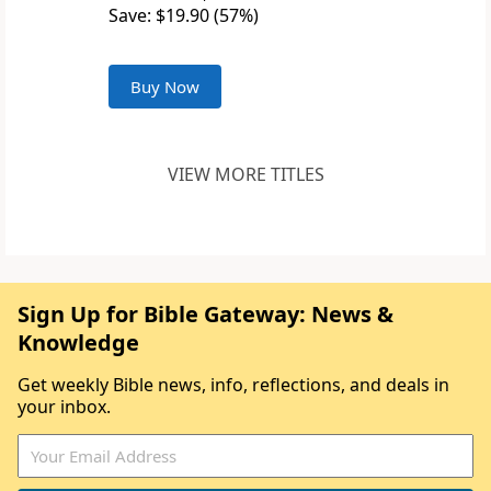
Save: $19.90 (57%)
Buy Now
VIEW MORE TITLES
Sign Up for Bible Gateway: News &
Knowledge
Get weekly Bible news, info, reflections, and deals in
your inbox.