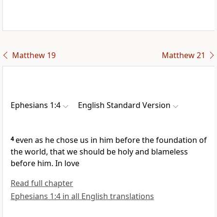
Matthew 19
Matthew 21
Ephesians 1:4
English Standard Version
4
even as he
chose us in him
before the foundation of
the world, that we should be
holy and blameless
before him. In love
Read full chapter
Ephesians 1:4 in all English translations