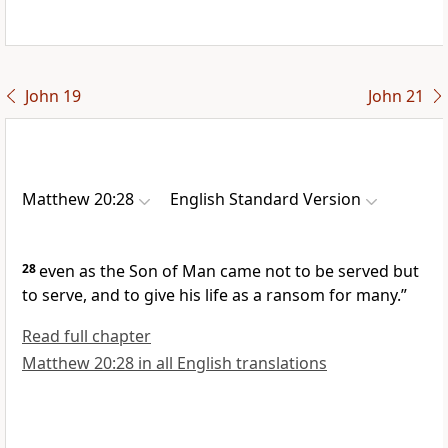
John 19
John 21
Matthew 20:28
English Standard Version
28
even as the Son of Man came not to be served but
to serve, and
to give his life as a ransom for
many.”
Read full chapter
Matthew 20:28 in all English translations