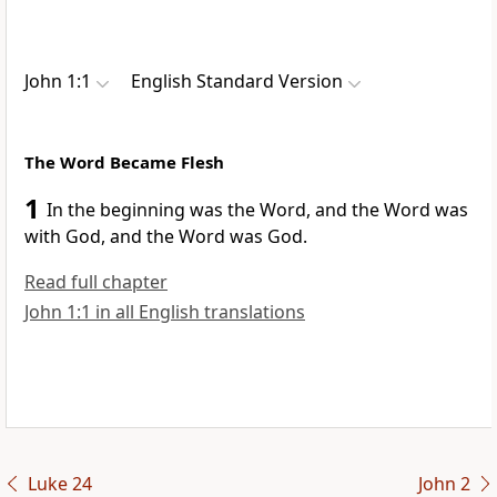
John 1:1
English Standard Version
The Word Became Flesh
1
In the beginning was
the Word, and
the Word was
with God, and
the Word was God.
Read full chapter
John 1:1 in all English translations
Luke 24
John 2