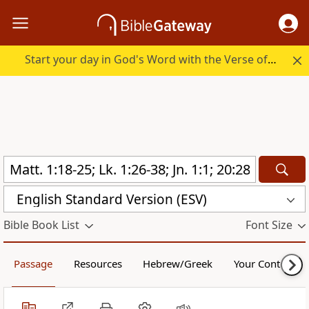
Start your day in God's Word with the Verse of the Day.
English Standard Version (ESV)
Bible Book List
Font Size
Passage
Resources
Hebrew/Greek
Your Content