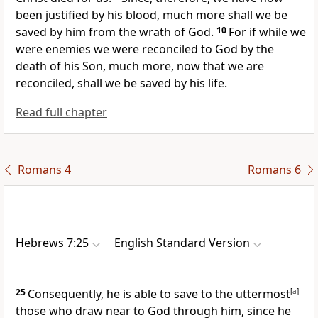
been justified by his blood, much more shall we be
saved by him from
the wrath of God.
10
For if
while we
were enemies
we were reconciled to God by the
death of his Son, much more, now that we are
reconciled, shall we be saved by
his life.
Read full chapter
Romans 4
Romans 6
Hebrews 7:25
English Standard Version
25
Consequently, he is able to save to the uttermost
[
a
]
those who draw near to God
through him, since he