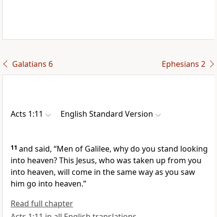
Galatians 6
Ephesians 2
Acts 1:11
English Standard Version
11
and said,
“Men of Galilee, why do you stand looking
into heaven? This Jesus, who was taken up from you
into heaven,
will
come in the same way as you saw
him go into heaven.”
Read full chapter
Acts 1:11 in all English translations