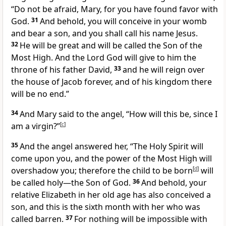
“Do not be afraid, Mary, for
you have found favor with
God.
31
And behold,
you will conceive in your womb
and bear a son, and
you shall call his name Jesus.
32
He will be great and will be called the Son of
the
Most High. And the Lord God
will give to him the
throne of
his father David,
33
and he will reign over
the house of Jacob
forever, and of his kingdom there
will be no end.”
34
And Mary said to the angel, “How will this be, since I
am a virgin?”
[
c
]
35
And the angel answered her,
“The Holy Spirit will
come upon you, and the power of
the Most High will
overshadow you; therefore the child to be born
[
d
]
will
be called
holy—
the Son of God.
36
And behold, your
relative Elizabeth in her old age has also conceived a
son, and this is the sixth month with her
who was
called barren.
37
For
nothing will be impossible with