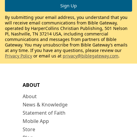
By submitting your email address, you understand that you
will receive email communications from Bible Gateway,
operated by HarperCollins Christian Publishing, 501 Nelson
Pl, Nashville, TN 37214 USA, including commercial
communications and messages from partners of Bible
Gateway. You may unsubscribe from Bible Gateway’s emails
at any time. If you have any questions, please review our
Privacy Policy
or email us at
privacy@biblegateway.com
.
ABOUT
About
News & Knowledge
Statement of Faith
Mobile App
Store