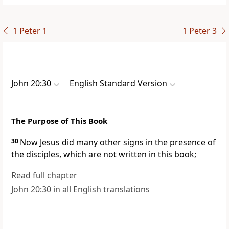
1 Peter 1
1 Peter 3
John 20:30
English Standard Version
The Purpose of This Book
30
Now Jesus did many other signs
in the presence of
the disciples, which are not written in this book;
Read full chapter
John 20:30 in all English translations