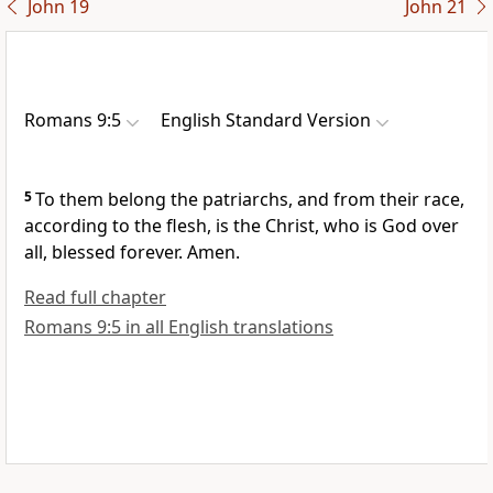
John 19
John 21
Romans 9:5
English Standard Version
5
To them belong
the patriarchs, and from their race,
according to the flesh, is the Christ,
who is God over
all,
blessed forever. Amen.
Read full chapter
Romans 9:5 in all English translations