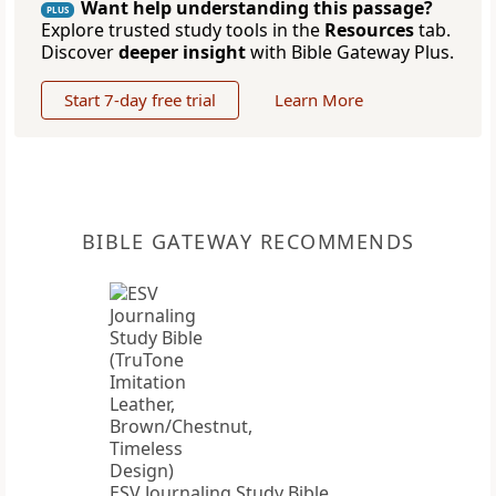
Want help understanding this passage?
PLUS
Explore trusted study tools in the
Resources
tab.
Discover
deeper insight
with Bible Gateway Plus.
Start 7-day free trial
Learn More
BIBLE GATEWAY RECOMMENDS
ESV Journaling Study Bible