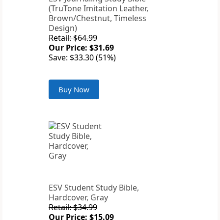
(TruTone Imitation Leather,
Brown/Chestnut, Timeless
Design)
Retail: $64.99
Our Price: $31.69
Save: $33.30 (51%)
Buy Now
ESV Student Study Bible,
Hardcover, Gray
Retail: $34.99
Our Price: $15.09