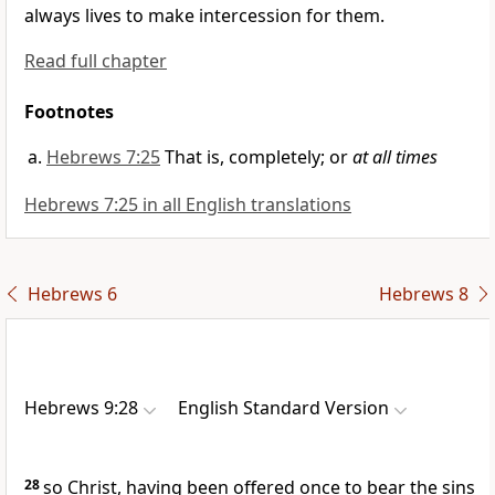
always lives
to make intercession for them.
Read full chapter
Footnotes
Hebrews 7:25
That is, completely; or
at all times
Hebrews 7:25 in all English translations
Hebrews 6
Hebrews 8
Hebrews 9:28
English Standard Version
28
so Christ, having been offered once
to bear the sins