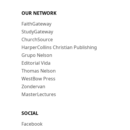
OUR NETWORK
FaithGateway
StudyGateway
ChurchSource
HarperCollins Christian Publishing
Grupo Nelson
Editorial Vida
Thomas Nelson
WestBow Press
Zondervan
MasterLectures
SOCIAL
Facebook