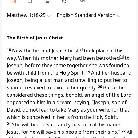
Matthew 1:18-25
English Standard Version
The Birth of Jesus Christ
18
Now the birth of
Jesus Christ
[
a
]
took place in this
way.
When his mother Mary had been betrothed
[
b
]
to
Joseph, before they came together she was found to
be with child
from the Holy Spirit.
19
And her husband
Joseph, being a just man and unwilling
to put her to
shame, resolved to divorce her quietly.
20
But as he
considered these things, behold,
an angel of the Lord
appeared to him in a dream, saying, “Joseph, son of
David, do not fear to take Mary as your wife, for that
which is conceived in her is from the Holy Spirit.
21
She will bear a son, and
you shall call his name
Jesus,
for he will save his people from their sins.”
22
All