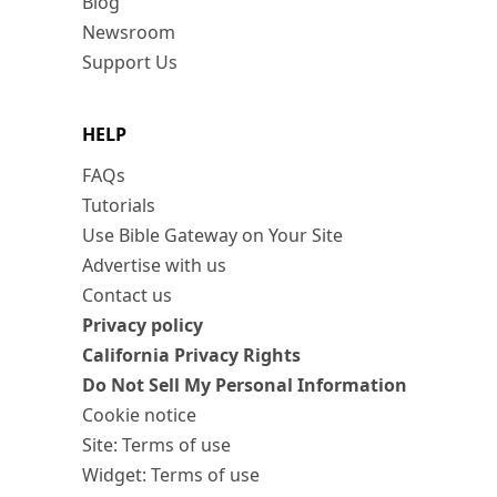
Blog
Newsroom
Support Us
HELP
FAQs
Tutorials
Use Bible Gateway on Your Site
Advertise with us
Contact us
Privacy policy
California Privacy Rights
Do Not Sell My Personal Information
Cookie notice
Site: Terms of use
Widget: Terms of use