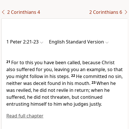
2 Corinthians 4
2 Corinthians 6
1 Peter 2:21-23
English Standard Version
21
For
to this you have been called,
because Christ
also suffered for you,
leaving you an example, so that
you might follow in his steps.
22
He committed no sin,
neither was deceit found in his mouth.
23
When he
was reviled, he did not revile in return; when he
suffered, he did not threaten,
but continued
entrusting himself to him who judges justly.
Read full chapter