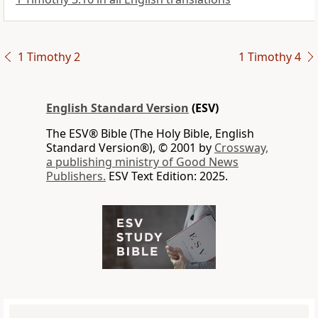
1 Timothy 2
1 Timothy 4
English Standard Version
(ESV)
The ESV® Bible (The Holy Bible, English
Standard Version®), © 2001 by
Crossway,
a publishing ministry of Good News
Publishers.
ESV Text Edition: 2025.