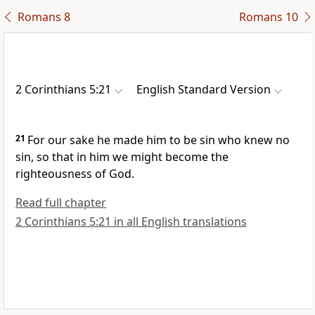
Romans 8
Romans 10
2 Corinthians 5:21
English Standard Version
21
For our sake he made him to be sin
who knew no
sin, so that in him we might become
the
righteousness of God.
Read full chapter
2 Corinthians 5:21 in all English translations