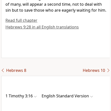
of
many, will appear
a second time,
not to deal with
sin but to save those who are eagerly
waiting for him.
Read full chapter
Hebrews 9:28 in all English translations
Hebrews 8
Hebrews 10
1 Timothy 3:16
English Standard Version