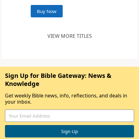
Buy Now
VIEW MORE TITLES
Sign Up for Bible Gateway: News &
Knowledge
Get weekly Bible news, info, reflections, and deals in
your inbox.