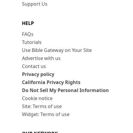
Support Us
HELP
FAQs
Tutorials
Use Bible Gateway on Your Site
Advertise with us
Contact us
Privacy policy
California Privacy Rights
Do Not Sell My Personal Information
Cookie notice
Site: Terms of use
Widget: Terms of use