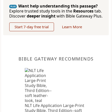
Want help understanding this passage?
PLUS
Explore trusted study tools in the
Resources
tab.
Discover
deeper insight
with Bible Gateway Plus.
Start 7-day free trial
Learn More
BIBLE GATEWAY RECOMMENDS
NLT Life Application Large-Print
Study Bible, Third Edition--soft