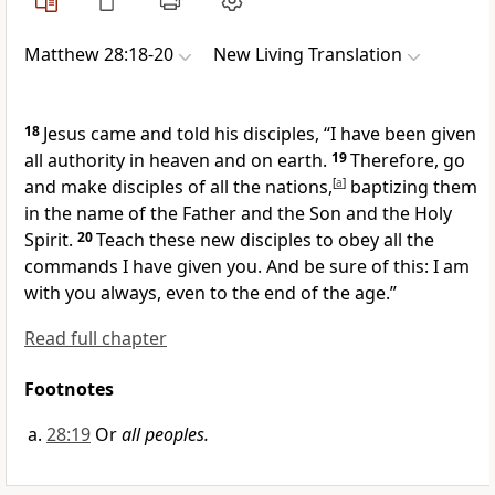
Matthew 28:18-20
New Living Translation
18
Jesus came and told his disciples,
“I have been given
all authority in heaven and on earth.
19
Therefore, go
and make disciples of all the nations,
[
a
]
baptizing them
in the name of the Father and the Son and the Holy
Spirit.
20
Teach these new disciples to obey all the
commands I have given you. And be sure of this: I am
with you always, even to the end of the age.”
Read full chapter
Footnotes
28:19
Or
all peoples.