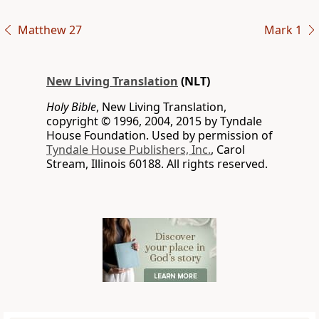
Matthew 27
Mark 1
New Living Translation
(NLT)
Holy Bible
, New Living Translation,
copyright © 1996, 2004, 2015 by Tyndale
House Foundation. Used by permission of
Tyndale House Publishers, Inc.
, Carol
Stream, Illinois 60188. All rights reserved.