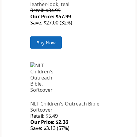
leather-look, teal
Retail: $84.99
Our Price: $57.99
Save: $27.00 (32%)
Buy Now
NLT Children's Outreach Bible,
Softcover
Retail: $5.49
Our Price: $2.36
Save: $3.13 (57%)