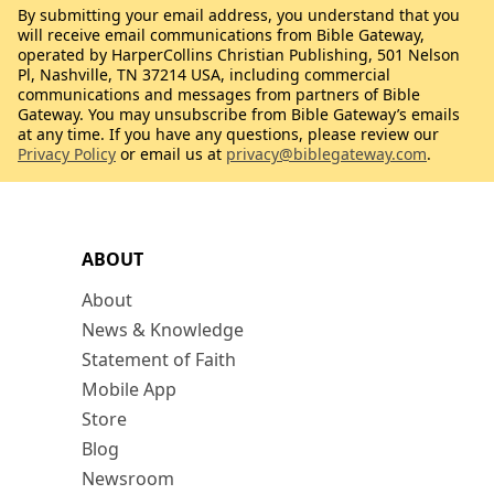
By submitting your email address, you understand that you
will receive email communications from Bible Gateway,
operated by HarperCollins Christian Publishing, 501 Nelson
Pl, Nashville, TN 37214 USA, including commercial
communications and messages from partners of Bible
Gateway. You may unsubscribe from Bible Gateway’s emails
at any time. If you have any questions, please review our
Privacy Policy
or email us at
privacy@biblegateway.com
.
ABOUT
About
News & Knowledge
Statement of Faith
Mobile App
Store
Blog
Newsroom