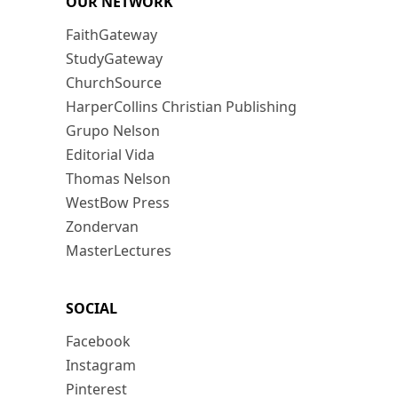
OUR NETWORK
FaithGateway
StudyGateway
ChurchSource
HarperCollins Christian Publishing
Grupo Nelson
Editorial Vida
Thomas Nelson
WestBow Press
Zondervan
MasterLectures
SOCIAL
Facebook
Instagram
Pinterest