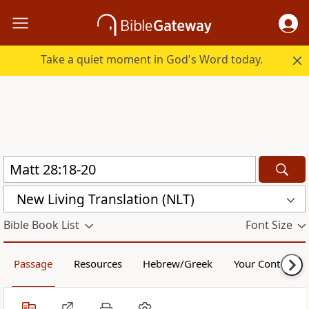
Take a quiet moment in God's Word today.
New Living Translation (NLT)
Bible Book List
Font Size
Passage
Resources
Hebrew/Greek
Your Content