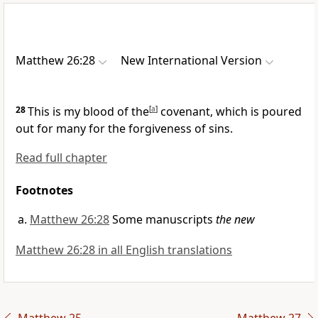
Matthew 26:28
New International Version
28
This is my blood of the
[
a
]
covenant,
which is poured
out for many for the forgiveness of sins.
Read full chapter
Footnotes
Matthew 26:28
Some manuscripts
the new
Matthew 26:28 in all English translations