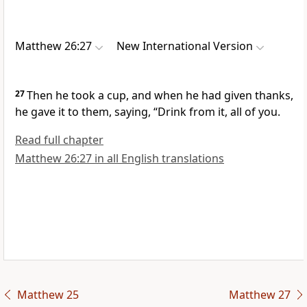
Matthew 26:27
New International Version
27
Then he took a cup,
and when he had given thanks,
he gave it to them, saying,
“Drink from it, all of you.
Read full chapter
Matthew 26:27 in all English translations
Matthew 25
Matthew 27