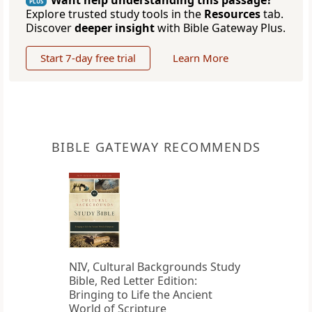
Want help understanding this passage?
PLUS
Explore trusted study tools in the
Resources
tab.
Discover
deeper insight
with Bible Gateway Plus.
Start 7-day free trial
Learn More
BIBLE GATEWAY RECOMMENDS
NIV, Cultural Backgrounds Study
Bible, Red Letter Edition:
Bringing to Life the Ancient
World of Scripture