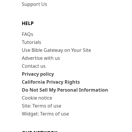
Support Us
HELP
FAQs
Tutorials
Use Bible Gateway on Your Site
Advertise with us
Contact us
Privacy policy
California Privacy Rights
Do Not Sell My Personal Information
Cookie notice
Site: Terms of use
Widget: Terms of use