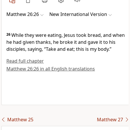
Matthew 26:26
New International Version
26
While they were eating, Jesus took bread, and when
he had given thanks, he broke it
and gave it to his
disciples, saying,
“Take and eat; this is my body.”
Read full chapter
Matthew 26:26 in all English translations
Matthew 25
Matthew 27