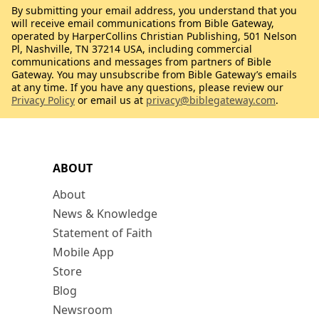
By submitting your email address, you understand that you
will receive email communications from Bible Gateway,
operated by HarperCollins Christian Publishing, 501 Nelson
Pl, Nashville, TN 37214 USA, including commercial
communications and messages from partners of Bible
Gateway. You may unsubscribe from Bible Gateway’s emails
at any time. If you have any questions, please review our
Privacy Policy
or email us at
privacy@biblegateway.com
.
ABOUT
About
News & Knowledge
Statement of Faith
Mobile App
Store
Blog
Newsroom