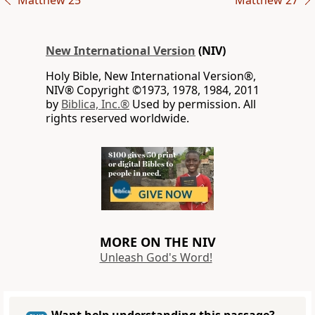
Matthew 25
Matthew 27
New International Version
(NIV)
Holy Bible, New International Version®,
NIV® Copyright ©1973, 1978, 1984, 2011
by
Biblica, Inc.®
Used by permission. All
rights reserved worldwide.
MORE ON THE NIV
Unleash God's Word!