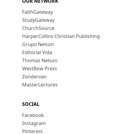
OUR NETWORK
FaithGateway
StudyGateway
ChurchSource
HarperCollins Christian Publishing
Grupo Nelson
Editorial Vida
Thomas Nelson
WestBow Press
Zondervan
MasterLectures
SOCIAL
Facebook
Instagram
Pinterest