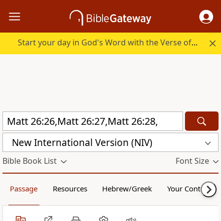
Start your day in God's Word with the Verse of the Day.
New International Version (NIV)
Bible Book List
Font Size
Passage
Resources
Hebrew/Greek
Your Content