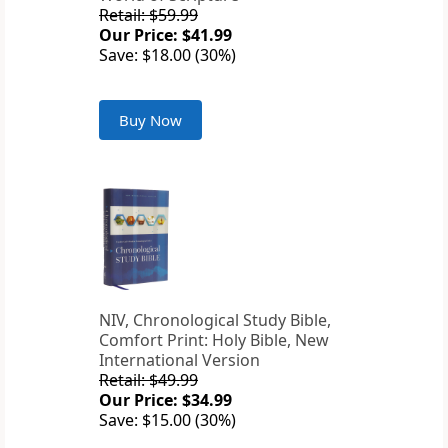
Retail: $59.99
Our Price: $41.99
Save: $18.00 (30%)
Buy Now
NIV, Chronological Study Bible,
Comfort Print: Holy Bible, New
International Version
Retail: $49.99
Our Price: $34.99
Save: $15.00 (30%)