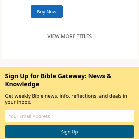
Buy Now
VIEW MORE TITLES
Sign Up for Bible Gateway: News &
Knowledge
Get weekly Bible news, info, reflections, and deals in
your inbox.