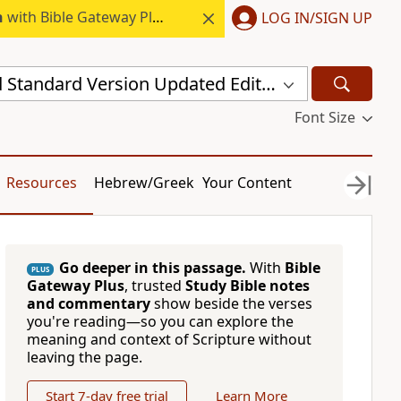
h
with Bible Gateway Plus.
LOG IN/SIGN UP
New Revised Standard Version Updated Edition (NRSVUE)
Font Size
Resources
Hebrew/Greek
Your Content
Go deeper in this passage.
With
Bible
PLUS
Gateway Plus
, trusted
Study Bible notes
and commentary
show beside the verses
you're reading—so you can explore the
meaning and context of Scripture without
leaving the page.
Start 7-day free trial
Learn More