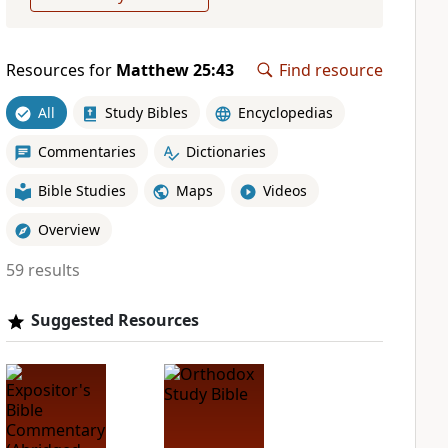
Resources for
Matthew 25:43
Find resource
All
Study Bibles
Encyclopedias
Commentaries
Dictionaries
Bible Studies
Maps
Videos
Overview
59 results
Suggested Resources