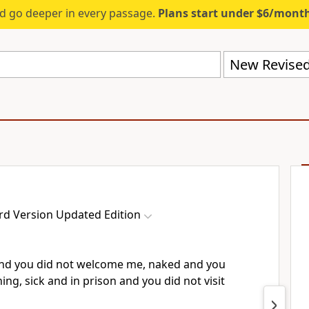
d go deeper in every passage.
Plans start under $6/mont
rd Version Updated Edition
and you did not welcome me, naked and you
ing, sick and in prison and you did not visit