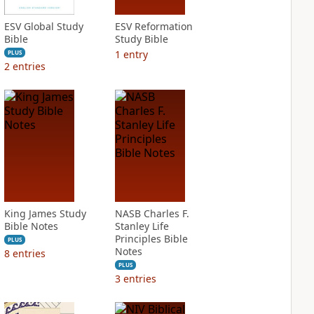
ESV Global Study
ESV Reformation
Bible
Study Bible
1
entry
PLUS
2
entries
King James Study
NASB Charles F.
Bible Notes
Stanley Life
Principles Bible
PLUS
Notes
8
entries
PLUS
3
entries