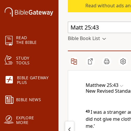
Read without ads an
READ
Bible Book List
THE BIBLE
STUDY
TOOLS
BIBLE GATEWAY
PLUS
Matthew 25:43
New Revised Standa
BIBLE NEWS
43
I was a stranger 
EXPLORE
did not give me cloth
MORE
me.’