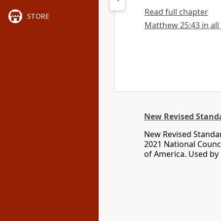
Read full chapter
STORE
Matthew 25:43 in all
New Revised Standa
New Revised Standar
2021 National Counci
of America. Used by 