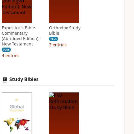
Expositor's Bible
Orthodox Study
Commentary
Bible
(Abridged Edition):
PLUS
New Testament
3
entries
PLUS
4
entries
Study Bibles