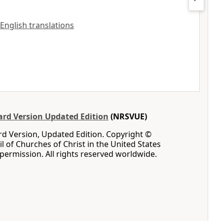
 English translations
rd Version Updated Edition
(NRSVUE)
d Version, Updated Edition. Copyright ©
l of Churches of Christ in the United States
permission. All rights reserved worldwide.