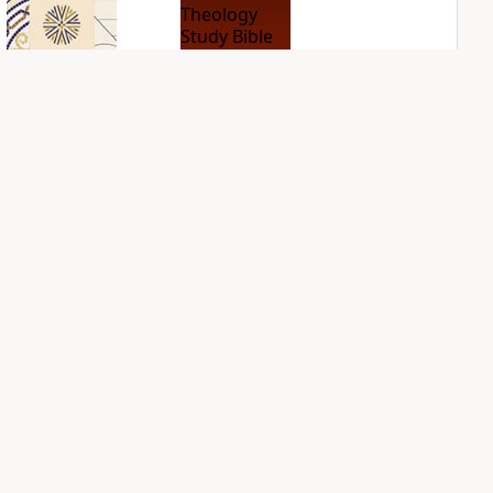
NIV Application
NIV Biblical
Bible
Theology Study
Bible
PLUS
2
entries
PLUS
5
entries
Sign Up for Bible Gateway: News
NIV Case for Christ
NIV First-Century