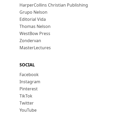
HarperCollins Christian Publishing
Grupo Nelson
Editorial Vida
Thomas Nelson
WestBow Press
Zondervan
MasterLectures
SOCIAL
Facebook
Instagram
Pinterest
TikTok
Twitter
YouTube