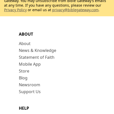
Gateway. You may unsubscribe from Bible Gateway’s emails
at any time. If you have any questions, please review our
Privacy Policy
or email us at
privacy@biblegateway.com
.
ABOUT
About
News & Knowledge
Statement of Faith
Mobile App
Store
Blog
Newsroom
Support Us
HELP