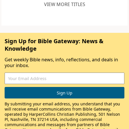
VIEW MORE TITLES
Sign Up for Bible Gateway: News &
Knowledge
Get weekly Bible news, info, reflections, and deals in
your inbox.
By submitting your email address, you understand that you
will receive email communications from Bible Gateway,
operated by HarperCollins Christian Publishing, 501 Nelson
Pl, Nashville, TN 37214 USA, including commercial
communications and messages from partners of Bible