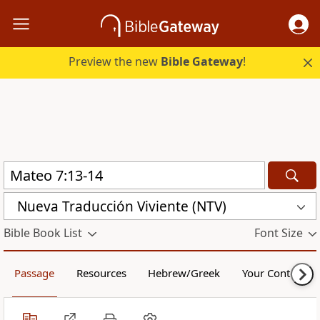
Preview the new
Bible Gateway
!
Nueva Traducción Viviente (NTV)
Bible Book List
Font Size
Passage
Resources
Hebrew/Greek
Your Content