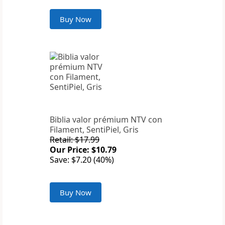
Buy Now
Biblia valor prémium NTV con
Filament, SentiPiel, Gris
Retail: $17.99
Our Price: $10.79
Save: $7.20 (40%)
Buy Now