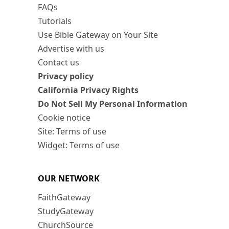
FAQs
Tutorials
Use Bible Gateway on Your Site
Advertise with us
Contact us
Privacy policy
California Privacy Rights
Do Not Sell My Personal Information
Cookie notice
Site: Terms of use
Widget: Terms of use
OUR NETWORK
FaithGateway
StudyGateway
ChurchSource