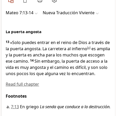
Mateo 7:13-14
Nueva Traducción Viviente
La puerta angosta
13
»Solo puedes entrar en el reino de Dios a través de
la puerta angosta. La carretera al infierno
[
a
]
es amplia
y la puerta es ancha para los muchos que escogen
ese camino.
14
Sin embargo, la puerta de acceso a la
vida es muy angosta y el camino es difícil, y son solo
unos pocos los que alguna vez lo encuentran.
Read full chapter
Footnotes
7:13
En griego
La senda que conduce a la destrucción.