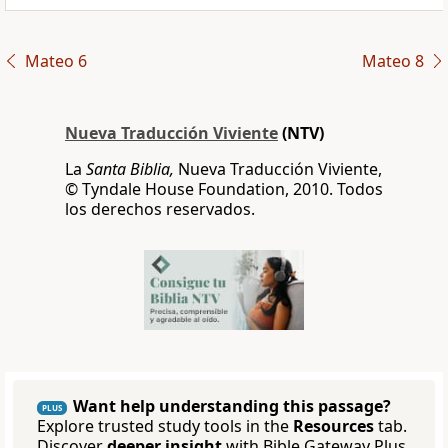
Mateo 6
Mateo 8
Nueva Traducción Viviente
(NTV)
La
Santa Biblia,
Nueva Traducción Viviente,
© Tyndale House Foundation, 2010. Todos
los derechos reservados.
Want help understanding this passage?
PLUS
Explore trusted study tools in the
Resources
tab.
Discover
deeper insight
with Bible Gateway Plus.