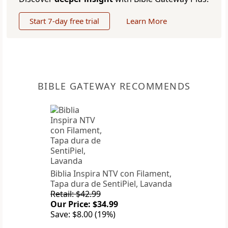
Start 7-day free trial
Learn More
BIBLE GATEWAY RECOMMENDS
Biblia Inspira NTV con Filament,
Tapa dura de SentiPiel, Lavanda
Retail: $42.99
Our Price: $34.99
Save: $8.00 (19%)