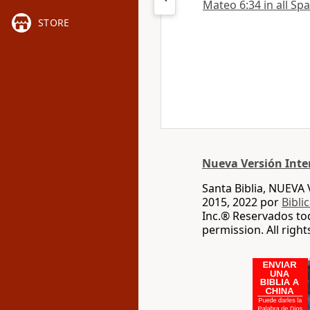
Mateo 6:34 in all Sp
STORE
Nueva Versión Inte
Santa Biblia, NUEV
2015, 2022 por
Bibli
Inc.® Reservados to
permission. All righ