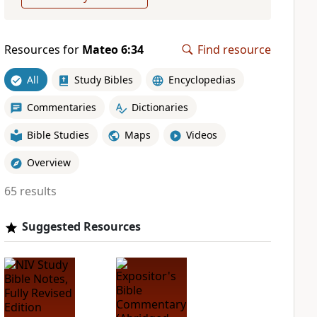
Resources for
Mateo 6:34
Find resource
All
Study Bibles
Encyclopedias
Commentaries
Dictionaries
Bible Studies
Maps
Videos
Overview
65 results
Suggested Resources