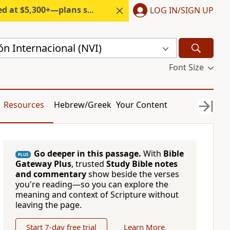
300+—plans start under $6/month.
LOG IN/SIGN UP
n Internacional (NVI)
Font Size
Resources
Hebrew/Greek
Your Content
Go deeper in this passage.
With
Bible
PLUS
Gateway Plus
, trusted
Study Bible notes
and commentary
show beside the verses
you're reading—so you can explore the
meaning and context of Scripture without
leaving the page.
Start 7-day free trial
Learn More