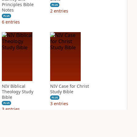
Principles Bible
PLUS
Notes
2
entries
PLUS
6
entries
NIV Biblical
NIV Case for Christ
Theology Study
Study Bible
Bible
PLUS
3
entries
PLUS
3
entries