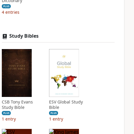
Dictionary
PLUS
4
entries
Study Bibles
CSB Tony Evans
ESV Global Study
Study Bible
Bible
PLUS
PLUS
1
entry
1
entry