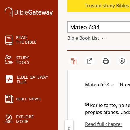
Trusted study Bible
READ
Bible Book List
THE BIBLE
STUDY
TOOLS
BIBLE GATEWAY
PLUS
Mateo 6:34
Nuev
BIBLE NEWS
34
Por lo tanto, no s
propios afanes. Cada
EXPLORE
MORE
Read full chapter