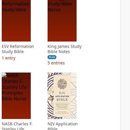
ESV Reformation
King James Study
Study Bible
Bible Notes
1
entry
PLUS
5
entries
NASB Charles F.
NIV Application
Stanley Life
Bible