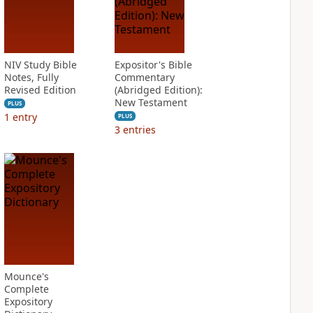
NIV Study Bible
Expositor's Bible
Notes, Fully
Commentary
Revised Edition
(Abridged Edition):
New Testament
PLUS
1
entry
PLUS
3
entries
Mounce's
Complete
Expository