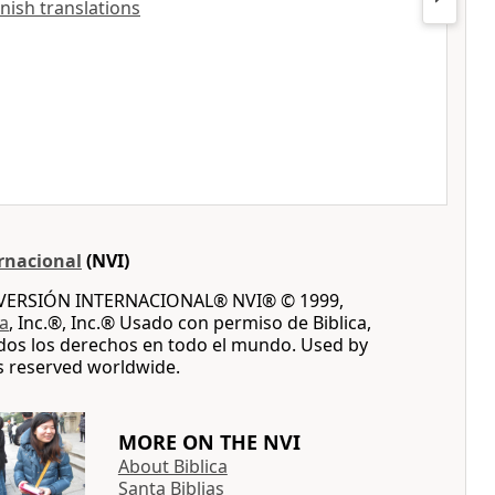
anish translations
rnacional
(NVI)
A VERSIÓN INTERNACIONAL® NVI® © 1999,
ca
, Inc.®, Inc.® Usado con permiso de Biblica,
dos los derechos en todo el mundo. Used by
ts reserved worldwide.
MORE ON THE NVI
About Biblica
Santa Biblias