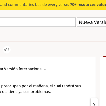
s and commentaries beside every verse.
70+ resources valued at $5,
Nueva Versió
a Versión Internacional
e preocupen por el mañana, el cual tendrá sus
 día tiene ya sus problemas.