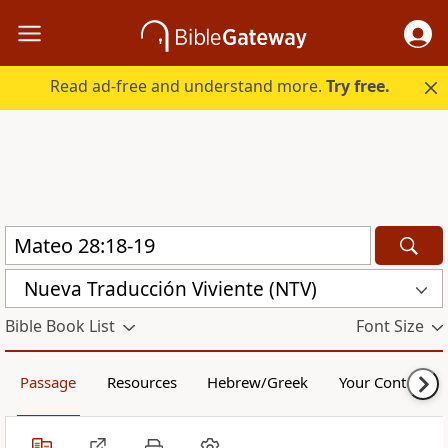
Read ad-free and understand more.
Try free.
Nueva Traducción Viviente (NTV)
Bible Book List
Font Size
Passage
Resources
Hebrew/Greek
Your Content