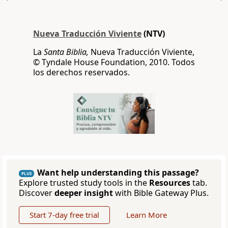
Nueva Traducción Viviente
(NTV)
La
Santa Biblia,
Nueva Traducción Viviente,
© Tyndale House Foundation, 2010. Todos
los derechos reservados.
Want help understanding this passage?
PLUS
Explore trusted study tools in the
Resources
tab.
Discover
deeper insight
with Bible Gateway Plus.
Start 7-day free trial
Learn More