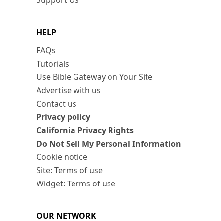
Support Us
HELP
FAQs
Tutorials
Use Bible Gateway on Your Site
Advertise with us
Contact us
Privacy policy
California Privacy Rights
Do Not Sell My Personal Information
Cookie notice
Site: Terms of use
Widget: Terms of use
OUR NETWORK