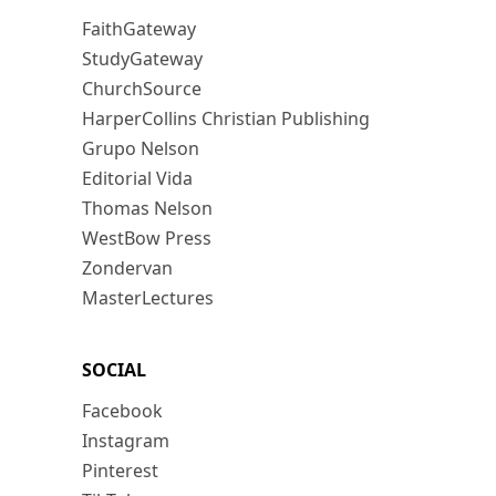
FaithGateway
StudyGateway
ChurchSource
HarperCollins Christian Publishing
Grupo Nelson
Editorial Vida
Thomas Nelson
WestBow Press
Zondervan
MasterLectures
SOCIAL
Facebook
Instagram
Pinterest