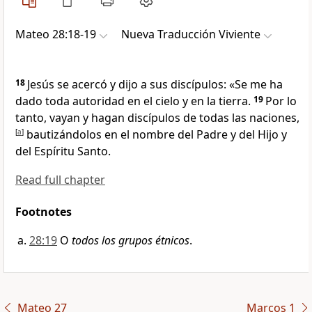
Mateo 28:18-19
Nueva Traducción Viviente
18
Jesús se acercó y dijo a sus discípulos:
«Se me ha
dado toda autoridad en el cielo y en la tierra.
19
Por lo
tanto, vayan y hagan discípulos de todas las naciones,
[
a
]
bautizándolos en el nombre del Padre y del Hijo y
del Espíritu Santo.
Read full chapter
Footnotes
28:19
O
todos los grupos étnicos
.
Mateo 27
Marcos 1