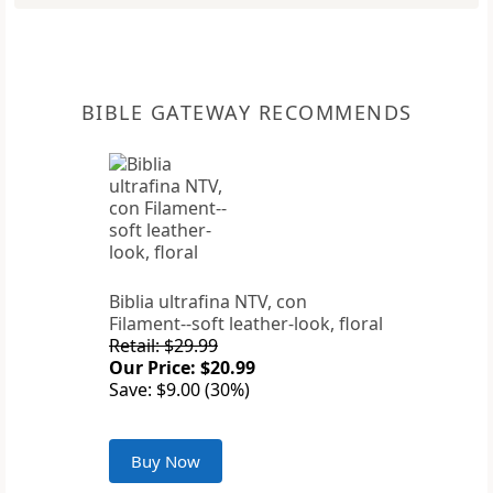
BIBLE GATEWAY RECOMMENDS
Biblia ultrafina NTV, con
Filament--soft leather-look, floral
Retail: $29.99
Our Price: $20.99
Save: $9.00 (30%)
Buy Now