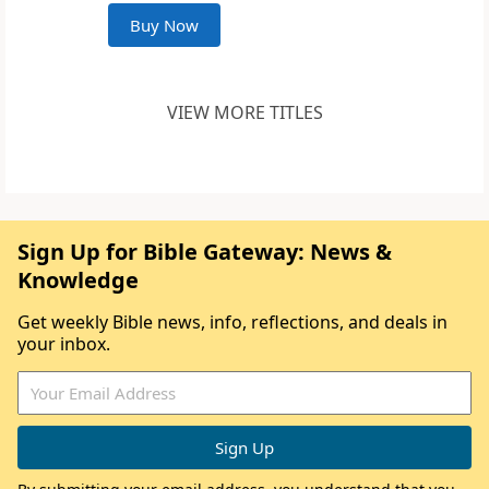
Buy Now
VIEW MORE TITLES
Sign Up for Bible Gateway: News &
Knowledge
Get weekly Bible news, info, reflections, and deals in
your inbox.