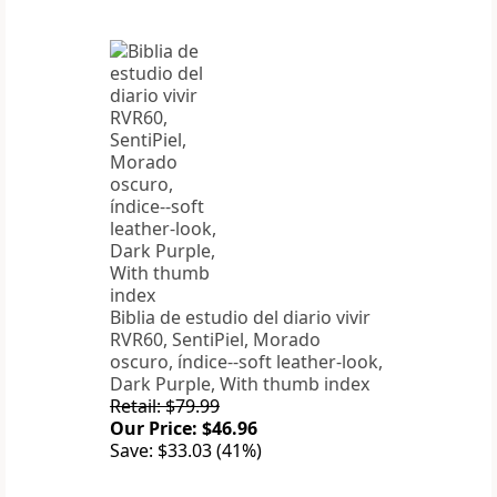
Biblia de estudio del diario vivir
RVR60, SentiPiel, Morado
oscuro, índice--soft leather-look,
Dark Purple, With thumb index
Retail: $79.99
Our Price: $46.96
Save: $33.03 (41%)