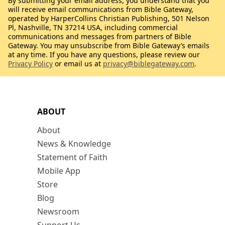
By submitting your email address, you understand that you
will receive email communications from Bible Gateway,
operated by HarperCollins Christian Publishing, 501 Nelson
Pl, Nashville, TN 37214 USA, including commercial
communications and messages from partners of Bible
Gateway. You may unsubscribe from Bible Gateway’s emails
at any time. If you have any questions, please review our
Privacy Policy
or email us at
privacy@biblegateway.com
.
ABOUT
About
News & Knowledge
Statement of Faith
Mobile App
Store
Blog
Newsroom