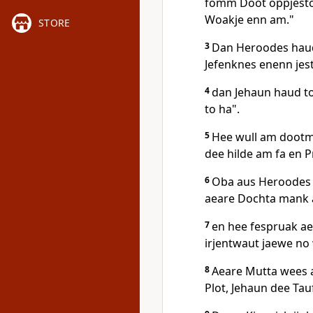
fomm Doot oppjeston
Woakje enn am."
STORE
3
Dan Heroodes haud
Jefenknes enenn jest
4
dan Jehaun haud to
to ha".
5
Hee wull am dootmo
dee hilde am fa en P
6
Oba aus Heroodes 
aeare Dochta mank a
7
en hee fespruak a
irjentwaut jaewe no
8
Aeare Mutta wees ae
Plot, Jehaun dee Tau