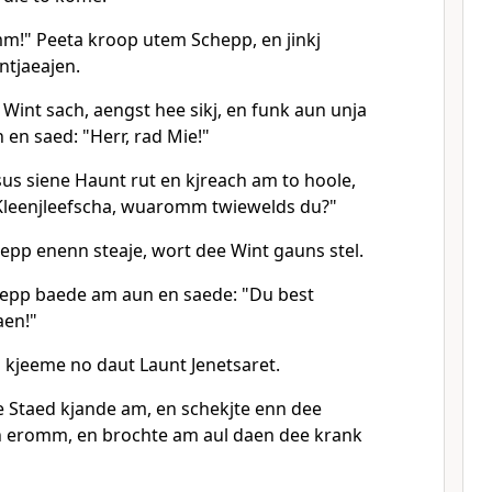
m!" Peeta kroop utem Schepp, en jinkj
tjaeajen.
Wint sach, aengst hee sikj, en funk aun unja
 en saed: "Herr, rad Mie!"
esus siene Haunt rut en kjreach am to hoole,
Kleenjleefscha, wuaromm twiewelds du?"
epp enenn steaje, wort dee Wint gauns stel.
hepp baede am aun en saede: "Du best
aen!"
 kjeeme no daut Launt Jenetsaret.
 Staed kjande am, en schekjte enn dee
eromm, en brochte am aul daen dee krank