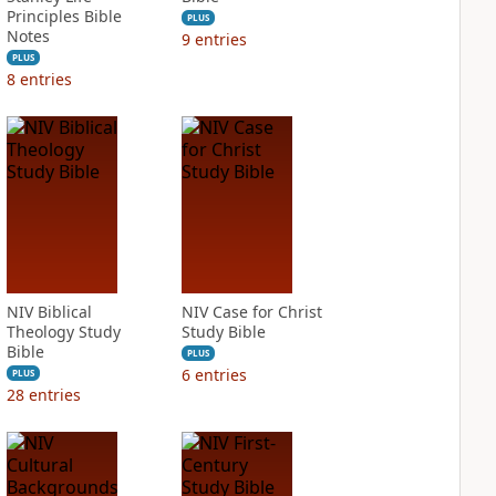
Principles Bible
PLUS
Notes
9
entries
PLUS
8
entries
NIV Biblical
NIV Case for Christ
Theology Study
Study Bible
Bible
PLUS
6
entries
PLUS
28
entries