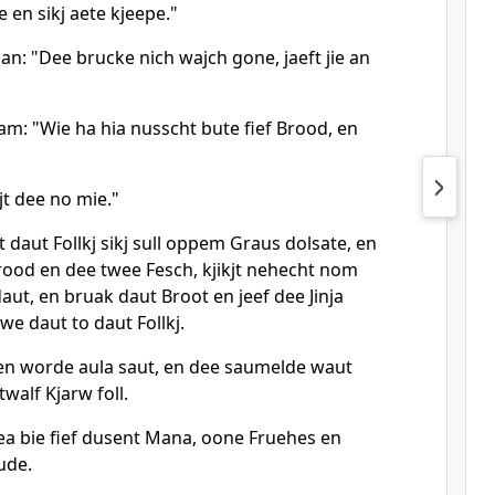
en sikj aete kjeepe."
an: "Dee brucke nich wajch gone, jaeft jie an
am: "Wie ha hia nusscht bute fief Brood, en
jt dee no mie."
 daut Follkj sikj sull oppem Graus dolsate, en
rood en dee twee Fesch, kjikjt nehecht nom
aut, en bruak daut Broot en jeef dee Jinja
ewe daut to daut Follkj.
 en worde aula saut, en dee saumelde waut
walf Kjarw foll.
a bie fief dusent Mana, oone Fruehes en
ude.