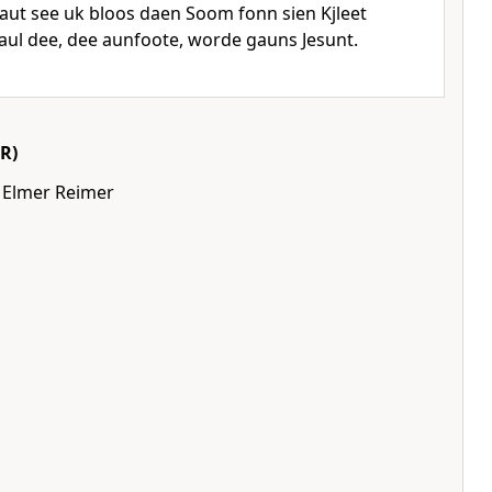
ut see uk bloos daen Soom fonn sien Kjleet
aul dee, dee aunfoote, worde gauns Jesunt.
R)
 Elmer Reimer