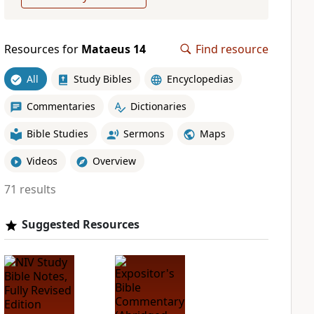
Resources for
Mataeus 14
Find resource
All
Study Bibles
Encyclopedias
Commentaries
Dictionaries
Bible Studies
Sermons
Maps
Videos
Overview
71 results
Suggested Resources