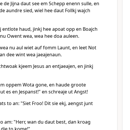
e de Jijna daut see em Schepp enenn sulle, en
e aundre sied, wiel hee daut Follkj wajch
j entlote haud, jinkj hee apoat opp en Boajch
 nu Owent wea, wea hee doa auleen.
ea nu aul wiet auf fomm Launt, en leet Not
an dee wint wea jaeajenaun.
htwoak kjeem Jesus an entjaeajen, en jinkj
e am oppem Wota gone, en haude groote
ut es en Jespanst!" en schreaje ut Angst!
s to an: "Siet Froo! Dit sie ekj, aengst junt
o am: "Herr, wan du daut best, dan kroag
die to kome!"