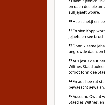
9
Daem Kjeenich jink
en daen dee bie am
sull jejaeft woare.
10
Hee schekjt en le
11
En sien Kopp wort
jejaeft, en see broc
12
Donn kjeeme Jehau
begrowde daen, en 
13
Aus Jesus daut he
Wiltnes Staed auleen
tofoot fonn dee Sta
14
En aus hee rut st
bewaeacht aewa an, 
15
Auset nu Owent wo
Staed es Wiltnes, en 