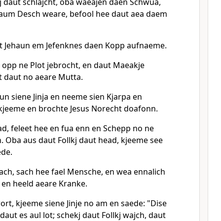
j daut schlajcht, oba waeajen daen Schwua,
 aum Desch weare, befool hee daut aea daem
et Jehaun em Jefenknes daen Kopp aufnaeme.
 opp ne Plot jebrocht, en daut Maeakje
ht daut no aeare Mutta.
n siene Jinja en neeme sien Kjarpa en
kjeeme en brochte Jesus Norecht doafonn.
ad, feleet hee en fua enn en Schepp no ne
. Oba aus daut Follkj daut head, kjeeme see
ede.
each, sach hee fael Mensche, en wea ennalich
en heeld aeare Kranke.
rt, kjeeme siene Jinje no am en saede: "Dise
daut es aul lot; schekj daut Follkj wajch, daut