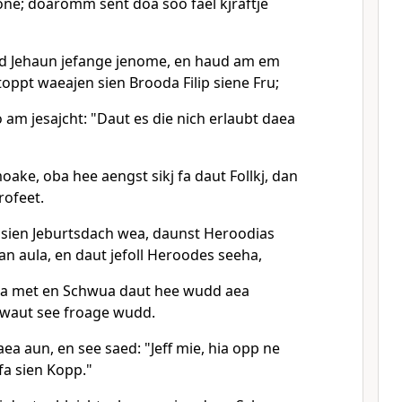
e; doaromm sent doa soo fael kjraftje
 Jehaun jefange jenome, en haud am em
oppt waeajen sien Brooda Filip siene Fru;
 am jesajcht: "Daut es die nich erlaubt daea
ake, oba hee aengst sikj fa daut Follkj, dan
rofeet.
sien Jeburtsdach wea, daunst Heroodias
n aula, en daut jefoll Heroodes seeha,
ea met en Schwua daut hee wudd aea
 waut see froage wudd.
a aun, en see saed: "Jeff mie, hia opp ne
fa sien Kopp."