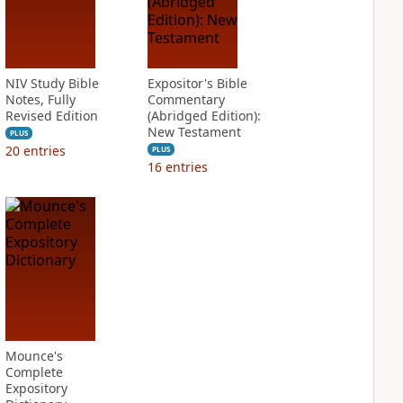
NIV Study Bible
Expositor's Bible
Notes, Fully
Commentary
Revised Edition
(Abridged Edition):
New Testament
PLUS
20
entries
PLUS
16
entries
Mounce's
Complete
Expository