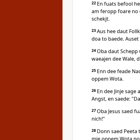
22
En fuats befool he
am feropp foare no d
schekjt.
23
Aus hee daut Follk
doa to baede. Auset
24
Oba daut Schepp w
waeajen dee Wale, d
25
Enn dee feade Nac
oppem Wota.
26
En dee Jinje sag
Angst, en saede: "Da
27
Oba Jesus saed fuat
nich!"
28
Donn saed Peeta t
mie oppem Wota no 