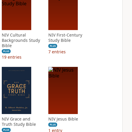
NIV Cultural
NIV First-Century
Backgrounds Study
Study Bible
Bible
PLUS
7
entries
PLUS
19
entries
NIV Grace and
NIV Jesus Bible
Truth Study Bible
PLUS
1
entry
PLUS