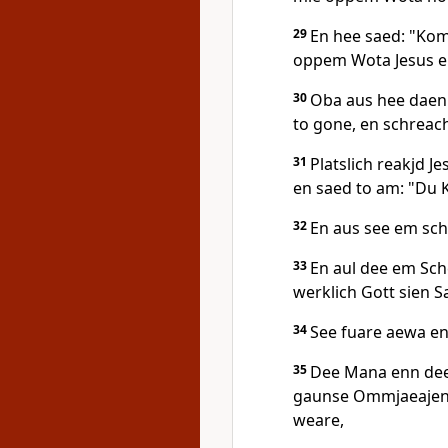
29
En hee saed: "Kom
oppem Wota Jesus en
30
Oba aus hee daen 
to gone, en schreach
31
Platslich reakjd J
en saed to am: "Du 
32
En aus see em sch
33
En aul dee em Sc
werklich Gott sien S
34
See fuare aewa en
35
Dee Mana enn dee
gaunse Ommjaeajen 
weare,