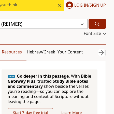
you think.
LOG IN/SIGN UP
 (REIMER)
Font Size
Resources
Hebrew/Greek
Your Content
Go deeper in this passage.
With
Bible
PLUS
Gateway Plus
, trusted
Study Bible notes
and commentary
show beside the verses
you're reading—so you can explore the
meaning and context of Scripture without
leaving the page.
Start 7-day free trial
Learn More