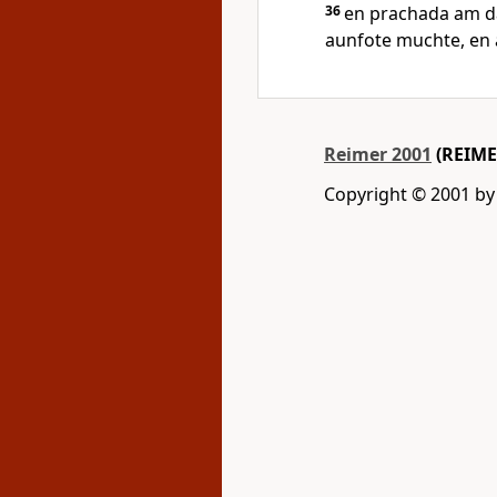
36
en prachada am da
aunfote muchte, en 
Reimer 2001
(REIME
Copyright © 2001 by