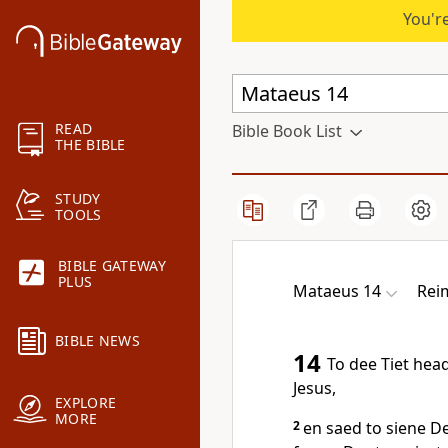
You're
READ
Bible Book List
THE BIBLE
STUDY
TOOLS
BIBLE GATEWAY
PLUS
Mataeus 14
Rei
BIBLE NEWS
14
To dee Tiet hea
Jesus,
EXPLORE
MORE
2
en saed to siene D