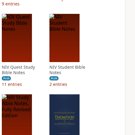
9
entries
NIV Quest Study
NIV Student Bible
Bible Notes
Notes
PLUS
PLUS
11
entries
2
entries