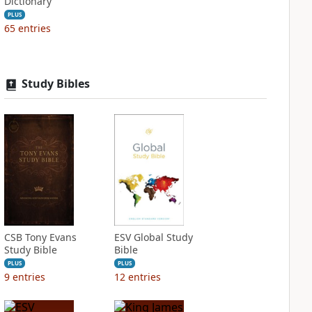
Dictionary
PLUS
65
entries
Study Bibles
CSB Tony Evans
ESV Global Study
Study Bible
Bible
PLUS
PLUS
9
entries
12
entries