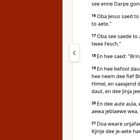
see enne Darpe gone 
16
Oba Jesus saed to 
to aete."
17
Oba see saede to 
twee Fesch."
18
En hee saed: "Brin
19
En hee befool daut
hee neem dee fief B
Himel, en saeajend d
daut, en dee Jinja je
20
En dee aute aula,
aewa jeblaewe wea, t
21
Doa weare unjafae
Kjinje dee je-aete ha