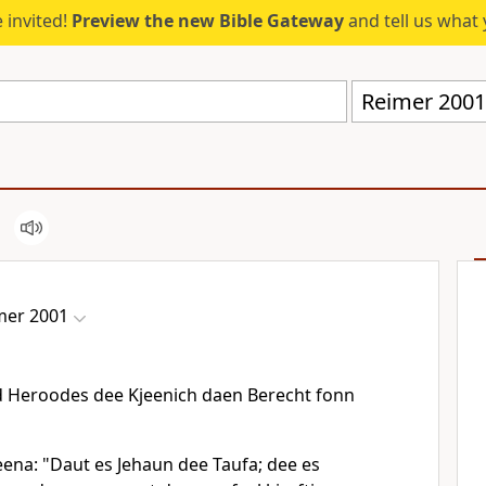
 invited!
Preview the new Bible Gateway
and tell us what 
Reimer 2001
mer 2001
d Heroodes dee Kjeenich daen Berecht fonn
eena: "Daut es Jehaun dee Taufa; dee es