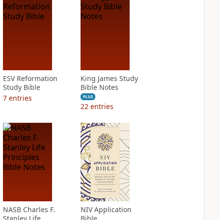
ESV Reformation
King James Study
Study Bible
Bible Notes
7
entries
PLUS
22
entries
NASB Charles F.
NIV Application
Stanley Life
Bible