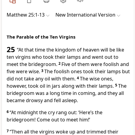
Matthew 25:1-13
New International Version
The Parable of the Ten Virgins
25
“At that time the kingdom of heaven will be like
ten virgins who took their lamps
and went out to
meet the bridegroom.
2
Five of them were foolish and
five were wise.
3
The foolish ones took their lamps but
did not take any oil with them.
4
The wise ones,
however, took oil in jars along with their lamps.
5
The
bridegroom was a long time in coming, and they all
became drowsy and fell asleep.
6
“At midnight the cry rang out: ‘Here’s the
bridegroom! Come out to meet him!’
7
“Then all the virgins woke up and trimmed their