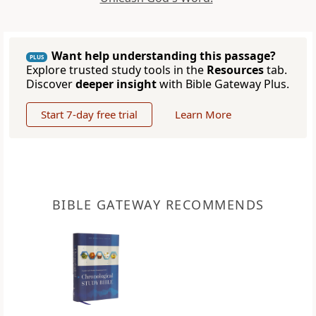
Want help understanding this passage?
PLUS
Explore trusted study tools in the
Resources
tab.
Discover
deeper insight
with Bible Gateway Plus.
Start 7-day free trial
Learn More
BIBLE GATEWAY RECOMMENDS