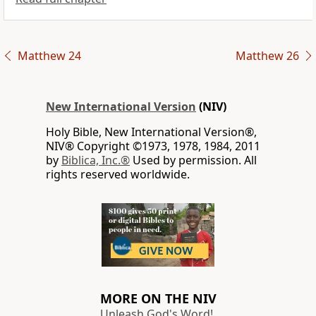
Matthew 24
Matthew 26
New International Version
(NIV)
Holy Bible, New International Version®,
NIV® Copyright ©1973, 1978, 1984, 2011
by
Biblica, Inc.®
Used by permission. All
rights reserved worldwide.
MORE ON THE NIV
Unleash God's Word!