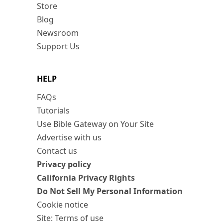
Store
Blog
Newsroom
Support Us
HELP
FAQs
Tutorials
Use Bible Gateway on Your Site
Advertise with us
Contact us
Privacy policy
California Privacy Rights
Do Not Sell My Personal Information
Cookie notice
Site: Terms of use