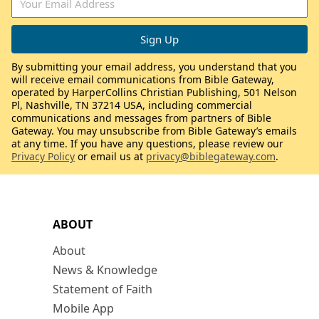
By submitting your email address, you understand that you
will receive email communications from Bible Gateway,
operated by HarperCollins Christian Publishing, 501 Nelson
Pl, Nashville, TN 37214 USA, including commercial
communications and messages from partners of Bible
Gateway. You may unsubscribe from Bible Gateway’s emails
at any time. If you have any questions, please review our
Privacy Policy
or email us at
privacy@biblegateway.com
.
ABOUT
About
News & Knowledge
Statement of Faith
Mobile App