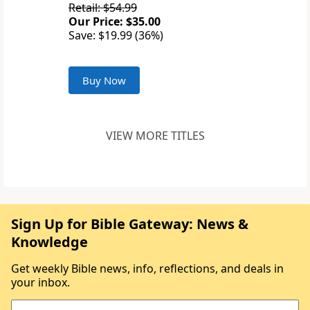
Retail: $54.99
Our Price: $35.00
Save: $19.99 (36%)
Buy Now
VIEW MORE TITLES
Sign Up for Bible Gateway: News &
Knowledge
Get weekly Bible news, info, reflections, and deals in
your inbox.