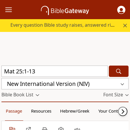
Every question Bible study raises, answered right here.
New International Version (NIV)
Bible Book List
Font Size
Passage
Resources
Hebrew/Greek
Your Content