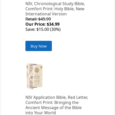
NIV, Chronological Study Bible,
Comfort Print: Holy Bible, New
International Version
Retail: $49.99
Our Price: $34.99
Save: $15.00 (30%)
Buy Now
NIV Application Bible, Red Letter,
Comfort Print: Bringing the
Ancient Message of the Bible
into Your World