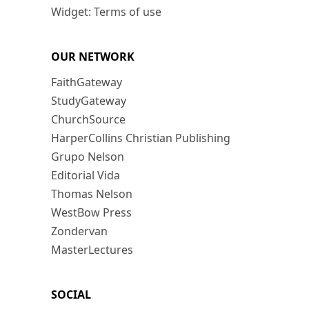
Widget: Terms of use
OUR NETWORK
FaithGateway
StudyGateway
ChurchSource
HarperCollins Christian Publishing
Grupo Nelson
Editorial Vida
Thomas Nelson
WestBow Press
Zondervan
MasterLectures
SOCIAL