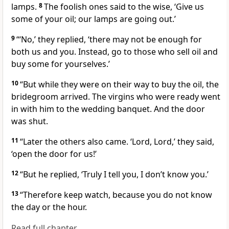
lamps.
8
The foolish ones said to the wise, ‘Give us
some of your oil; our lamps are going out.’
9
“‘No,’ they replied, ‘there may not be enough for
both us and you. Instead, go to those who sell oil and
buy some for yourselves.’
10
“But while they were on their way to buy the oil, the
bridegroom arrived. The virgins who were ready went
in with him to the wedding banquet.
And the door
was shut.
11
“Later the others also came. ‘Lord, Lord,’ they said,
‘open the door for us!’
12
“But he replied, ‘Truly I tell you, I don’t know you.’
13
“Therefore keep watch, because you do not know
the day or the hour.
Read full chapter